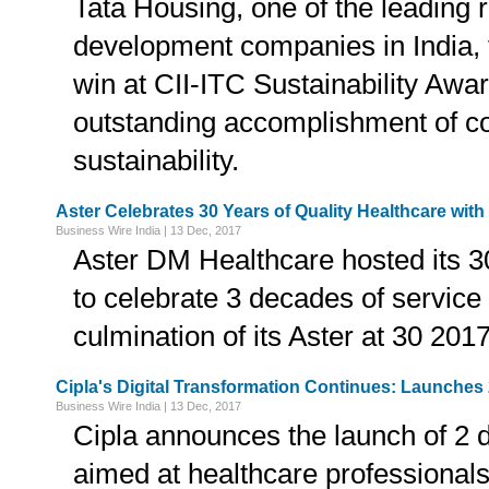
Tata Housing, one of the leading r
development companies in India, 
win at CII-ITC Sustainability Awar
outstanding accomplishment of co
sustainability.
Aster Celebrates 30 Years of Quality Healthcare with 
Business Wire India | 13 Dec, 2017
Aster DM Healthcare hosted its 3
to celebrate 3 decades of service 
culmination of its Aster at 30 20
Cipla's Digital Transformation Continues: Launches 
Business Wire India | 13 Dec, 2017
Cipla announces the launch of 2 d
aimed at healthcare professionals