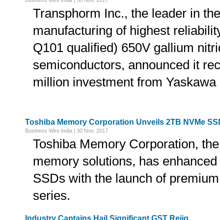
Business Wire India | 30 Nov, 2017
Transphorm Inc., the leader in th
manufacturing of highest reliabi
Q101 qualified) 650V gallium nitr
semiconductors, announced it re
million investment from Yaskawa 
Toshiba Memory Corporation Unveils 2TB NVMe SS
Business Wire India | 30 Nov, 2017
Toshiba Memory Corporation, the 
memory solutions, has enhanced it
SSDs with the launch of premium
series.
Industry Captains Hail Significant GST Rejig