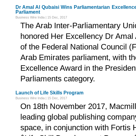
Dr Amal Al Qubaisi Wins Parliamentarian Excellenc
Parliament
Business Wire India | 15 Dec, 2017
The Arab Inter-Parliamentary Un
honored Her Excellency Dr Amal 
of the Federal National Council (F
Arab Emirates parliament, with t
Excellence Award in the Presiden
Parliaments category.
Launch of Life Skills Program
Business Wire India | 15 Dec, 2017
On 18th November 2017, Macmill
leading global publishing company
space, in conjunction with Fortis