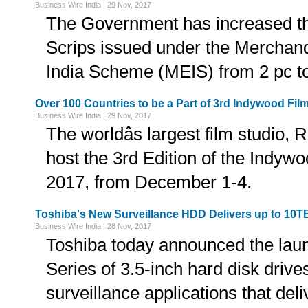
Business Wire India | 29 Nov, 2017
The Government has increased the
Scrips issued under the Merchan
India Scheme (MEIS) from 2 pc t
Over 100 Countries to be a Part of 3rd Indywood Film
Business Wire India | 29 Nov, 2017
The worldâs largest film studio, 
host the 3rd Edition of the Indyw
2017, from December 1-4.
Toshiba's New Surveillance HDD Delivers up to 10T
Business Wire India | 28 Nov, 2017
Toshiba today announced the la
Series of 3.5-inch hard disk driv
surveillance applications that del