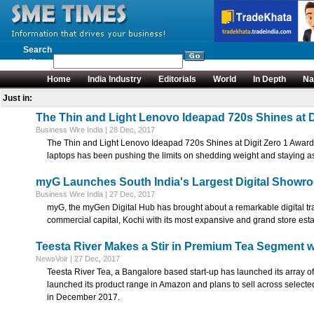
Search
News
Home
India Industry
Editorials
World
In Depth
Na
Just in:
The Thin and Light Lenovo Ideapad 720s Shines at D
Business Wire India | 28 Dec, 2017
The Thin and Light Lenovo Ideapad 720s Shines at Digit Zero 1 Awards
laptops has been pushing the limits on shedding weight and staying as 
myG Launches South India's Largest Digital Showr
Business Wire India | 27 Dec, 2017
myG, the myGen Digital Hub has brought about a remarkable digital tr
commercial capital, Kochi with its most expansive and grand store est
Teesta River Makes a Stir in Premium Tea Segment 
NewsVoir | 27 Dec, 2017
Teesta River Tea, a Bangalore based start-up has launched its array o
launched its product range in Amazon and plans to sell across selecte
in December 2017.