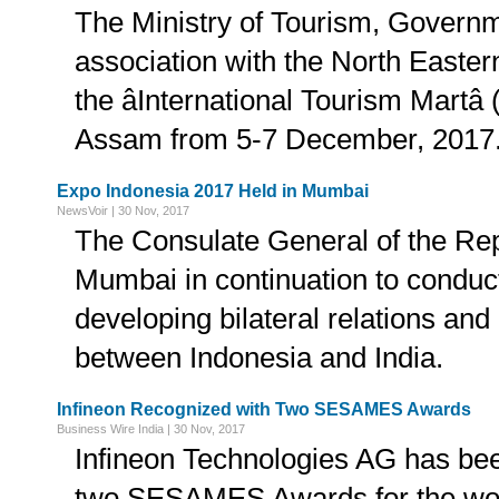
The Ministry of Tourism, Governme
association with the North Easter
the âInternational Tourism Martâ
Assam from 5-7 December, 2017
Expo Indonesia 2017 Held in Mumbai
NewsVoir | 30 Nov, 2017
The Consulate General of the Rep
Mumbai in continuation to conduct 
developing bilateral relations and
between Indonesia and India.
Infineon Recognized with Two SESAMES Awards
Business Wire India | 30 Nov, 2017
Infineon Technologies AG has be
two SESAMES Awards for the world