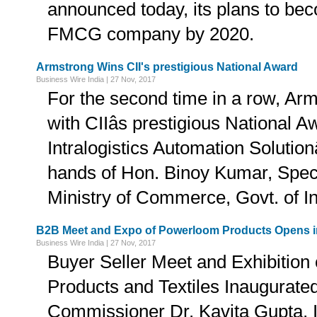
announced today, its plans to b
FMCG company by 2020.
Armstrong Wins CII's prestigious National Award
Business Wire India | 27 Nov, 2017
For the second time in a row, Ar
with CIIâs prestigious National Aw
Intralogistics Automation Solutionâ
hands of Hon. Binoy Kumar, Speci
Ministry of Commerce, Govt. of In
B2B Meet and Expo of Powerloom Products Opens 
Business Wire India | 27 Nov, 2017
Buyer Seller Meet and Exhibition
Products and Textiles Inaugurated
Commissioner Dr. Kavita Gupta, 