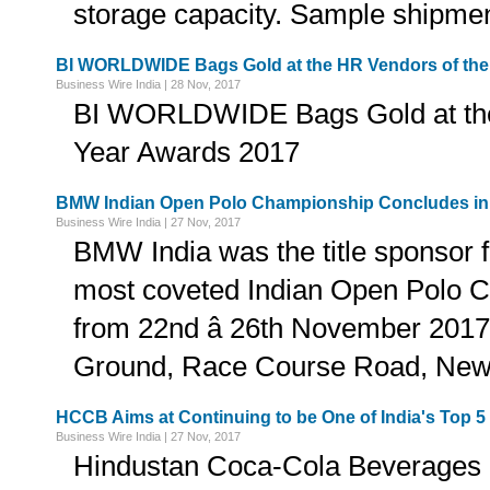
storage capacity. Sample shipment
BI WORLDWIDE Bags Gold at the HR Vendors of the
Business Wire India | 28 Nov, 2017
BI WORLDWIDE Bags Gold at the
Year Awards 2017
BMW Indian Open Polo Championship Concludes in 
Business Wire India | 27 Nov, 2017
BMW India was the title sponsor fo
most coveted Indian Open Polo 
from 22nd â 26th November 2017
Ground, Race Course Road, New 
HCCB Aims at Continuing to be One of India's To
Business Wire India | 27 Nov, 2017
Hindustan Coca-Cola Beverages 