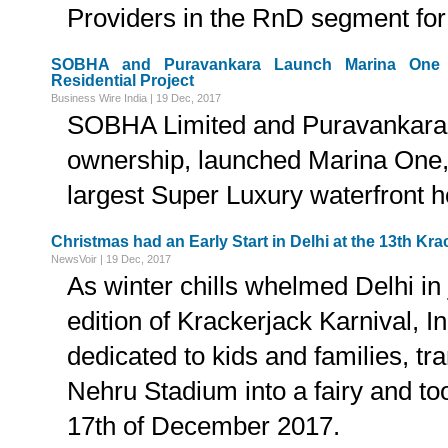
Providers in the RnD segment fo
SOBHA and Puravankara Launch Marina One -
Residential Project
Business Wire India | 19 Dec, 2017
SOBHA Limited and Puravankara L
ownership, launched Marina One, 
largest Super Luxury waterfront 
Christmas had an Early Start in Delhi at the 13th Kra
NewsVoir | 19 Dec, 2017
As winter chills whelmed Delhi in 
edition of Krackerjack Karnival, In
dedicated to kids and families, t
Nehru Stadium into a fairy and to
17th of December 2017.