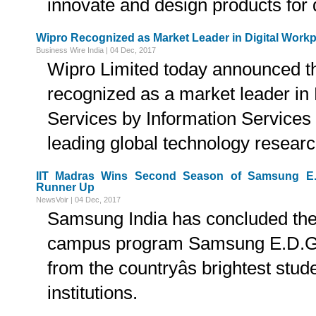
innovate and design products for d
Wipro Recognized as Market Leader in Digital Workp
Business Wire India | 04 Dec, 2017
Wipro Limited today announced th
recognized as a market leader in
Services by Information Services
leading global technology researc
IIT Madras Wins Second Season of Samsung E.
Runner Up
NewsVoir | 04 Dec, 2017
Samsung India has concluded the
campus program Samsung E.D.G.E.
from the countryâs brightest stud
institutions.