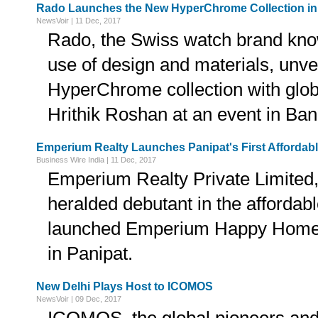
Rado Launches the New HyperChrome Collection in
NewsVoir | 11 Dec, 2017
Rado, the Swiss watch brand know
use of design and materials, unv
HyperChrome collection with glo
Hrithik Roshan at an event in Ban
Emperium Realty Launches Panipat's First Affordab
Business Wire India | 11 Dec, 2017
Emperium Realty Private Limited
heralded debutant in the afforda
launched Emperium Happy Home
in Panipat.
New Delhi Plays Host to ICOMOS
NewsVoir | 09 Dec, 2017