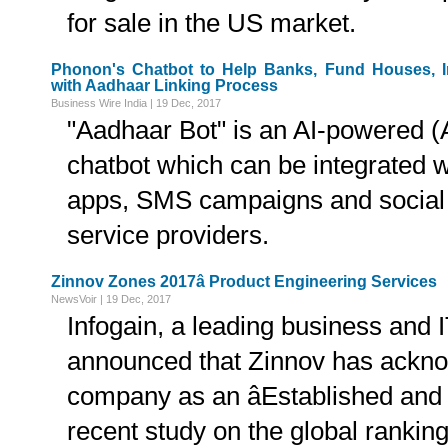
for sale in the US market.
Phonon's Chatbot to Help Banks, Fund Houses, 
with Aadhaar Linking Process
Business Wire India | 19 Dec, 2017
"Aadhaar Bot" is an AI-powered (Art
chatbot which can be integrated w
apps, SMS campaigns and social
service providers.
Zinnov Zones 2017â Product Engineering Services
NewsVoir | 19 Dec, 2017
Infogain, a leading business and I
announced that Zinnov has ackn
company as an âEstablished and N
recent study on the global rankin