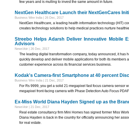
few years and is mulling to invest the same amount in future.
NextGen Healthcare Launch their NextGenCares Initi
Business Wire India | 26 Dec, 2017
NextGen Healthcare, a leading health information technology (HIT) c
creates technology solutions to help medical practices nurture healthi
Streebo Helps Adarsh Deliver Innovative Mobile 
Advisors
NewsVoir | 26 Dec, 2017
The leading digital transformation company, today announced, it has 
quickly develop and deliver mobile applications for both its members 
customer experience across its financial services business.
Kodak's Camera-first Smartphone at 40 percent Dis
Business Wire India | 21 Dec, 2017
For Rs 9999, you get a solid 21-megapixel fast focus camera sensor wit
megapixel front-facing camera with Phase Detection Auto Focus PDAF 
Ex-Miss World Diana Hayden Signed up as the Bran
NewsVoir | 21 Dec, 2017
Real estate consultancy firm Mini Homes has signed former Miss Wor
Diana Hayden is back in the country for officially announcing her asso
for real estate.