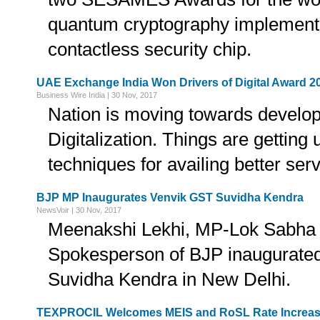
quantum cryptography implementa
contactless security chip.
UAE Exchange India Won Drivers of Digital Award 2
Business Wire India | 30 Nov, 2017
Nation is moving towards develo
Digitalization. Things are getting
techniques for availing better serv
BJP MP Inaugurates Venvik GST Suvidha Kendra
NewsVoir | 30 Nov, 2017
Meenakshi Lekhi, MP-Lok Sabha 
Spokesperson of BJP inaugurate
Suvidha Kendra in New Delhi.
TEXPROCIL Welcomes MEIS and RoSL Rate Increas