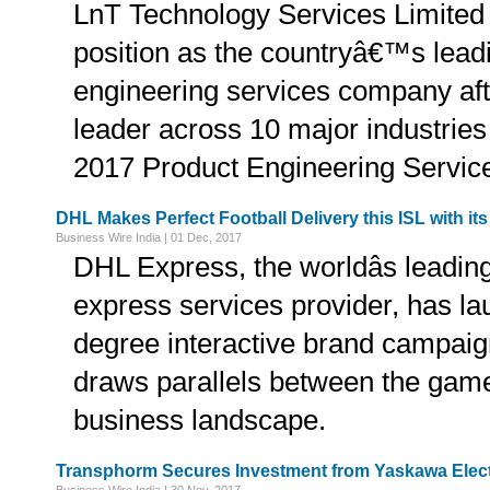
LnT Technology Services Limited 
position as the countryâ€™s lead
engineering services company aft
leader across 10 major industries
2017 Product Engineering Service
DHL Makes Perfect Football Delivery this ISL with i
Business Wire India | 01 Dec, 2017
DHL Express, the worldâs leading
express services provider, has la
degree interactive brand campaig
draws parallels between the game 
business landscape.
Transphorm Secures Investment from Yaskawa Elect