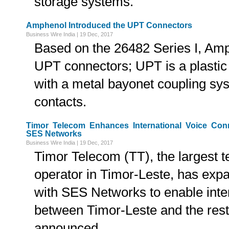
storage systems.
Amphenol Introduced the UPT Connectors
Business Wire India | 19 Dec, 2017
Based on the 26482 Series I, Amp
UPT connectors; UPT is a plastic 
with a metal bayonet coupling sy
contacts.
Timor Telecom Enhances International Voice Con
SES Networks
Business Wire India | 19 Dec, 2017
Timor Telecom (TT), the largest 
operator in Timor-Leste, has expa
with SES Networks to enable intern
between Timor-Leste and the rest
announced.