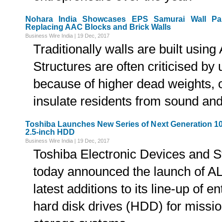
Nohara India Showcases EPS Samurai Wall Pane
Replacing AAC Blocks and Brick Walls
Business Wire India | 19 Dec, 2017
Traditionally walls are built usin
Structures are often criticised by
because of higher dead weights, or
insulate residents from sound and 
Toshiba Launches New Series of Next Generation 1
2.5-inch HDD
Business Wire India | 19 Dec, 2017
Toshiba Electronic Devices and S
today announced the launch of A
latest additions to its line-up of 
hard disk drives (HDD) for mission