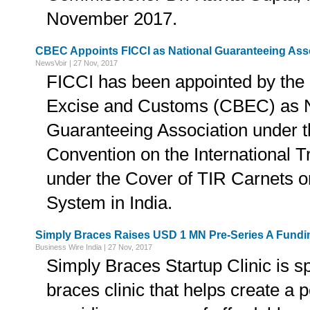
November 2017.
CBEC Appoints FICCI as National Guaranteeing Ass
NewsVoir | 27 Nov, 2017
FICCI has been appointed by the 
Excise and Customs (CBEC) as N
Guaranteeing Association under 
Convention on the International 
under the Cover of TIR Carnets or
System in India.
Simply Braces Raises USD 1 MN Pre-Series A Fundi
Business Wire India | 27 Nov, 2017
Simply Braces Startup Clinic is sp
braces clinic that helps create a 