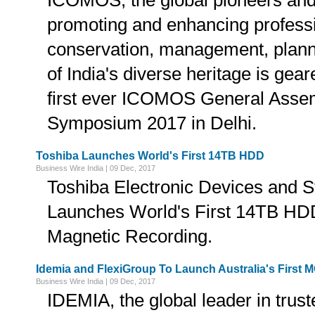
ICOMOS, the global pioneers and 
promoting and enhancing professi
conservation, management, plan
of India's diverse heritage is gea
first ever ICOMOS General Assem
Symposium 2017 in Delhi.
Toshiba Launches World's First 14TB HDD
Business Wire India | 09 Dec, 2017
Toshiba Electronic Devices and S
Launches World's First 14TB HDD
Magnetic Recording.
Idemia and FlexiGroup To Launch Australia's First 
Business Wire India | 09 Dec, 2017
IDEMIA, the global leader in truste