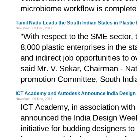
microbiome workflow is complete
Tamil Nadu Leads the South Indian States in Plast
NewsVoir | 09 Dec, 2017
"With respect to the SME sector, 
8,000 plastic enterprises in the sta
and indirect job opportunities to o
said Mr. V. Sekar, Chairman - Nat
promotion Committee, South Indi
ICT Academy and Autodesk Announce India Design
NewsVoir | 09 Dec, 2017
ICT Academy, in association with
announced the India Design Week
initiative for budding designers to