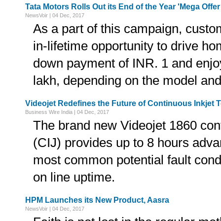
Tata Motors Rolls Out its End of the Year 'Mega Off
NewsVoir | 04 Dec, 2017
As a part of this campaign, custo
in-lifetime opportunity to drive ho
down payment of INR. 1 and enjoy
lakh, depending on the model and 
Videojet Redefines the Future of Continuous Inkjet
Business Wire India | 04 Dec, 2017
The brand new Videojet 1860 conti
(CIJ) provides up to 8 hours adva
most common potential fault condi
on line uptime.
HPM Launches its New Product, Aasra
NewsVoir | 04 Dec, 2017