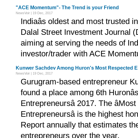
"ACE Momentum"- The Trend is your Friend
NewsVoir | 19 Dec, 2017
Indiaâs oldest and most trusted i
Dalal Street Investment Journal (
aiming at serving the needs of Ind
investor/trader with ACE Momen
Kunwer Sachdev Among Huron's Most Respected En
NewsVoir | 19 Dec, 2017
Gurugram-based entrepreneur K
found a place among 6th Huronâ
Entrepreneursâ 2017. The âMos
Entrepreneursâ is the highest h
Report annually that estimates the
entrepreneurs over the year.