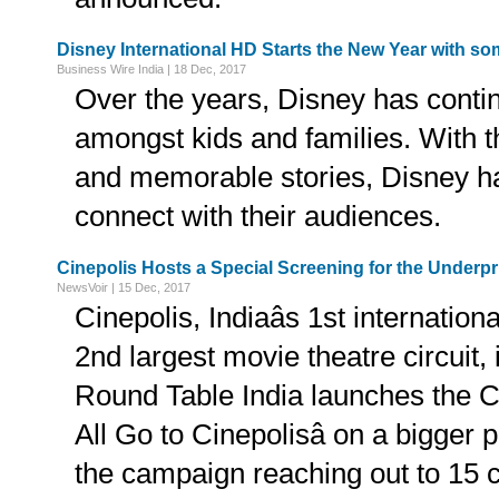
Disney International HD Starts the New Year with 
Business Wire India | 18 Dec, 2017
Over the years, Disney has conti
amongst kids and families. With t
and memorable stories, Disney ha
connect with their audiences.
Cinepolis Hosts a Special Screening for the Underpr
NewsVoir | 15 Dec, 2017
Cinepolis, Indiaâs 1st internationa
2nd largest movie theatre circuit, 
Round Table India launches the CSR 
All Go to Cinepolisâ on a bigger 
the campaign reaching out to 15 ci