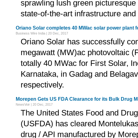
sprawling lush green picturesque
state-of-the-art infrastructure and 
Oriano Solar completes 40 MWac solar power plant for
Business Wire India | 20 Dec, 2017
Oriano Solar has successfully co
megawatt (MW)ac photovoltaic (P
totally 40 MWac for First Solar, Inc
Karnataka, in Gadag and Belagavi 
respectively.
Morepen Gets US FDA Clearance for its Bulk Drug 
NewsVoir | 20 Dec, 2017
The United States Food and Drug
(USFDA) has cleared Montelukas
drug / API manufactured by Morep