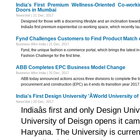
India's First Premium Wellness-Oriented Co-wor
Doors in Mumbai
NewsVoir | 21 Dec, 2017
Designed for those with a discerning lifestyle and an inclination towar
Indiaâs first premium experiential co-working space, which recently la
Fynd Challenges Customers to Find Product Match 
Business Wire India | 21 Dec, 2017
Fynd, the unique fashion e-commerce portal, which brings the latest in-
Fashion Challenge for the first time.
ABB Completes EPC Business Model Change
Business Wire India | 20 Dec, 2017
ABB today announced actions across three divisions to complete the 
procurement and construction (EPC) as it ends its transition year 2017
India's First Design University 'ÂWorld University
NewsVoir | 20 Dec, 2017
Indiaâs first and only Design Univ
University of Deisgn opens it cam
Haryana. The University is current