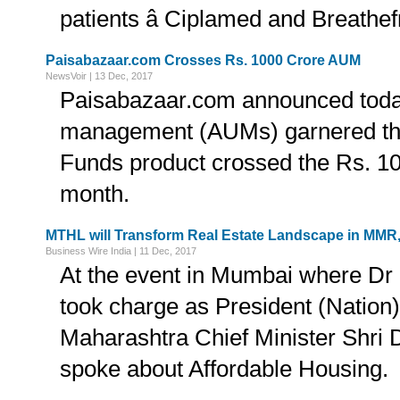
patients â Ciplamed and Breathef
Paisabazaar.com Crosses Rs. 1000 Crore AUM
NewsVoir | 13 Dec, 2017
Paisabazaar.com announced today
management (AUMs) garnered thr
Funds product crossed the Rs. 10
month.
MTHL will Transform Real Estate Landscape in MMR,
Business Wire India | 11 Dec, 2017
At the event in Mumbai where Dr
took charge as President (Nati
Maharashtra Chief Minister Shri
spoke about Affordable Housing.