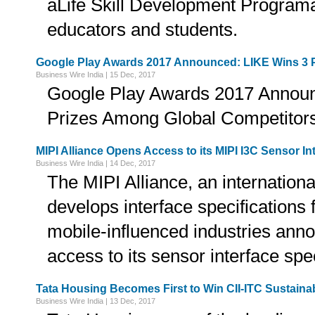
âLife Skill Development Programâ
educators and students.
Google Play Awards 2017 Announced: LIKE Wins 3 
Business Wire India | 15 Dec, 2017
Google Play Awards 2017 Announ
Prizes Among Global Competitor
MIPI Alliance Opens Access to its MIPI I3C Sensor In
Business Wire India | 14 Dec, 2017
The MIPI Alliance, an internationa
develops interface specifications 
mobile-influenced industries anno
access to its sensor interface spe
Tata Housing Becomes First to Win CII-ITC Sustainab
Business Wire India | 13 Dec, 2017