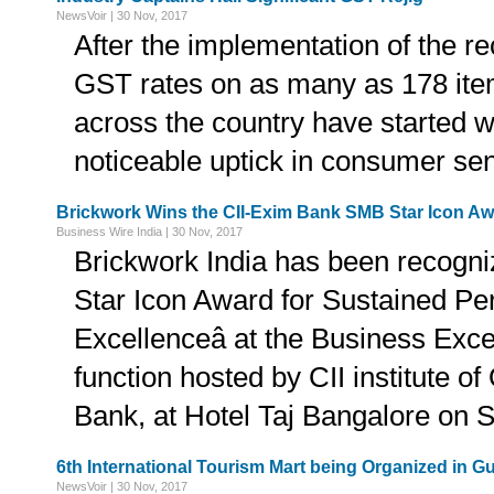
NewsVoir | 30 Nov, 2017
After the implementation of the re
GST rates on as many as 178 ite
across the country have started w
noticeable uptick in consumer se
Brickwork Wins the CII-Exim Bank SMB Star Icon A
Business Wire India | 30 Nov, 2017
Brickwork India has been recogni
Star Icon Award for Sustained P
Excellenceâ at the Business Ex
function hosted by CII institute o
Bank, at Hotel Taj Bangalore on 
6th International Tourism Mart being Organized in G
NewsVoir | 30 Nov, 2017