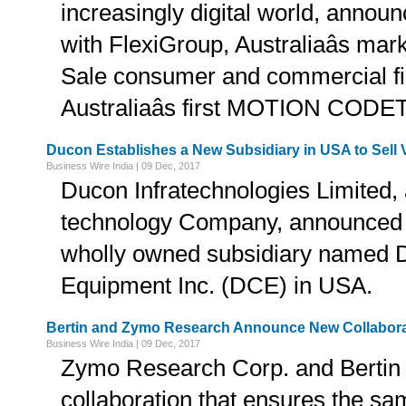
increasingly digital world, announ
with FlexiGroup, Australiaâs mark
Sale consumer and commercial fi
Australiaâs first MOTION CODET
Ducon Establishes a New Subsidiary in USA to Sell
Business Wire India | 09 Dec, 2017
Ducon Infratechnologies Limited, 
technology Company, announced th
wholly owned subsidiary named
Equipment Inc. (DCE) in USA.
Bertin and Zymo Research Announce New Collabora
Business Wire India | 09 Dec, 2017
Zymo Research Corp. and Bertin
collaboration that ensures the sam