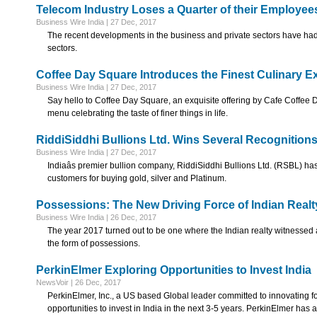
Telecom Industry Loses a Quarter of their Employee
Business Wire India | 27 Dec, 2017
The recent developments in the business and private sectors have had 
sectors.
Coffee Day Square Introduces the Finest Culinary E
Business Wire India | 27 Dec, 2017
Say hello to Coffee Day Square, an exquisite offering by Cafe Coffee Day 
menu celebrating the taste of finer things in life.
RiddiSiddhi Bullions Ltd. Wins Several Recognitions
Business Wire India | 27 Dec, 2017
Indiaâs premier bullion company, RiddiSiddhi Bullions Ltd. (RSBL) h
customers for buying gold, silver and Platinum.
Possessions: The New Driving Force of Indian Realt
Business Wire India | 26 Dec, 2017
The year 2017 turned out to be one where the Indian realty witnessed a lo
the form of possessions.
PerkinElmer Exploring Opportunities to Invest India
NewsVoir | 26 Dec, 2017
PerkinElmer, Inc., a US based Global leader committed to innovating for
opportunities to invest in India in the next 3-5 years. PerkinElmer has 