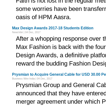
Faith is not lost in the regular me
some worries have been transferr
oasis of HPM Aasra.
Max Design Awards 2017-18 Students Edition
NewsVoir | 04 Dec, 2017
After a whopping response over th
Max Fashion is back with the four
Design Awards, a definitive platf
reward the budding Fashion Desi
Prysmian to Acquire General Cable for USD 30.00 Pe
Business Wire India | 04 Dec, 2017
Prysmian Group and General Cab
announced that they have entered 
merger agreement under which Pr