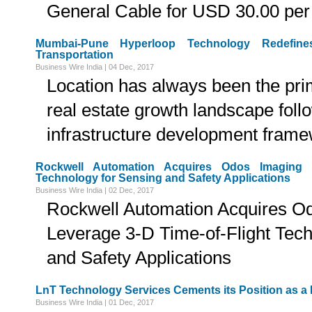
General Cable for USD 30.00 per
Mumbai-Pune Hyperloop Technology Redefine
Transportation
Business Wire India | 04 Dec, 2017
Location has always been the prim
real estate growth landscape fol
infrastructure development fram
Rockwell Automation Acquires Odos Imaging t
Technology for Sensing and Safety Applications
Business Wire India | 02 Dec, 2017
Rockwell Automation Acquires Od
Leverage 3-D Time-of-Flight Tech
and Safety Applications
LnT Technology Services Cements its Position as a
Business Wire India | 01 Dec, 2017