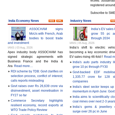
MSME Sustainable
registered aroun
Subscribe to SM
India Economy News
Industry News
ASSOCHAM signs
India’s EV sales l
MoUs with French, Arab
grow 55 pc an
bodies to boost trade
through 2034
and investment
IANS | 05 Aug, 2026
India’s shift to electric vehi
IANS | 03 Aug, 2026
Apex industry body ASSOCHAM has
becoming a key economic drive
signed strategic agreements with
EV sales rising 46-fold f
Read mo
Business France and the India &
»
India's auto parts industry li
Ara
Read more....
grow 10 pc through FY30
»
RDI scheme by TDB: Govt clarifies on
»
Govt-backed EDF mobili
selection process, conflict of interest;
1,335.77 crore for 128 sta
calls reports misleading
companies
»
Govt raises over Rs 26,639 crore via
»
India's steel sector keeps up
disinvestment, asset monetisation in
momentum in April-June: Govt
FY27 so far
»
India aims to scientifically c
»
Commerce Secretary highlights
coal mines over next 2-3 year
resilient economy, record exports at
»
India’s gems & jewellery e
WTO Trade Policy Review
surge over 26 pc in June