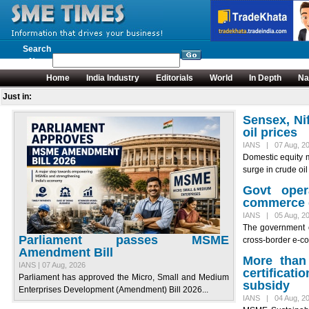
Search
News
Home
India Industry
Editorials
World
In Depth
Na
Just in:
Sensex, Ni
oil prices
IANS | 07 Aug, 2
Domestic equity 
surge in crude oil 
Govt oper
commerce 
IANS | 05 Aug, 2
The government 
Parliament passes MSME
cross-border e-co
Amendment Bill
More than
IANS | 07 Aug, 2026
certificat
Parliament has approved the Micro, Small and Medium
subsidy
Enterprises Development (Amendment) Bill 2026...
IANS | 04 Aug, 2