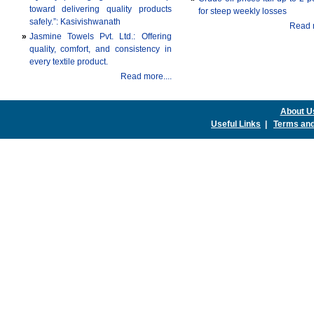
toward delivering quality products
for steep weekly losses
safely.”: Kasivishwanath
Read m
»
Jasmine Towels Pvt. Ltd.: Offering
quality, comfort, and consistency in
every textile product.
Read more....
About U
Useful Links
|
Terms and