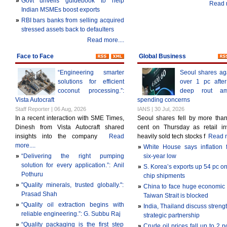
»
Govt unveils guidebook to help
Read m
Indian MSMEs boost exports
»
RBI bars banks from selling acquired
stressed assets back to defaulters
Read more....
Face to Face
Global Business
“Engineering smarter
Seoul shares ag
solutions for efficient
over 1 pc afte
coconut processing.”:
deep rout am
Vista Autocraft
spending concerns
Staff Reporter | 06 Aug, 2026
IANS | 30 Jul, 2026
In a recent interaction with SME Times,
Seoul shares fell by more tha
Dinesh from Vista Autocraft shared
cent on Thursday as retail in
insights into the company
Read
heavily sold tech stocks f
Read m
more....
»
White House says inflation f
»
“Delivering the right pumping
six-year low
solution for every application.”: Anil
»
S. Korea’s exports up 54 pc on
Pothuru
chip shipments
»
"Quality minerals, trusted globally.":
»
China to face huge economic c
Prasad Shah
Taiwan Strait is blocked
»
“Quality oil extraction begins with
»
India, Thailand discuss streng
reliable engineering.”: G. Subbu Raj
strategic partnership
»
“Quality packaging is the first step
»
Crude oil prices fall up to 2 