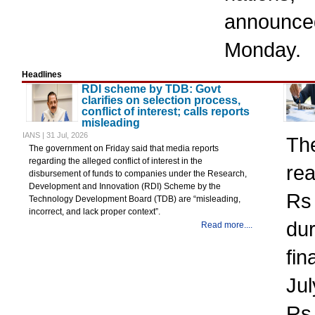
announ
Monday.
Headlines
RDI scheme by TDB: Govt
clarifies on selection process,
conflict of interest; calls reports
misleading
IANS | 31 Jul, 2026
Th
The government on Friday said that media reports
regarding the alleged conflict of interest in the
rea
disbursement of funds to companies under the Research,
Development and Innovation (RDI) Scheme by the
Rs 
Technology Development Board (TDB) are “misleading,
incorrect, and lack proper context”.
dur
Read more....
fin
Jul
Rs 