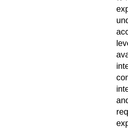
exp
un
ac
lev
ava
int
com
int
and
req
exp