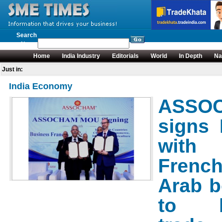
Search
News
Home
India Industry
Editorials
World
In Depth
Na
Just in:
India Economy
ASSO
signs
with
French
Arab b
to b