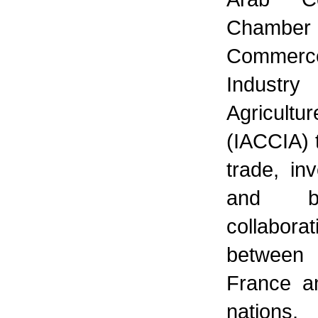
Chamb
Commerc
Indust
Agricultur
(IACCIA) 
trade, in
and bu
collaborat
between
France a
nations,