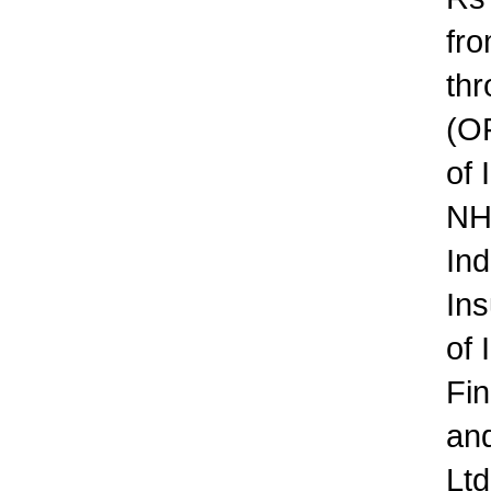
fro
thr
(OF
of 
NH
Ind
Ins
of 
Fin
an
Ltd