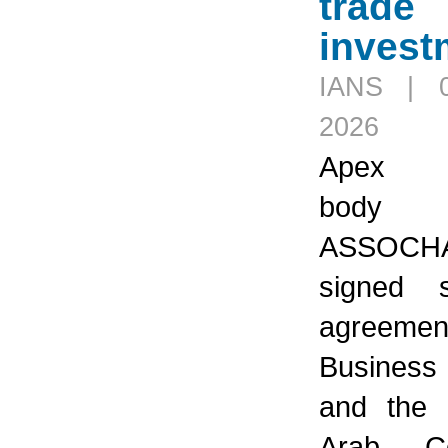
trade
invest
IANS | 
2026
Apex in
body
ASSOCH
signed st
agreemen
Business
and the 
Arab Co