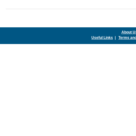
About U
Useful Links
|
Terms and