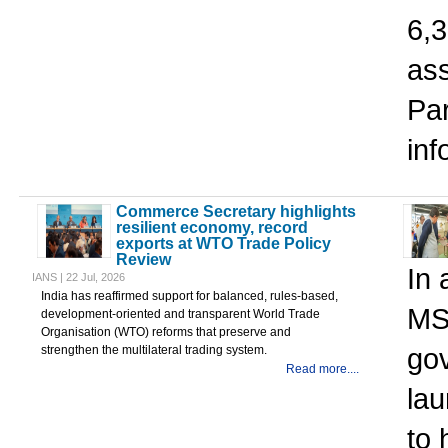
6,3
ass
Pa
in
Commerce Secretary highlights
resilient economy, record
exports at WTO Trade Policy
Review
In 
IANS | 22 Jul, 2026
India has reaffirmed support for balanced, rules-based,
MS
development-oriented and transparent World Trade
Organisation (WTO) reforms that preserve and
go
strengthen the multilateral trading system.
Read more....
la
to 