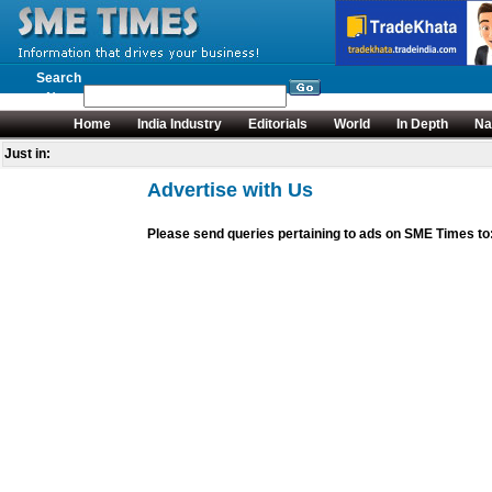
Search
News
Home
India Industry
Editorials
World
In Depth
Na
Just in:
Advertise with Us
Please send queries pertaining to ads on SME Times 