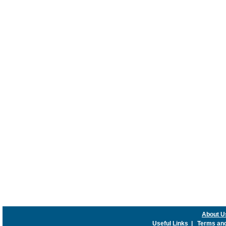
About U
Useful Links
|
Terms and