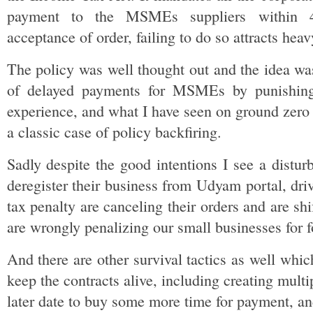
payment to the MSMEs suppliers within 4
acceptance of order, failing to do so attracts heav
The policy was well thought out and the idea was
of delayed payments for MSMEs by punishing 
experience, and what I have seen on ground zero 
a classic case of policy backfiring.
Sadly despite the good intentions I see a distu
deregister their business from Udyam portal, driv
tax penalty are canceling their orders and are shi
are wrongly penalizing our small businesses for f
And there are other survival tactics as well wh
keep the contracts alive, including creating multi
later date to buy some more time for payment, and 