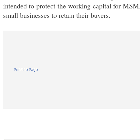
intended to protect the working capital for MSMEs, 
small businesses to retain their buyers.
Print the Page