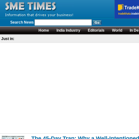
Search News
Home
India Industry
Editorials
World
In De
Just in:
The 45-Day Trap: Why a Well-Intentione