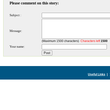
Please comment on this story:
Subject :
Message:
(Maximum 1500 characters)
Characters left
1500
Your name:
Useful Links
|