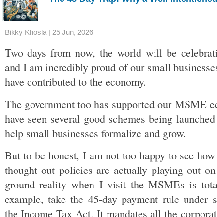
Bikky Khosla | 25 Jun, 2026
Two days from now, the world will be celebra
and I am incredibly proud of our small businesses
have contributed to the economy. 
The government too has supported our MSME ec
have seen several good schemes being launched o
help small businesses formalize and grow. 
But to be honest, I am not too happy to see how 
thought out policies are actually playing out on
ground reality when I visit the MSMEs is totall
example, take the 45-day payment rule under se
the Income Tax Act. It mandates all the corporat