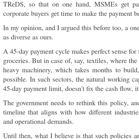
TReDS, so that on one hand, MSMEs get payme
corporate buyers get time to make the payment b
In my opinion, and I argued this before too, a one
as diverse as ours.
A 45-day payment cycle makes perfect sense for
groceries. But in case of, say, textiles, where the 
heavy machinery, which takes months to build, 
possible. In such sectors, the natural working ca
45-day payment limit, doesn't fix the cash flow, i
The government needs to rethink this policy, and
timeline that aligns with how different industries
and operational demands.
Until then, what I believe is that such policies a