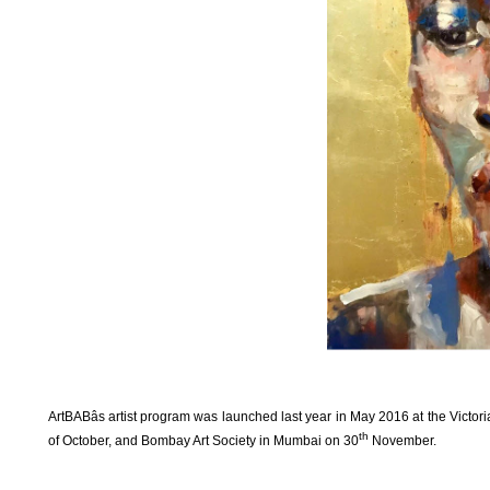
ArtBABâs artist program was launched last year in May 2016 at the Victor
th
of October, and Bombay Art Society in Mumbai on 30
November.