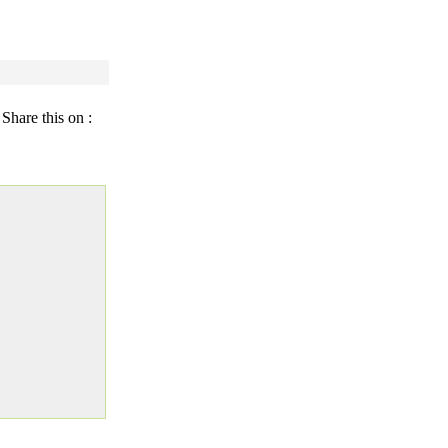
Share this on :