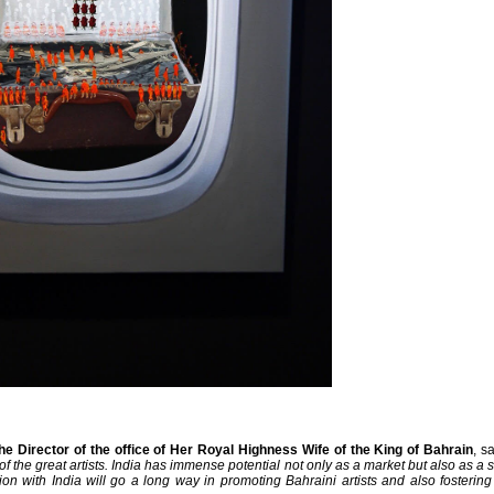
he Director of the office of Her Royal Highness Wife of the King of Bahrain
, s
f the great artists. India has immense potential not only as a market but also as a s
tion with India will go a long way in promoting Bahraini artists and also fosteri