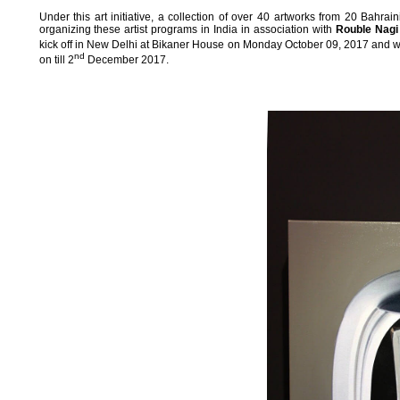
Under this art initiative, a collection of over 40 artworks from 20 Bahrain
organizing these artist programs in India in association with
Rouble Nagi
kick off in New Delhi at Bikaner House on Monday October 09, 2017 and will
nd
on till 2
December 2017.