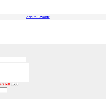
Add to Favorite
ers left
1500