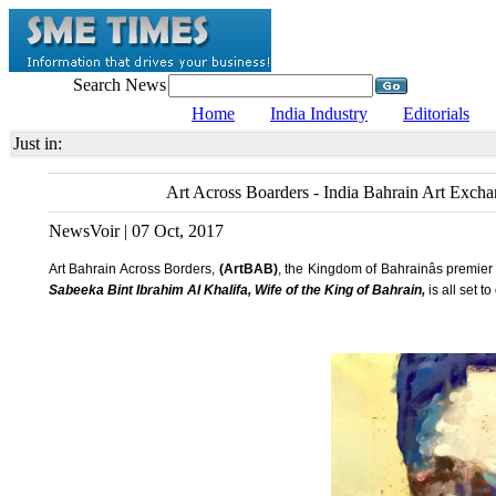
Search News
Home
India Industry
Editorials
Just in:
Art Across Boarders - India Bahrain Art Exchan
NewsVoir | 07 Oct, 2017
Art Bahrain Across Borders,
(ArtBAB)
, the Kingdom of Bahrainâs premier
Sabeeka Bint Ibrahim Al Khalifa, Wife of the King of Bahrain,
is all set t