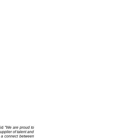
aid
"We are proud to
upplier of talent and
ng a connect between