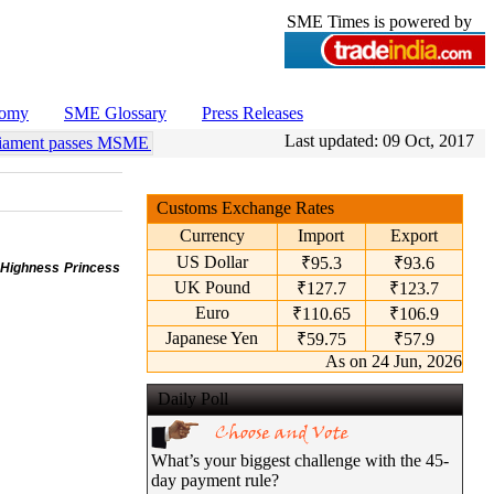
SME Times is powered by
nomy
SME Glossary
Press Releases
Last updated:
09 Oct, 2017
ment passes MSME Amendment Bill
•
Sensex, Nifty open lower amid ri
Customs Exchange Rates
Currency
Import
Export
US Dollar
₹95.3
₹93.6
 Highness Princess
UK Pound
₹127.7
₹123.7
Euro
₹110.65
₹106.9
Japanese Yen
₹59.75
₹57.9
As on 24 Jun, 2026
Daily Poll
What’s your biggest challenge with the 45-
day payment rule?