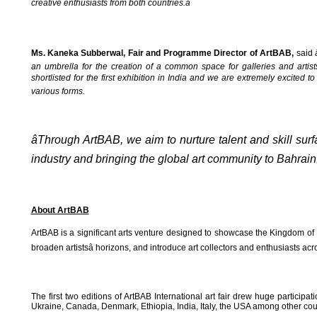
creative enthusiasts from both countries.â
Ms. Kaneka Subberwal, Fair and Programme Director of ArtBAB,
said
an umbrella for the creation of a common space for galleries and artist
shortlisted for the first exhibition in India and we are extremely excited 
various forms.
âThrough ArtBAB, we aim to nurture talent and skill sur
industry and bringing the global art community to Bahrain.â
About ArtBAB
ArtBAB is a significant arts venture designed to showcase the Kingdom of Ba
broaden artistsâ horizons, and introduce art collectors and enthusiasts across
The first two editions of ArtBAB International art fair drew huge participa
Ukraine, Canada, Denmark, Ethiopia, India, Italy, the USA among other count