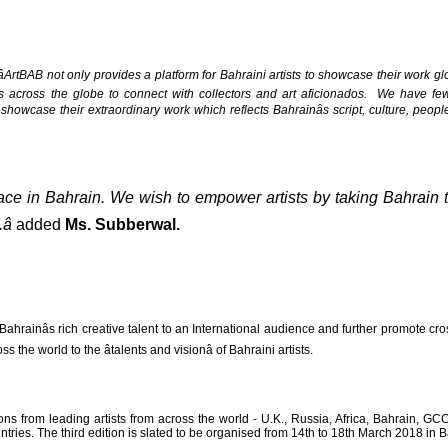
âArtBAB not only provides a platform for Bahraini artists to showcase their work glob
s across the globe to connect with collectors and art aficionados. We have few
to showcase their extraordinary work which reflects Bahrainâs script, culture, peo
face in Bahrain. We wish to empower artists by taking Bahrain t

added
Ms. Subberwal.
hrainâs rich creative talent to an International audience and further promote cro
 the world to the âtalents and visionâ of Bahraini artists.
tions from leading artists from across the world - U.K., Russia, Africa, Bahrain, GC
ries. The third edition is slated to be organised from 14th to 18th March 2018 in B