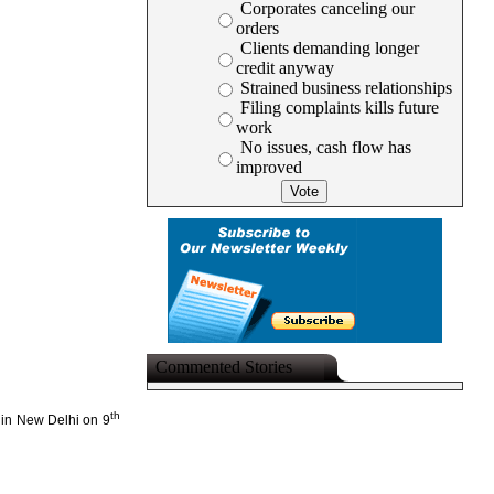
Corporates canceling our
orders
Clients demanding longer
credit anyway
Strained business relationships
Filing complaints kills future
work
No issues, cash flow has
improved
Commented Stories
th
e in New Delhi on 9