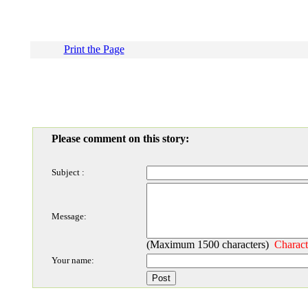
Print the Page
Please comment on this story:
Subject :
Message:
(Maximum 1500 characters)
Charact
Your name: