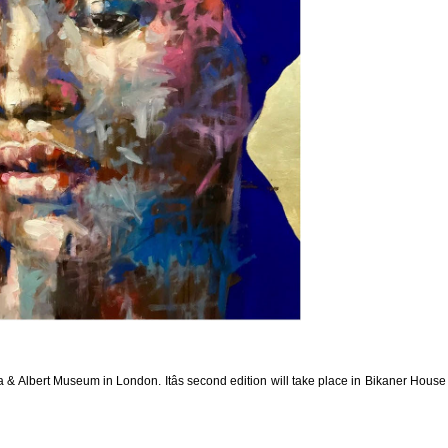
ia & Albert Museum in London. Itâs second edition will take place in Bikaner Hous