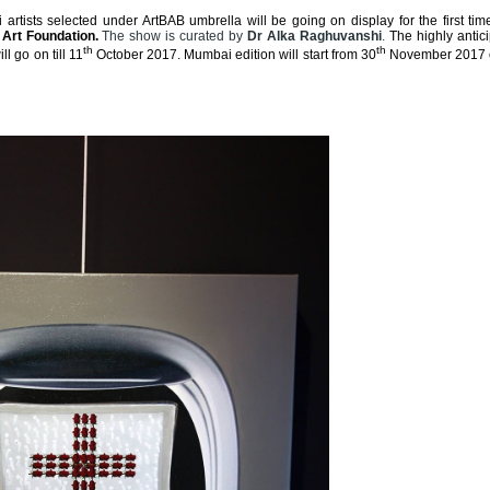
i artists selected under ArtBAB umbrella will be going on display for the first tim
 Art Foundation.
The show is curated by
Dr Alka Raghuvanshi
.
The highly antici
th
th
 go on till 11
October 2017. Mumbai edition will start from 30
November 2017 o