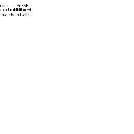
e in India. ArtBAB is
pated exhibition will
nwards and will be