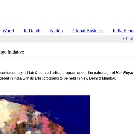
World
In Depth
Nation
Global Business
India Eco
•
Parlia
ge Initiative
 contemporary art fair & curated artists program under the patronage of
Her Royal
o debut in India with its artist programs to be held in New Delhi & Mumbai.