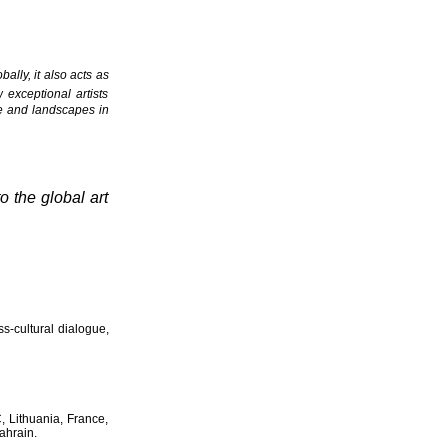
ally, it also acts as
 exceptional artists
ple and landscapes in
o the global art
ss-cultural dialogue,
C, Lithuania, France,
ahrain.