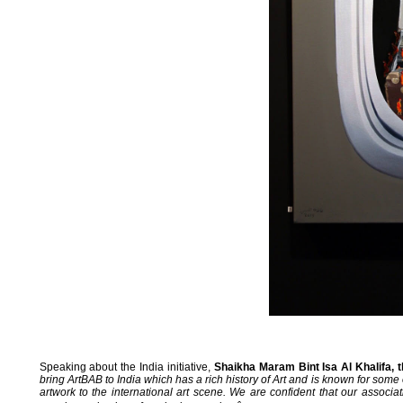
Speaking about the India initiative,
Shaikha Maram Bint Isa Al Khalifa, t
bring ArtBAB to India which has a rich history of Art and is known for some o
artwork to the international art scene. We are confident that our associa