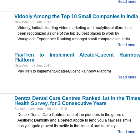
Read more...
Vidooly Among the Top 10 Small Companies in India
NewsVoir | 09 Jan, 2018
Vidooly, Indiaâs leading video marketing and analytics platform has
been recognized as one of the top 10 best places to work by
Workplace Experience Ranking amongst small companies in India.
Read more...
PayTren to Implement Alcatel-Lucent Rainbo
Platform
NewsVoir | 09 Jan, 2018
PayTren to Implement Alcatel-Lucent Rainbow Platform
Read more...
Dentzz Dental Care Centres Ranked 1st in the Time
Health Survey, for 2 Consecutive Years
Business Wire India | 09 Jan, 2018
Dentzz Dental Care Centres, one of the pioneers in the genre of
Aesthetic Dentistry and a perfect abode to lend you a flawless smile
has yet again proved its mettle in the zone of oral dentistry.
Read more...