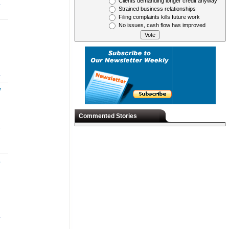
Clients demanding longer credit anyway
.
Strained business relationships
Filing complaints kills future work
No issues, cash flow has improved
.
w
Commented Stories
.
s
.