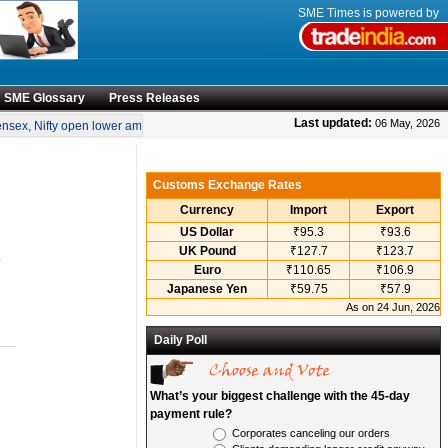
SME Times is powered by
SME Glossary
Press Releases
•
Last updated:
06 May, 2026
sex, Nifty open lower amid rise in crude oil prices
“Engineering smarter solutions 
Customs Exchange Rates
Currency
Import
Export
US Dollar
₹95.3
₹93.6
UK Pound
₹127.7
₹123.7
.
Euro
₹110.65
₹106.9
Japanese Yen
₹59.75
₹57.9
As on 24 Jun, 2026
Daily Poll
What’s your biggest challenge with the 45-day
payment rule?
Corporates canceling our orders