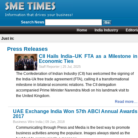
Search News
Home
India Industry
Editori
Just in:
Press Releases
CII Hails India–UK FTA as a Milestone in
Economic Ties
Staff Reporter | 25 Jul, 2025
The Confederation of Indian Industry (CII) has welcomed the signing of
the India-Uk free trade agreement (FTA), calling it a transformational
milestone in bilateral economic relations. The CII delegation
accompanied Prime Minister Narendra Modi on his landmark visit to
the United Kingdom.
Read more....
UAE Exchange India Won 57th ABCI Annual Awards
2017
Business Wire India | 09 Jan, 2018
Communicating through Press and Media is the best way to promote
business activities among the populace. Images always stand as the