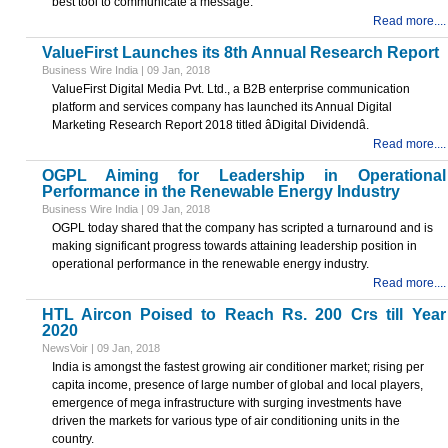
best tool to communicate a message.
Read more....
ValueFirst Launches its 8th Annual Research Report
Business Wire India | 09 Jan, 2018
ValueFirst Digital Media Pvt. Ltd., a B2B enterprise communication
platform and services company has launched its Annual Digital
Marketing Research Report 2018 titled âDigital Dividendâ.
Read more....
OGPL Aiming for Leadership in Operational
Performance in the Renewable Energy Industry
Business Wire India | 09 Jan, 2018
OGPL today shared that the company has scripted a turnaround and is
making significant progress towards attaining leadership position in
operational performance in the renewable energy industry.
Read more....
HTL Aircon Poised to Reach Rs. 200 Crs till Year
2020
NewsVoir | 09 Jan, 2018
India is amongst the fastest growing air conditioner market; rising per
capita income, presence of large number of global and local players,
emergence of mega infrastructure with surging investments have
driven the markets for various type of air conditioning units in the
country.