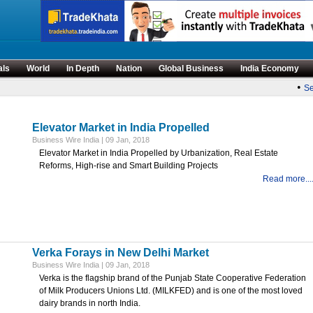
als
World
In Depth
Nation
Global Business
India Economy
•
Sen
Elevator Market in India Propelled
Business Wire India | 09 Jan, 2018
Elevator Market in India Propelled by Urbanization, Real Estate
Reforms, High-rise and Smart Building Projects
Read more...
Verka Forays in New Delhi Market
Business Wire India | 09 Jan, 2018
Verka is the flagship brand of the Punjab State Cooperative Federation
of Milk Producers Unions Ltd. (MILKFED) and is one of the most loved
dairy brands in north India.