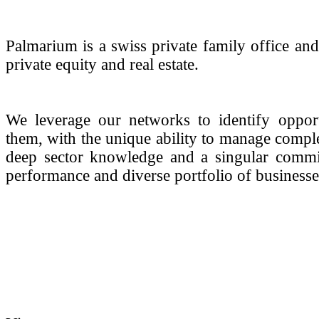
Palmarium is a swiss private family office and
private equity and real estate.
We leverage our networks to identify opportu
them, with the unique ability to manage compl
deep sector knowledge and a singular commitm
performance and diverse portfolio of businesse