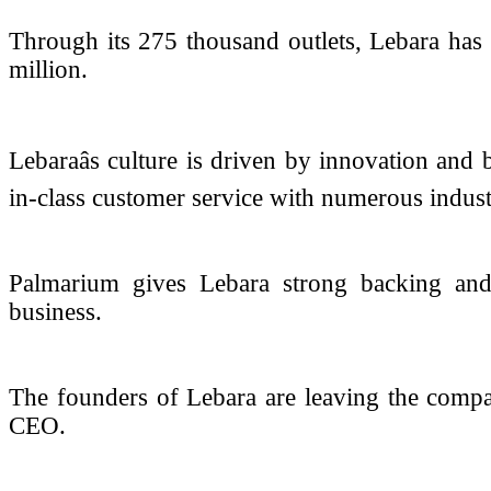
Through its 275 thousand outlets, Lebara has 
million.
Lebaraâs culture is driven by innovation and
in-class customer service with numerous indus
Palmarium gives Lebara strong backing and 
business.
The founders of Lebara are leaving the comp
CEO.