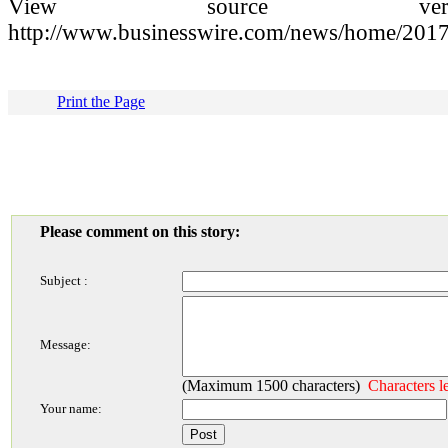
View source versio
http://www.businesswire.com/news/home/201
Print the Page
Please comment on this story:
Subject :
Message:
(Maximum 1500 characters)
Characters l
Your name: