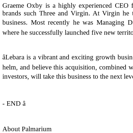
Graeme Oxby is a highly experienced CEO fo
brands such Three and Virgin. At Virgin he t
business. Most recently he was Managing Dir
where he successfully launched five new territo
âLebara is a vibrant and exciting growth busine
helm, and believe this acquisition, combined w
investors, will take this business to the next leve
- END â
About Palmarium