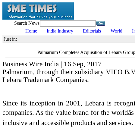
Search News
Home
India Industry
Editorials
World
I
Just in:
Palmarium Completes Acquisition of Lebara Grou
Business Wire India | 16 Sep, 2017
Palmarium, through their subsidiary VIEO B.V.
Lebara Trademark Companies.
Since its inception in 2001, Lebara is recog
companies. As the value brand for the worldâ
inclusive and accessible products and services.