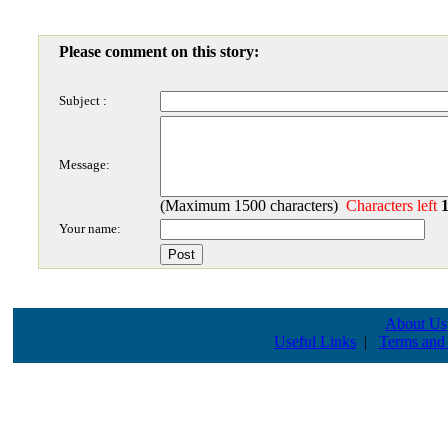
Please comment on this story:
Subject :
Message:
(Maximum 1500 characters)
Characters left
Your name:
About Us
Useful Links
|
Terms and