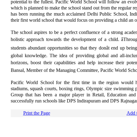
potential to the fullest. Pacific World School will follow an ev
which is planned to make the school stand out from the regular
has been running the much acclaimed Delhi Public School, Indir
their first world school that would focus on providing a child an o
The school aspires to be a perfect confluence of a strong acad
holistic approach towards the development of a child. âThroug
students abundant opportunities so that they donât end up bein
global knowledge. The idea of providing global and all-inclus
horizons, boost their capabilities and help increase their poten
Bansal, Member of the Managing Committee, Pacific World Scho
Pacific World School for the first time in the region would h
stadiums, squash courts, boxing rings, Olympic size swimming poo
Group that has been a major player in Retail, Education and
successfully run schools like DPS Indirapuram and DPS Rajnaga
Print the Page
Add t