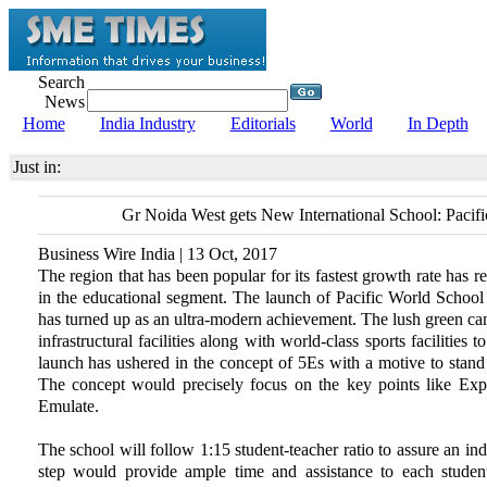
Search
News
Home
India Industry
Editorials
World
In Depth
Just in:
Gr Noida West gets New International School: Pacif
Business Wire India | 13 Oct, 2017
The region that has been popular for its fastest growth rate has 
in the educational segment. The launch of Pacific World School as
has turned up as an ultra-modern achievement. The lush green camp
infrastructural facilities along with world-class sports facilities 
launch has ushered in the concept of 5Es with a motive to stand a
The concept would precisely focus on the key points like Exp
Emulate.
The school will follow 1:15 student-teacher ratio to assure an in
step would provide ample time and assistance to each student