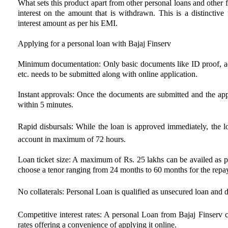
What sets this product apart from other personal loans and other 
interest on the amount that is withdrawn. This is a distinctive
interest amount as per his EMI.
Applying for a personal loan with Bajaj Finserv
Minimum documentation: Only basic documents like ID proof, ad
etc. needs to be submitted along with online application.
Instant approvals: Once the documents are submitted and the appli
within 5 minutes.
Rapid disbursals: While the loan is approved immediately, the lo
account in maximum of 72 hours.
Loan ticket size: A maximum of Rs. 25 lakhs can be availed as p
choose a tenor ranging from 24 months to 60 months for the repa
No collaterals: Personal Loan is qualified as unsecured loan and doe
Competitive interest rates: A personal Loan from Bajaj Finserv c
rates offering a convenience of applying it online.