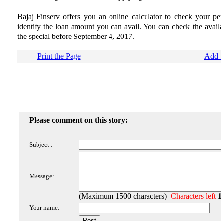
Bajaj Finserv offers you an online calculator to check your pers
identify the loan amount you can avail. You can check the availa
the special before September 4, 2017.
Print the Page
Add t
Please comment on this story:
Subject :
Message:
(Maximum 1500 characters)
Characters left
Your name: