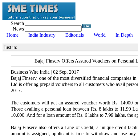
Search
News
Home
India Industry
Editorials
World
In Depth
Just in:
Bajaj Finserv Offers Assured Vouchers on Personal 
Business Wire India | 02 Sep, 2017
Bajaj Finserv, one of the most diversified financial companies in
Ltd is offering prepaid vouchers to all customers who avail person
2017.
The customers will get an assured voucher worth Rs. 14000 
Those availing a personal loan between Rs. 8 lakhs to 11.99 Lakh
10,000. And for a loan amount of Rs. 6 lakhs to 7.99 lakhs, the ap
Bajaj Finserv also offers a Line of Credit, a unique credit facil
amount is assigned, applicant is free to withdraw and use any