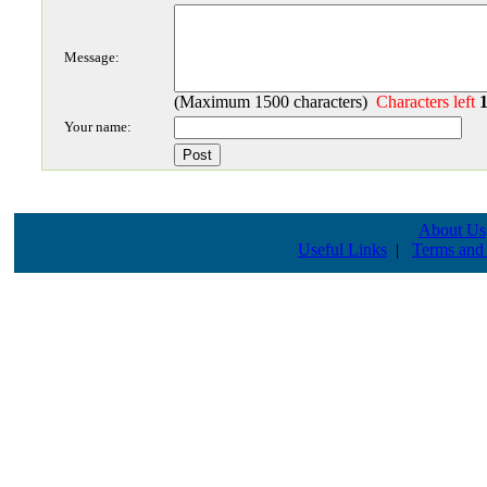
Message:
(Maximum 1500 characters)
Characters left
Your name:
About Us
Useful Links
|
Terms and