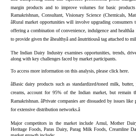
margin products and to improve volumes for basic products 
Ramakrishnan, Consultant, Visionary Science (Chemicals, Mate
âRural market opportunities will involve upgrading consumers
offering a combination of convenience, indulgence and healthâa 
to provide given the âhealthyâ and ânutritiousâ tag attached to m
The Indian Dairy Industry examines opportunities, trends, drive
along with key challenges faced by market participants.
To access more information on this analysis, please click here.
âBasic dairy products such as standardized/toned milk, butter
creams, account for 95% of the Indian market, but remain the 
Ramakrishnan. âPrivate companies are dissuaded by issues like 
for extensive distribution networks.â
Major competitors in the market include Amul, Mother Dair
Heritage Foods, Paras Dairy, Parag Milk Foods, Creamline Da
market growth include: