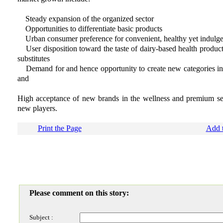
Steady expansion of the organized sector
Opportunities to differentiate basic products
Urban consumer preference for convenient, healthy yet indulgen
User disposition toward the taste of dairy-based health products 
substitutes
Demand for and hence opportunity to create new categories in f
and
High acceptance of new brands in the wellness and premium se
new players.
Print the Page
Add t
Please comment on this story:
Subject :