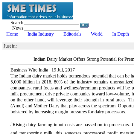
Search
News
Home
India Industry
Editorials
World
In Depth
Just in:
Indian Dairy Market Offers Strong Potential for Pre
Business Wire India | 19 Jul, 2017
The Indian dairy market holds tremendous potential that can be h
5,000 billion in 2016, 80% of the industry remains unorganized. 
companies, rural focus and wellness/premium products will be p
milk procurement drive private companies toward low-volume, h
on the other hand, will leverage their strength in rural areas.
(Amul) and Mother Dairy that play across the spectrum. Opportuni
bolstered by increasing margin pressures for dairy processors.
âRising dairy farming input costs are passed on to processors. 
and transporting milk, this squeezes processorsâ profit margi