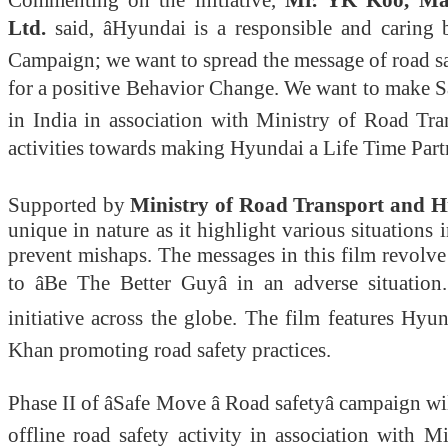
Commenting on the initiative,
Mr.
YK Koo, Man
Ltd.
said, âHyundai is a responsible and carin
Campaign; we want to spread the message of road s
for a positive Behavior Change. We want to make 
in India in association with Ministry of Road T
activities towards making Hyundai a Life Time Partne
Supported by
Ministry of Road Transport and H
unique in nature as it
highlight
various situations 
prevent mishaps. The messages in this film revolv
to âBe The Better Guyâ in an adverse situat
initiative across the globe. The film features Hy
Khan promoting road safety practices.
Phase II of âSafe Move â Road safetyâ campaign wi
offline road safety activity in association wit