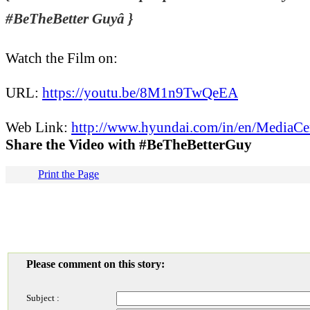
#BeTheBetter Guyâ }
Watch the Film on:
URL:
https://youtu.be/8M1n9TwQeEA
Web Link:
http://www.hyundai.com/in/en/MediaCe
Share the Video with #BeTheBetterGuy
Print the Page
Please comment on this story:
Subject :