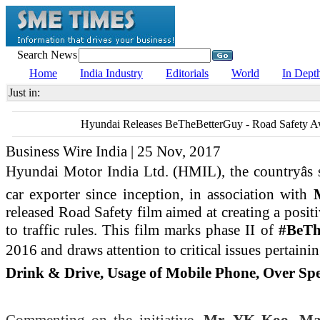
Search News
Home
India Industry
Editorials
World
In Dept
Just in:
Hyundai Releases BeTheBetterGuy - Road Safety A
Business Wire India | 25 Nov, 2017
Hyundai Motor India Ltd. (HMIL), the countryâs
car exporter since inception, in association with
released Road Safety film aimed at creating a posit
to traffic rules. This film marks phase II of
#BeTh
2016 and draws attention to critical issues pertainin
Drink & Drive, Usage of Mobile Phone, Over Spee