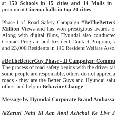
at
150 Schools in 15 cities and 14 Malls in 6
prominent
Cinema halls in top 20 cities
.
Phase I of Road Safety Campaign
#BeTheBetter
Million Views
and has won prestigious awards 
Along with digital films, Hyundai also conducte
Contact Program and Resident Contact Program, 
and 23,000 Residents in 146 Resident Welfare Associ
#BeTheBetterGuy Phase - II Campaign: Commu
The process of road safety begins with the driver ta
some people are responsible, others do not apprecia
roads - they are the Better Guys and Hyundai salu
others and help in
Behavior Change
.
Message by Hyundai Corporate Brand Ambass
{âZaruri Nahi Ki Aap Apni Achchai Ke Liye