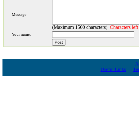
Message:
(Maximum 1500 characters)
Characters lef
Your name:
A
Useful Links
|
Te