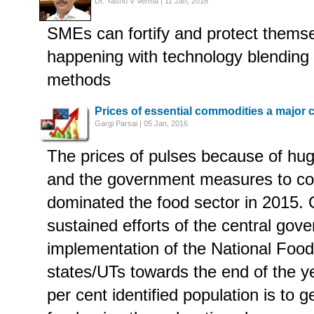
Dr. Yasho V Verma | 11 Jan, 2016
SMEs can fortify and protect themsel
happening with technology blending wi
methods
Prices of essential commodities a major 
Gargi Parsai | 05 Jan, 2016
The prices of pulses because of h
and the government measures to con
dominated the food sector in 2015. 
sustained efforts of the central gov
implementation of the National Food
states/UTs towards the end of the y
per cent identified population is to g