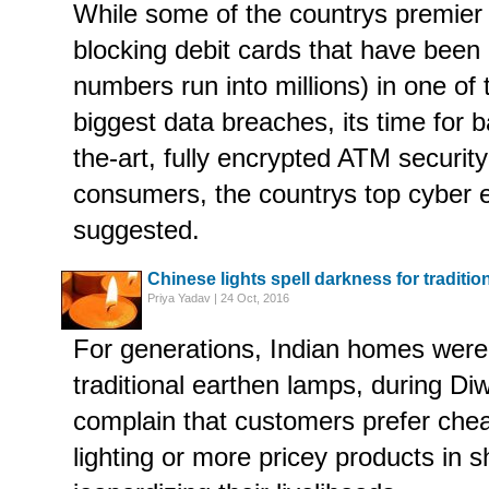
While some of the countrys premier
blocking debit cards that have bee
numbers run into millions) in one of 
biggest data breaches, its time for b
the-art, fully encrypted ATM securit
consumers, the countrys top cyber 
suggested.
Chinese lights spell darkness for tradition
Priya Yadav | 24 Oct, 2016
For generations, Indian homes were l
traditional earthen lamps, during Di
complain that customers prefer chea
lighting or more pricey products in 