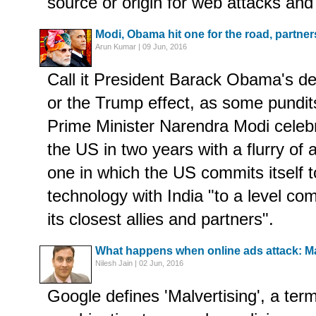
source or origin for web attacks and
Modi, Obama hit one for the road, partner
Arun Kumar | 09 Jun, 2016
Call it President Barack Obama's des
or the Trump effect, as some pundit
Prime Minister Narendra Modi celebra
the US in two years with a flurry of
one in which the US commits itself 
technology with India "to a level co
its closest allies and partners".
What happens when online ads attack: Ma
Nilesh Jain | 02 Jun, 2016
Google defines 'Malvertising', a ter