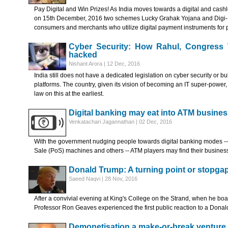
Pay Digital and Win Prizes! As India moves towards a digital and c
on 15th December, 2016 two schemes Lucky Grahak Yojana and Digi-
consumers and merchants who utilize digital payment instruments for
Cyber Security: How Rahul, Congress 
hacked
Nishant Arora | 12 Dec, 2016
India still does not have a dedicated legislation on cyber security or b
platforms. The country, given its vision of becoming an IT super-power
law on this at the earliest.
Digital banking may eat into ATM busines
Venkatachari Jagannathan | 02 Dec, 2016
With the government nudging people towards digital banking modes --
Sale (PoS) machines and others -- ATM players may find their business 
Donald Trump: A turning point or stopga
Saeed Naqvi | 28 Nov, 2016
After a convivial evening at King's College on the Strand, when he boar
Professor Ron Geaves experienced the first public reaction to a Donal
Demonetisation a make-or-break venture 