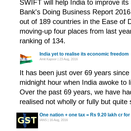
SWIFT will help India to improve its
Bank's Doing Business Report 2016.
out of 189 countries in the Ease of
moving-up four places from last yea
ranking of 134.
India yet to realise its economic freedom
Amit Kapoor | 23 Aug, 2016
It has been just over 69 years since 
midnight hour when India awoke to li
Over the past 69 years, we have ha
realised not wholly or fully but quite 
One nation + one tax = Rs 9.20 lakh cr fo
IANS | 16 Aug, 2016