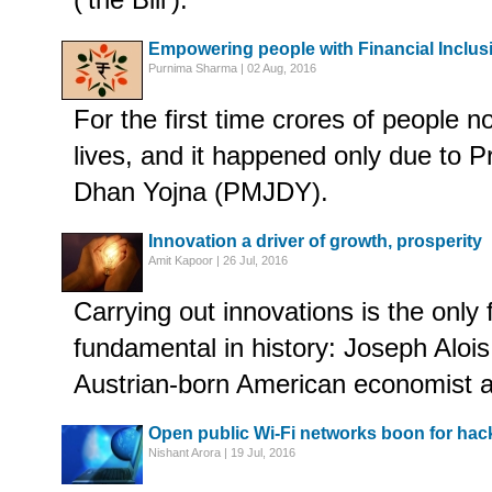
Empowering people with Financial Inclus
Purnima Sharma | 02 Aug, 2016
For the first time crores of people n
lives, and it happened only due to 
Dhan Yojna (PMJDY).
Innovation a driver of growth, prosperity
Amit Kapoor | 26 Jul, 2016
Carrying out innovations is the only 
fundamental in history: Joseph Aloi
Austrian-born American economist and
Open public Wi-Fi networks boon for hacke
Nishant Arora | 19 Jul, 2016