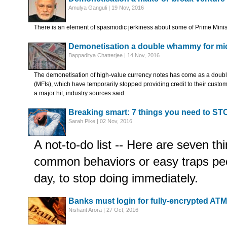
Amulya Ganguli | 19 Nov, 2016
There is an element of spasmodic jerkiness about some of Prime Minis
Demonetisation a double whammy for mic
Bappaditya Chatterjee | 14 Nov, 2016
The demonetisation of high-value currency notes has come as a doubl
(MFIs), which have temporarily stopped providing credit to their cust
a major hit, industry sources said.
Breaking smart: 7 things you need to ST
Sarah Pike | 02 Nov, 2016
A not-to-do list -- Here are seven t
common behaviors or easy traps peo
day, to stop doing immediately.
Banks must login for fully-encrypted ATM
Nishant Arora | 27 Oct, 2016