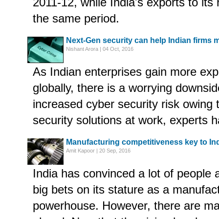
2011-12, while India's exports to its
the same period.
Next-Gen security can help Indian firms 
Nishant Arora | 04 Oct, 2016
As Indian enterprises gain more exp
globally, there is a worrying downsid
increased cyber security risk owing
security solutions at work, experts 
Manufacturing competitiveness key to In
Amit Kapoor | 20 Sep, 2016
India has convinced a lot of people 
big bets on its stature as a manufa
powerhouse. However, there are man