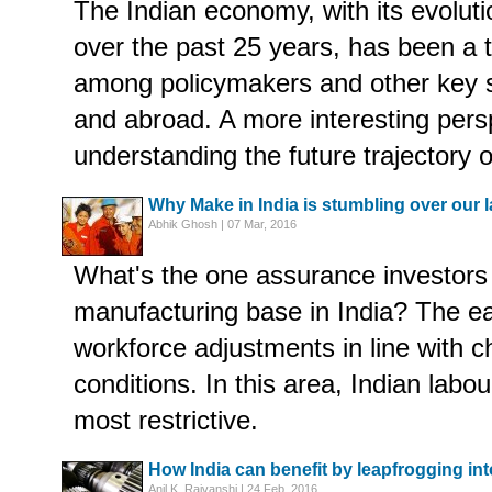
The Indian economy, with its evolut
over the past 25 years, has been a t
among policymakers and other key s
and abroad. A more interesting persp
understanding the future trajectory o
Why Make in India is stumbling over our 
Abhik Ghosh | 07 Mar, 2016
What's the one assurance investors 
manufacturing base in India? The e
workforce adjustments in line with 
conditions. In this area, Indian lab
most restrictive.
How India can benefit by leapfrogging int
Anil K. Rajvanshi | 24 Feb, 2016