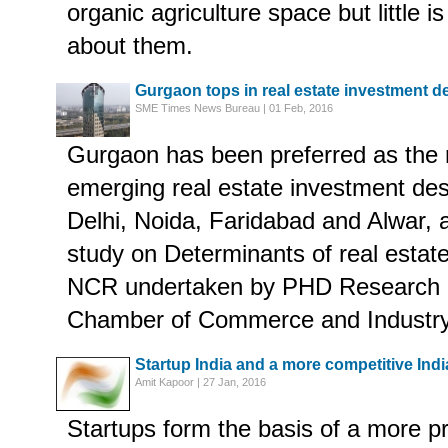
organic agriculture space but little 
about them.
Gurgaon tops in real estate investment d
SME Times News Bureau | 01 Feb, 2016
Gurgaon has been preferred as the 
emerging real estate investment dest
Delhi, Noida, Faridabad and Alwar, 
study on Determinants of real estate
NCR undertaken by PHD Research 
Chamber of Commerce and Industry
Startup India and a more competitive Indi
Amit Kapoor | 27 Jan, 2016
Startups form the basis of a more p