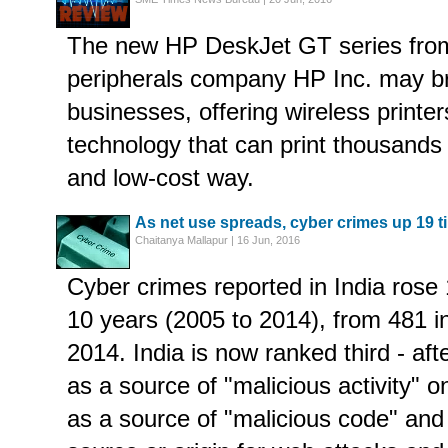
The new HP DeskJet GT series from
peripherals company HP Inc. may br
businesses, offering wireless printer
technology that can print thousands 
and low-cost way.
As net use spreads, cyber crimes up 19 t
Chaitanya Mallapur | 16 Jun, 2016
Cyber crimes reported in India rose 
10 years (2005 to 2014), from 481 i
2014. India is now ranked third - af
as a source of "malicious activity" o
as a source of "malicious code" and 