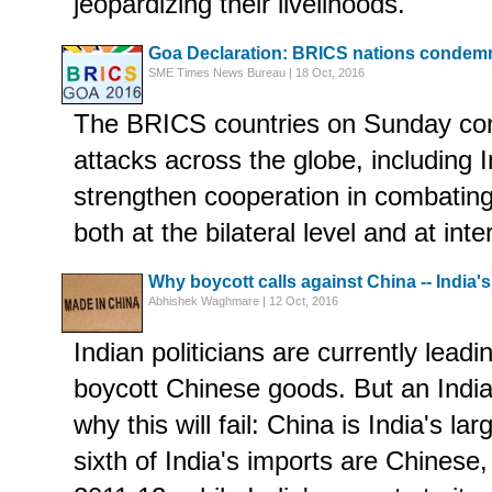
jeopardizing their livelihoods.
Goa Declaration: BRICS nations condemn 
SME Times News Bureau | 18 Oct, 2016
The BRICS countries on Sunday con
attacks across the globe, including 
strengthen cooperation in combating 
both at the bilateral level and at inte
Why boycott calls against China -- India's l
Abhishek Waghmare | 12 Oct, 2016
Indian politicians are currently lead
boycott Chinese goods. But an Indi
why this will fail: China is India's la
sixth of India's imports are Chinese,