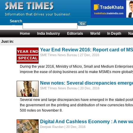
Search
News
Home
India Industry
Editorials
World
In Depth
Na
Just in:
Year End Review 2016: Report card of M
SME Times News Bureau | 27 Dec, 2016
During the year 2016, Ministry of Micro, Small and Medium Enterprises
improve the ease of doing business and to make MSMEs more globally co
New notes: Several discrepancies emerge 
SME TImes News Bureau | 20 Dec, 2016
Several new and large discrepancies have emerged in the stated posit
the government on the printing and distribution of new currencies fol
500 notes on November 8.
Digital And Cashless Economy : A new way
Deepak Razdan | 20 Dec, 2016