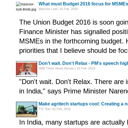
What must Budget 2016 focus for MSME
Masroor Lodi | 16 Feb, 2016
The Union Budget 2016 is soon goin
Finance Minister has signalled posit
MSMEs in the forthcoming budget. 
priorities that I believe should be fo
Don't wait. Don't Relax - PM's speech hig
SME Times News Bureau | 15 Feb, 2016
"Don't wait. Don't Relax. There are
in India," says Prime Minister Nare
Make agritech startups cool: Creating a 
P.D. Rai | 02 Feb, 2016
In India, many startups are actually