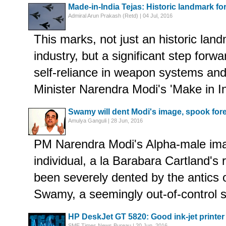
Made-in-India Tejas: Historic landmark fo
Admiral Arun Prakash (Retd) | 04 Jul, 2016
This marks, not just an historic lan
industry, but a significant step forwa
self-reliance in weapon systems and 
Minister Narendra Modi's 'Make in I
Swamy will dent Modi's image, spook fore
Amulya Ganguli | 28 Jun, 2016
PM Narendra Modi's Alpha-male ima
individual, a la Barabara Cartland's 
been severely dented by the antics
Swamy, a seemingly out-of-control sa
HP DeskJet GT 5820: Good ink-jet printer
SME Times News Bureau | 20 Jun, 2016