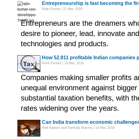
Entrepreneurship is fast becoming the fir
Rajiv Kumar | 21 Mar, 2016
Entrepreneurs are the dreamers who
desire to pioneer, lead, innovate and
technologies and products.
How 52,911 profitable Indian companies pa
Rohit Parakh | 19 Mar, 2016
Companies making smaller profits a
unequal environment against bigger
substantial taxation benefits, with th
rates widening over the years.
Can India transform economic challenges
Amit Kapoor and Sankalp Sharma | 14 Mar, 2016