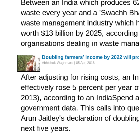
Between an India which produces 62 
waste every year and a 'Swachh Bha
waste management industry which ha
worth $13 billion by 2025, according
organisations dealing in waste man
Doubling farmers' income by 2022 will p
Abhishek Waghmare | 05 Apr, 2016
After adjusting for rising costs, an 
effectively rose 5 percent per year 
2013), according to an IndiaSpend a
government data. This calls into que
Arun Jaitley's declaration of doublin
next five years.