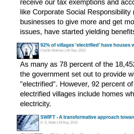
receive our tax exemptions and ac
like Corporate Social Responsibility
businesses to give more and get mor
issues, have started yielding benefits 
92% of villages 'electrified' have houses
Charlie Moloney | 06 Sep, 2016
As many as 78 percent of the 18,452
the government set out to provide 
"electrified". However, 92 percent o
electrified villages include homes w
electricity.
SWIFT - A transformative approach toward
D. S. Malik | 29 Aug, 2016