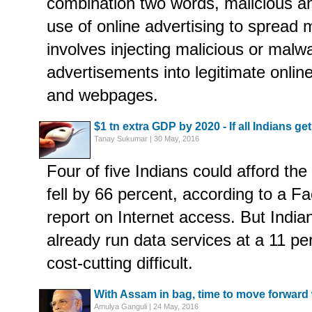
combination two words, malicious an
use of online advertising to spread 
involves injecting malicious or malw
advertisements into legitimate onlin
and webpages.
$1 tn extra GDP by 2020 - If all Indians get
Tanay Sukumar | 30 May, 2016
Four of five Indians could afford the 
fell by 66 percent, according to a
report on Internet access. But India
already run data services at a 11 pe
cost-cutting difficult.
With Assam in bag, time to move forward 
Amulya Ganguli | 24 May, 2016