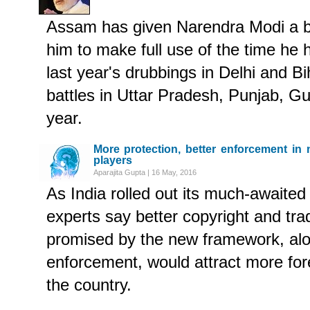
Assam has given Narendra Modi a bre
him to make full use of the time he 
last year's drubbings in Delhi and Bi
battles in Uttar Pradesh, Punjab, G
year.
More protection, better enforcement in n
players
Aparajita Gupta | 16 May, 2016
As India rolled out its much-awaited
experts say better copyright and tr
promised by the new framework, alo
enforcement, would attract more for
the country.