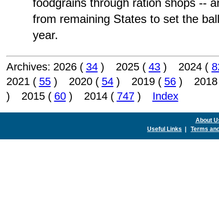
foodgrains through ration shops --
from remaining States to set the bal
year.
Archives: 2026 (
34
) 2025 (
43
) 2024 (
8
2021 (
55
) 2020 (
54
) 2019 (
56
) 2018
) 2015 (
60
) 2014 (
747
)
Index
About U
Useful Links
|
Terms and