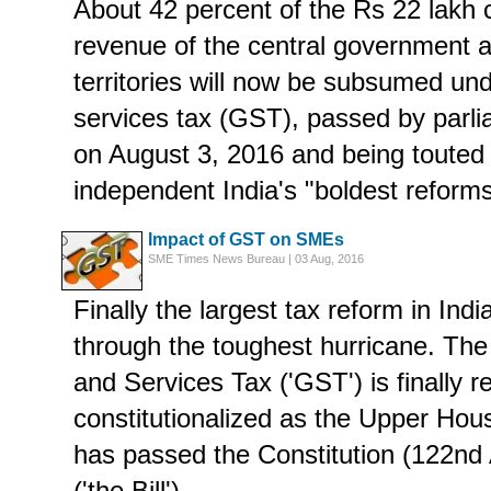
About 42 percent of the Rs 22 lakh c
revenue of the central government 
territories will now be subsumed un
services tax (GST), passed by parl
on August 3, 2016 and being touted
independent India's "boldest reforms
Impact of GST on SMEs
SME Times News Bureau | 03 Aug, 2016
Finally the largest tax reform in Indi
through the toughest hurricane. T
and Services Tax ('GST') is finally r
constitutionalized as the Upper Hou
has passed the Constitution (122nd
('the Bill').