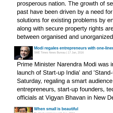
prosperous nation. The growth of sev
past have been driven by a need for 
solutions for existing problems by e
along with secure property rights ar
between organised and unorganized 
Modi regales entrepreneurs with one-liner
SME Times News Bureau | 17 Jan, 2016
Prime Minister Narendra Modi was in
launch of Start-up India' and 'Stan
Saturday, regaling a smart audience
entrepreneurs, start-up founders, te
officials at Vigyan Bhavan in New De
When small is beautiful