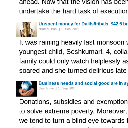
ahead. Now that the vision has been
undertake the hard task of executio
Unspent money for Dalits/tribals, $42.6 b
Nikhil M. Babu | 19 Sep, 2016
It was raining heavily last monsoon
youngest child, Seshkumari, 4, colla
family could only watch helplessly 
soared and she turned delirious late 
Business needs and social good are in s
Sajid Ahmed | 13 Sep, 2016
Donations, subsidies and exemptio
to solve extreme poverty. Moreover, i
we tend to turn a blind eye towards 