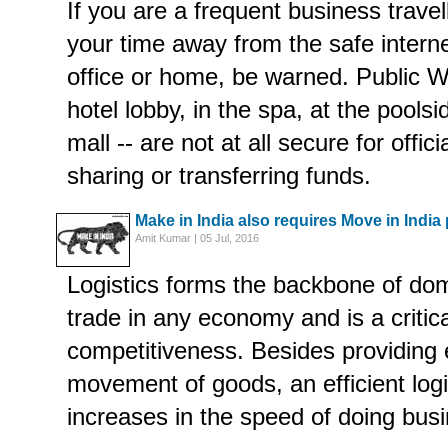
If you are a frequent business trave
your time away from the safe intern
office or home, be warned. Public Wi
hotel lobby, in the spa, at the pools
mall -- are not at all secure for offic
sharing or transferring funds.
Make in India also requires Move in India
Amit Kumar | 05 Jul, 2016
Logistics forms the backbone of dom
trade in any economy and is a critica
competitiveness. Besides providin
movement of goods, an efficient log
increases in the speed of doing bus