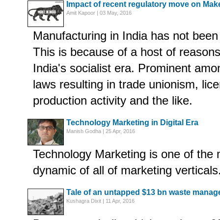
Impact of recent regulatory move on Make
Amit Kapoor | 03 May, 2016
Manufacturing in India has not been 
This is because of a host of reason
India's socialist era. Prominent amo
laws resulting in trade unionism, lic
production activity and the like.
Technology Marketing in Digital Era
Manish Godha | 25 Apr, 2016
Technology Marketing is one of the 
dynamic of all of marketing verticals
Tale of an untapped $13 bn waste manag
Kushagra Dixit | 11 Apr, 2016