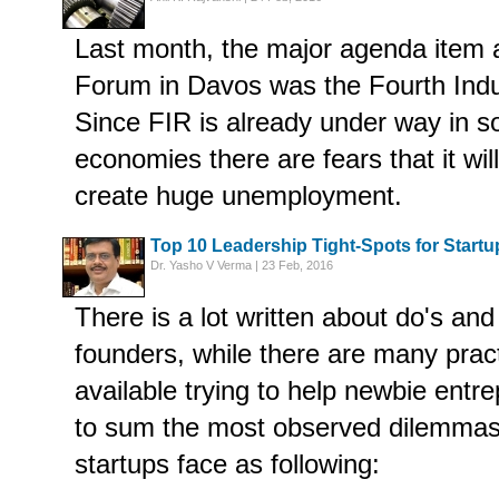
Last month, the major agenda item 
Forum in Davos was the Fourth Indus
Since FIR is already under way in 
economies there are fears that it wil
create huge unemployment.
Top 10 Leadership Tight-Spots for Start
Dr. Yasho V Verma | 23 Feb, 2016
There is a lot written about do's and
founders, while there are many prac
available trying to help newbie entre
to sum the most observed dilemmas 
startups face as following: