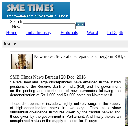
Search
News
Home
India Industry
Editorials
World
In Depth
Just in:
New notes: Several discrepancies emerge in RBI, Go
SME TImes News Bureau | 20 Dec, 2016
Several new and large discrepancies have emerged in the stated
positions of the Reserve Bank of India (RBI) and the government
on the printing and distribution of new currencies following the
demonetisation of Rs 1,000 and Rs 500 notes on November 8.
These discrepancies include a highly unlikely surge in the supply
of high-denomination notes in two days. They also show
substantial divergence in figures given by the central banker and
those given by the government in Parliament. And finally there's an
unexplained hiatus in the supply of notes for 11 days.