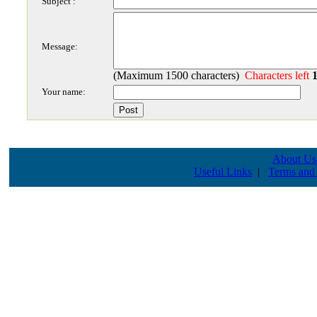
Subject :
Message:
(Maximum 1500 characters)
Characters left
Your name:
About Us
Useful Links
|
Terms and