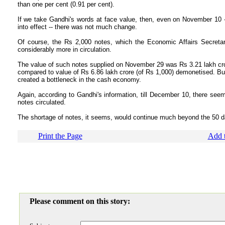
than one per cent (0.91 per cent).
If we take Gandhi's words at face value, then, even on November 10 
into effect -- there was not much change.
Of course, the Rs 2,000 notes, which the Economic Affairs Secretar
considerably more in circulation.
The value of such notes supplied on November 29 was Rs 3.21 lakh cror
compared to value of Rs 6.86 lakh crore (of Rs 1,000) demonetised. B
created a bottleneck in the cash economy.
Again, according to Gandhi's information, till December 10, there se
notes circulated.
The shortage of notes, it seems, would continue much beyond the 50 d
Print the Page
Add t
Please comment on this story: