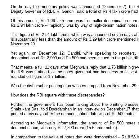
On the day the monetary policy was announced (December 7), the RB
Deputy Governor of RBI, R. Gandhi, said a total of Rs 4 lakh crore had
Of this amount, Rs 1.06 lakh crore was in smaller denomination curren
Rs 2.94 lakh crore -- implicitly, was by way of high-denomination notes.
This figure of Rs 2.94 lakh crore, which was announced seven days after
is substantially less than the amount of Rs 3.29 lakh crore mentioned in
November 29.
Yet again, on December 12, Gandhi, while speaking to reporters, sa
denomination of Rs 2,000 and Rs 500 had been issued to the public til
That means, a full 11 days after Meghwal's reply that 1.76 billion hig
the RBI was stating that the notes given out had been less or at best
rounded-off figure of 1.7 billion.
Was the disbursal or printing of new notes stopped from November 29
How does the RBI square with these discrepancies?
Further, the government has been talking about the printing presses
Shaktikant Das, told Doordarshan in an interview on December 17 that 
printed a few days after the demonetisation date was of Rs 500 notes.
According to Meghwal's information, the amount of Rs 500 notes su
demonetisation, was only Rs 7,800 crore (15.6 crore notes).
In comparison to the value of notes that were demonetised -- Rs 8.58 l