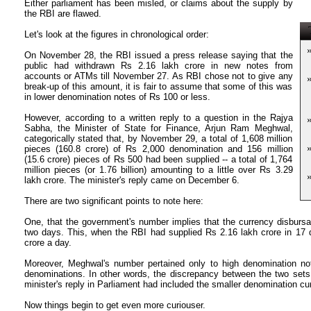
Either parliament has been misled, or claims about the supply by
the RBI are flawed.
T
Let's look at the figures in chronological order:
On November 28, the RBI issued a press release saying that the
public had withdrawn Rs 2.16 lakh crore in new notes from
accounts or ATMs till November 27. As RBI chose not to give any
break-up of this amount, it is fair to assume that some of this was
in lower denomination notes of Rs 100 or less.
However, according to a written reply to a question in the Rajya
Sabha, the Minister of State for Finance, Arjun Ram Meghwal,
categorically stated that, by November 29, a total of 1,608 million
pieces (160.8 crore) of Rs 2,000 denomination and 156 million
(15.6 crore) pieces of Rs 500 had been supplied -- a total of 1,764
million pieces (or 1.76 billion) amounting to a little over Rs 3.29
lakh crore. The minister's reply came on December 6.
There are two significant points to note here:
One, that the government's number implies that the currency disbursa
two days. This, when the RBI had supplied Rs 2.16 lakh crore in 17 d
crore a day.
Moreover, Meghwal's number pertained only to high denomination n
denominations. In other words, the discrepancy between the two sets
minister's reply in Parliament had included the smaller denomination cu
Now things begin to get even more curiouser.