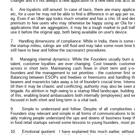
changer and it's not always a new application or a new idea that acts a
6. Are loyalists still around: In case of taxis, there are many applicat
etc, for a user he may not be able to find a difference in an app per s
eg. Even if an Uber app looks much smarter and has a chic UI and des
premium to few users who may otherwise be happy using an Ola for 
applications that are aggregators, it may be a tough market to pull traf
use it before the original app, both being available on user's device.
7. Handling dimensions of compliance: While in India, there is some 
the startup milieu, rulings are still fluid and may take some more time 
still have to bear and follow the sacrosanct procedures.
8. Managing internal dynamics: While the Founders usually burn a lo
talent, customer loyalties are ever changing. Cost towards customer
across in short term. Maintaining cash flows in short term and y-o-
founders and the management to set priorities - the customer first 
Balancing between ESOPs and freebies or freemiums and handling the 
bearers and mavericks take away a lot of founder's crucial time. Inter
till then it may be chaotic and conflicting; authority may also be seen
brigade. As attrition is high owing to a startup filled landscape, buildi
of this, enabling brand ambassadors both internally (employees) and ex
focused in both short and long term is a vital task.
9. Simple to understand and follow: Despite of all complexities an
Founders stay relevant and simple in all forms of communications to 
ably making people understand the ups and downs of business keep
in food retail startups served some lessons to young founders, most pra
10. Emotional quotient: I have explained this much earlier, without e