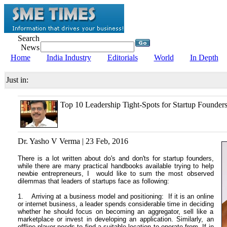
Search
News
Home
India Industry
Editorials
World
In Depth
Just in:
Top 10 Leadership Tight-Spots for Startup Founder
Dr. Yasho V Verma | 23 Feb, 2016
There is a lot written about do's and don'ts for startup founders,
while there are many practical handbooks available trying to help
newbie entrepreneurs, I would like to sum the most observed
dilemmas that leaders of startups face as following:
1. Arriving at a business model and positioning: If it is an online
or internet business, a leader spends considerable time in deciding
whether he should focus on becoming an aggregator, sell like a
marketplace or invest in developing an application. Similarly, an
offline player needs to find a suitable location to operate from. If in