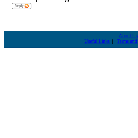
About Us
Useful Links
|
Terms and