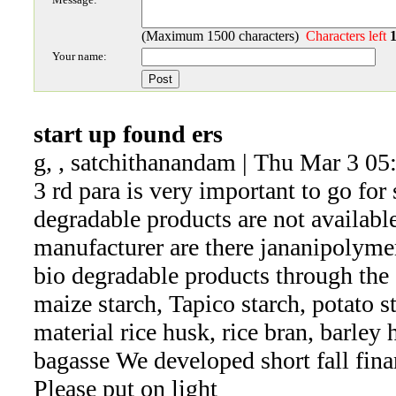
(Maximum 1500 characters)
Characters left
Your name:
start up found ers
g, , satchithanandam | Thu Mar 3 05
3 rd para is very important to go for 
degradable products are not availab
manufacturer are there jananipolyme
bio degradable products through the 
maize starch, Tapico starch, potato s
material rice husk, rice bran, barley
bagasse We developed short fall fin
Please put on light