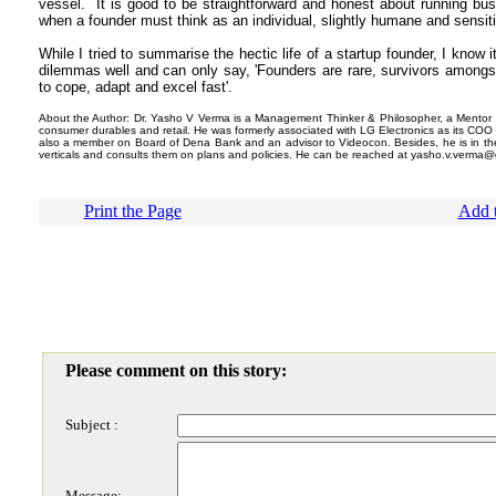
vessel. It is good to be straightforward and honest about running bu
when a founder must think as an individual, slightly humane and sensit
While I tried to summarise the hectic life of a startup founder, I know it 
dilemmas well and can only say, 'Founders are rare, survivors amongs
to cope, adapt and excel fast'.
About the Author: Dr. Yasho V Verma is a Management Thinker & Philosopher, a Mentor 
consumer durables and retail. He was formerly associated with LG Electronics as its COO a
also a member on Board of Dena Bank and an advisor to Videocon. Besides, he is in the
verticals and consults them on plans and policies. He can be reached at yasho.v.verma@
Print the Page
Add t
Please comment on this story:
Subject :
Message: