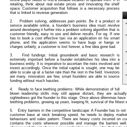
retailing, think about real estate prices and innovating the shelf
space. Customer acquisition that follows is a necessary process
that is linked to revenue generation.
T
2. Problem solving, addresses pain points: Be it a product or
service available online, a founder'
s business idea must revolve
around developing it further into a problem solving algorithm that is
customer friendly, easy to use and deliver results. For eg. If one
has to book a cost effective taxi via an application on his smart
phone, and the application seems to have bugs or hangs or
charges unfairly, a customer is lost forever, a fine idea gone bad.
3. Find fundings: Initial groundwork and basic research is
extremely important before a founder establishes his idea into a
business entity. It is imperative to ascertain the risks involved and
invest accordingly. Once the initial capital is sought, one may be
able to scale up at a faster rate than the rest in the field. Investors
are many, innovators are few, smart founders are able to source
funding without much hassles.
4. Ready to face teething problems: While demonstration of full
blown leadership skills may still appear distant, they are actually
sightedness got the founder to this stage. Once above dilemmas have bee
teething problems, growing up years, keeping fit, survival of the fittest e
5. Entry barriers in the competitive landscape: A Founder has to not o
customer base at neck breaking speed, he needs to deploy market 
behaviours and sales pattern. There are heavy costs incurred on cust
contains the costs wherever possible and manage the barriers wel