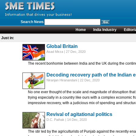
Search News
Home
India Industry
Editori
Just in:
Global Britain
Asad Mirza | 27 Dec, 2020
The recent bonhomie between India and the UK during the contin
Decoding recovery path of the Indian
Niranjan Hiranandani | 22 Dec, 2020
No one ever thought of the scale and magnitude of disruption tha
trying especially in a country like ours with a complex economic
impressive recovery, with a judicious mix of spending and structur
Revival of agitational politics
D.C. Pathak | 14 Dec, 2020
The stir led by the agriculturists of Punjab against the recently 