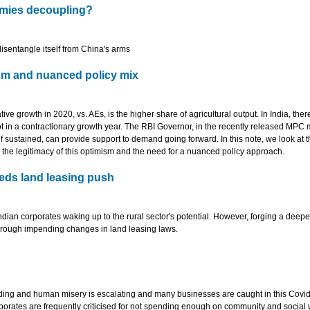
omies decoupling?
disentangle itself from China's arms
ism and nuanced policy mix
e growth in 2020, vs. AEs, is the higher share of agricultural output. In India, there
pot in a contractionary growth year. The RBI Governor, in the recently released MPC
f sustained, can provide support to demand going forward. In this note, we look at 
ge the legitimacy of this optimism and the need for a nuanced policy approach.
eds land leasing push
ndian corporates waking up to the rural sector's potential. However, forging a deep
through impending changes in land leasing laws.
ding and human misery is escalating and many businesses are caught in this Covid
rporates are frequently criticised for not spending enough on community and social 