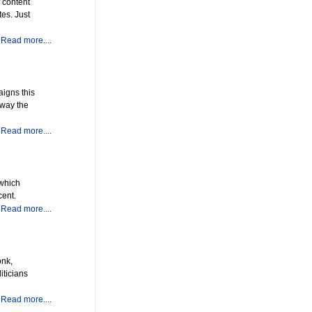
 content
es. Just
Read more....
aigns this
 way the
Read more....
 which
cent.
Read more....
onk,
iticians
Read more....