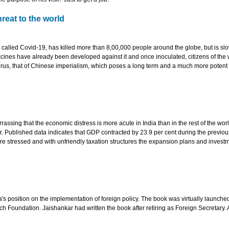
reat to the world
 called Covid-19, has killed more than 8,00,000 people around the globe, but is sl
cines have already been developed against it and once inoculated, citizens of the
 virus, that of Chinese imperialism, which poses a long term and a much more potent
rassing that the economic distress is more acute in India than in the rest of the worl
 Published data indicates that GDP contracted by 23.9 per cent during the previous
e stressed and with unfriendly taxation structures the expansion plans and invest
a's position on the implementation of foreign policy. The book was virtually launched
h Foundation. Jaishankar had written the book after retiring as Foreign Secretary. 