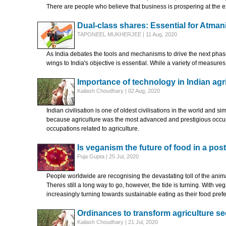
There are people who believe that business is prospering at the e
Dual-class shares: Essential for Atman
TAPONEEL MUKHERJEE | 11 Aug, 2020
As India debates the tools and mechanisms to drive the next phase
wings to India's objective is essential. While a variety of measure
Importance of technology in Indian agr
Kailash Choudhary | 02 Aug, 2020
Indian civilisation is one of oldest civilisations in the world and s
because agriculture was the most advanced and prestigious occupati
occupations related to agriculture.
Is veganism the future of food in a pos
Puja Gupta | 25 Jul, 2020
People worldwide are recognising the devastating toll of the anim
Theres still a long way to go, however, the tide is turning. With v
increasingly turning towards sustainable eating as their food pref
Ordinances to transform agriculture se
Kailash Choudhary | 21 Jul, 2020