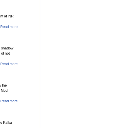
nt of INR
Read more....
he shadow
 of not
Read more....
y the
f Modi
Read more....
he Kalka