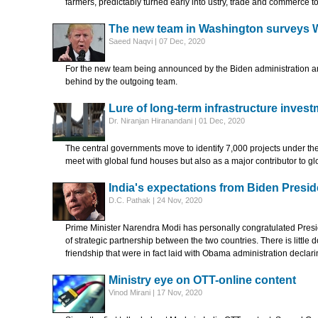
farmers, predictably turned early into ustry, trade and commerce t
The new team in Washington surveys 
Saeed Naqvi | 07 Dec, 2020
For the new team being announced by the Biden administration any 
behind by the outgoing team.
Lure of long-term infrastructure inves
Dr. Niranjan Hiranandani | 01 Dec, 2020
The central governments move to identify 7,000 projects under the N
meet with global fund houses but also as a major contributor to g
India's expectations from Biden Presi
D.C. Pathak | 24 Nov, 2020
Prime Minister Narendra Modi has personally congratulated Presi
of strategic partnership between the two countries. There is little d
friendship that were in fact laid with Obama administration declar
Ministry eye on OTT-online content
Vinod Mirani | 17 Nov, 2020