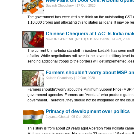
New Paint On Door One: A Bond Updat
Suyash Choudhary | 17 Oct, 2020
The government has executed a re-think on the outstanding GST c
1,10,000 crores and allocating this to states as loans. It may be r
Chinese Chequers at LAC: Is India mak
MAJOR GENERAL (RETD) S.B. ASTHANA | 13 Oct, 2020
The current China-India standoff in Eastern Ladakh has seen multi
of talks. While negotiations roll over to the seventh military-level 
sending additional troops to the borders will get implemented, de
Farmers shouldn't worry about MSP a
Kailash Chaudhary | 12 Oct, 2020
Farmers shouldn't worry about the Minimum Support Price (MSP) for
government agencies. Farmers are 'Anndata' who produce grains to 
government. Therefore, they should not be misguided on the issu
Primacy of development over politics
Jayanta Ghosal | 05 Oct, 2020
This story is from about 20 years ago! A person from Kolkata came
Mail and come to meet me. He was only 22-years-old. What was the 