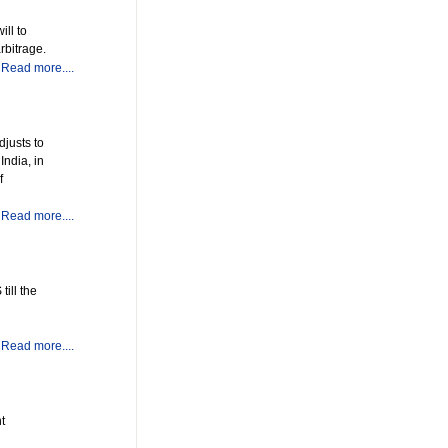
ill to
rbitrage.
Read more....
djusts to
India, in
f
Read more....
ill the
Read more....
t