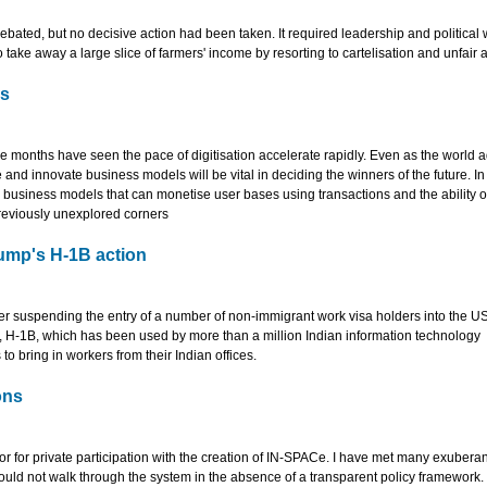
bated, but no decisive action had been taken. It required leadership and political w
 take away a large slice of farmers' income by resorting to cartelisation and unfair a
ls
ee months have seen the pace of digitisation accelerate rapidly. Even as the world a
e and innovate business models will be vital in deciding the winners of the future. In 
e business models that can monetise user bases using transactions and the ability o
previously unexplored corners
ump's H-1B action
suspending the entry of a number of non-immigrant work visa holders into the US t
ly, H-1B, which has been used by more than a million Indian information technology
 bring in workers from their Indian offices.
ons
tor for private participation with the creation of IN-SPACe. I have met many exuberan
ould not walk through the system in the absence of a transparent policy framework.