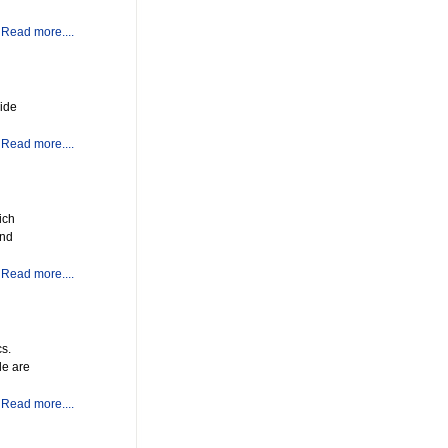
Read more....
vide
Read more....
ich
and
Read more....
cs.
le are
Read more....