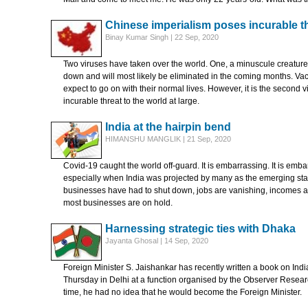
Chinese imperialism poses incurable th
Binay Kumar Singh | 22 Sep, 2020
Two viruses have taken over the world. One, a minuscule creature
down and will most likely be eliminated in the coming months. Vac
expect to go on with their normal lives. However, it is the second
incurable threat to the world at large.
India at the hairpin bend
HIMANSHU MANGLIK | 21 Sep, 2020
Covid-19 caught the world off-guard. It is embarrassing. It is embar
especially when India was projected by many as the emerging star.
businesses have had to shut down, jobs are vanishing, incomes ar
most businesses are on hold.
Harnessing strategic ties with Dhaka
Jayanta Ghosal | 14 Sep, 2020
Foreign Minister S. Jaishankar has recently written a book on Indi
Thursday in Delhi at a function organised by the Observer Researc
time, he had no idea that he would become the Foreign Minister.