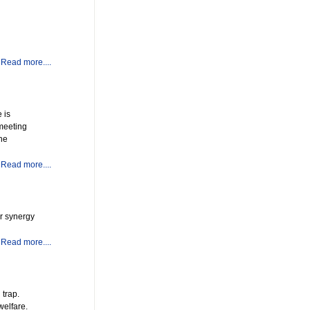
Read more....
 is
 meeting
the
Read more....
er synergy
Read more....
 trap.
welfare.