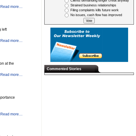
Clients demanding longer credit anyway
Strained business relationships
Read more....
Filing complaints kills future work
No issues, cash flow has improved
 left
Read more....
on at the
Commented Stories
Read more....
mportance
Read more....