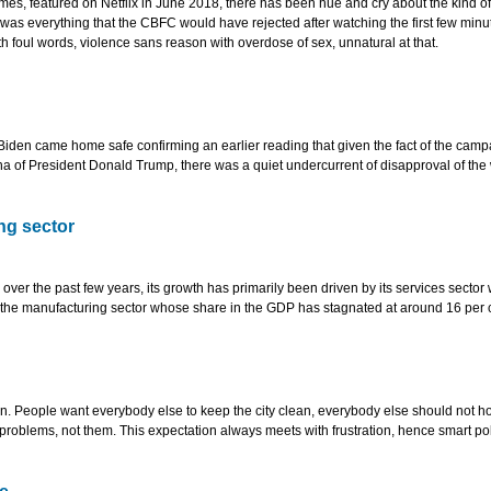
mes, featured on Netflix in June 2018, there has been hue and cry about the kind of
as everything that the CBFC would have rejected after watching the first few minut
h foul words, violence sans reason with overdose of sex, unnatural at that.
Biden came home safe confirming an earlier reading that given the fact of the camp
a of President Donald Trump, there was a quiet undercurrent of disapproval of the
ng sector
er the past few years, its growth has primarily been driven by its services sector
o the manufacturing sector whose share in the GDP has stagnated at around 16 per 
ion. People want everybody else to keep the city clean, everybody else should not h
problems, not them. This expectation always meets with frustration, hence smart pol