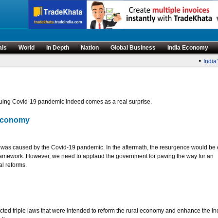
als
World
In Depth
Nation
Global Business
India Economy
•
India’s 
uing Covid-19 pandemic indeed comes as a real surprise.
 economy
t was caused by the Covid-19 pandemic. In the aftermath, the resurgence would be 
 framework. However, we need to applaud the government for paving the way for an
al reforms.
enacted triple laws that were intended to reform the rural economy and enhance the i