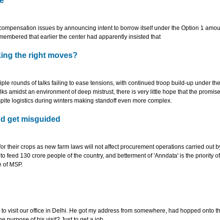
e
ompensation issues by announcing intent to borrow itself under the Option 1 amou
emembered that earlier the center had apparently insisted that
ing the right moves?
ple rounds of talks failing to ease tensions, with continued troop build-up under t
talks amidst an environment of deep mistrust, there is very little hope that the promise
spite logistics during winters making standoff even more complex.
nd get misguided
 their crops as new farm laws will not affect procurement operations carried out b
feed 130 crore people of the country, and betterment of 'Anndata' is the priority o
e of MSP.
 to visit our office in Delhi. He got my address from somewhere, had hopped onto t
purpose of his visit? Just to get a job.