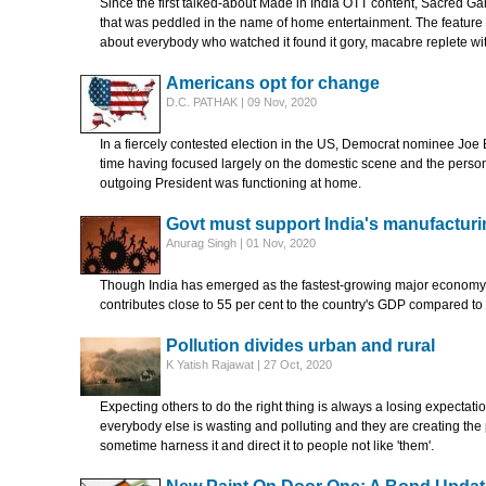
Since the first talked-about Made in India OTT content, Sacred Ga
that was peddled in the name of home entertainment. The feature w
about everybody who watched it found it gory, macabre replete wit
Americans opt for change
D.C. PATHAK | 09 Nov, 2020
In a fiercely contested election in the US, Democrat nominee Joe 
time having focused largely on the domestic scene and the person
outgoing President was functioning at home.
Govt must support India's manufacturi
Anurag Singh | 01 Nov, 2020
Though India has emerged as the fastest-growing major economy ov
contributes close to 55 per cent to the country's GDP compared t
Pollution divides urban and rural
K Yatish Rajawat | 27 Oct, 2020
Expecting others to do the right thing is always a losing expectat
everybody else is wasting and polluting and they are creating the 
sometime harness it and direct it to people not like 'them'.