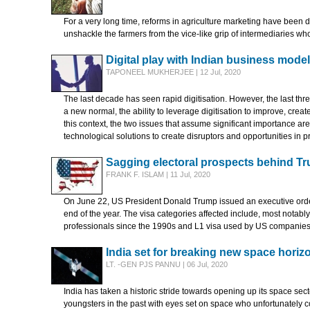
For a very long time, reforms in agriculture marketing have been de
unshackle the farmers from the vice-like grip of intermediaries who
Digital play with Indian business mode
TAPONEEL MUKHERJEE | 12 Jul, 2020
The last decade has seen rapid digitisation. However, the last thr
a new normal, the ability to leverage digitisation to improve, creat
this context, the two issues that assume significant importance ar
technological solutions to create disruptors and opportunities in 
Sagging electoral prospects behind Tr
FRANK F. ISLAM | 11 Jul, 2020
On June 22, US President Donald Trump issued an executive order 
end of the year. The visa categories affected include, most notab
professionals since the 1990s and L1 visa used by US companies to
India set for breaking new space horiz
LT. -GEN PJS PANNU | 06 Jul, 2020
India has taken a historic stride towards opening up its space sec
youngsters in the past with eyes set on space who unfortunately c