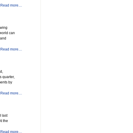
Read more....
owing
 world can
 and
Read more....
d,
 quarter,
ments by
Read more....
 last
At the
Read more....