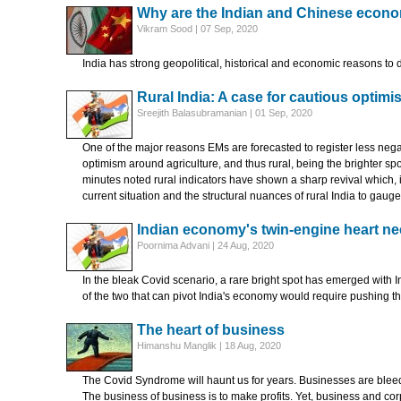
Why are the Indian and Chinese econ
Vikram Sood | 07 Sep, 2020
India has strong geopolitical, historical and economic reasons to 
Rural India: A case for cautious optim
Sreejith Balasubramanian | 01 Sep, 2020
One of the major reasons EMs are forecasted to register less negativ
optimism around agriculture, and thus rural, being the brighter s
minutes noted rural indicators have shown a sharp revival which, i
current situation and the structural nuances of rural India to gau
Indian economy's twin-engine heart ne
Poornima Advani | 24 Aug, 2020
In the bleak Covid scenario, a rare bright spot has emerged with I
of the two that can pivot India's economy would require pushing 
The heart of business
Himanshu Manglik | 18 Aug, 2020
The Covid Syndrome will haunt us for years. Businesses are blee
The business of business is to make profits. Yet, business and co