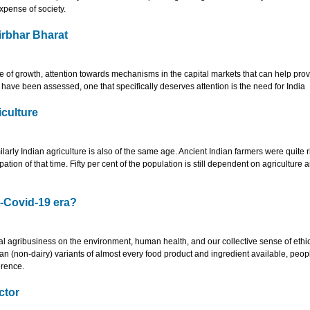
xpense of society.
irbhar Bharat
 of growth, attention towards mechanisms in the capital markets that can help pro
s have been assessed, one that specifically deserves attention is the need for India
iculture
imilarly Indian agriculture is also of the same age. Ancient Indian farmers were quite r
on of that time. Fifty per cent of the population is still dependent on agriculture 
t-Covid-19 era?
al agribusiness on the environment, human health, and our collective sense of ethi
egan (non-dairy) variants of almost every food product and ingredient available, peop
erence.
ctor