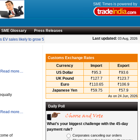
SME Times is powered by
SME Glossary
Press Releases
•
Last updated:
03 Aug, 2026
EV sales likely to grow 55 pc annually through 2034
Govt operationalises invent
Customs Exchange Rates
Currency
Import
Export
Read more....
US Dollar
₹95.3
₹93.6
UK Pound
₹127.7
₹123.7
Euro
₹110.65
₹106.9
Japanese Yen
₹59.75
₹57.9
equally
As on 24 Jun, 2026
Daily Poll
Read more....
What’s your biggest challenge with the 45-day
payment rule?
ncome of
Corporates canceling our orders