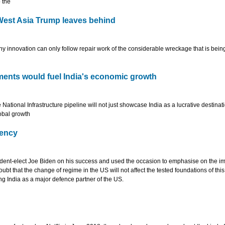
o the
West Asia Trump leaves behind
innovation can only follow repair work of the considerable wreckage that is being
tments would fuel India's economic growth
ational Infrastructure pipeline will not just showcase India as a lucrative destinati
lobal growth
dency
dent-elect Joe Biden on his success and used the occasion to emphasise on the i
oubt that the change of regime in the US will not affect the tested foundations of this
ing India as a major defence partner of the US.