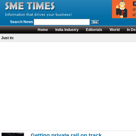
Search News
Home
India Industry
Editorials
World
In De
Just in:
Getting private rail on track