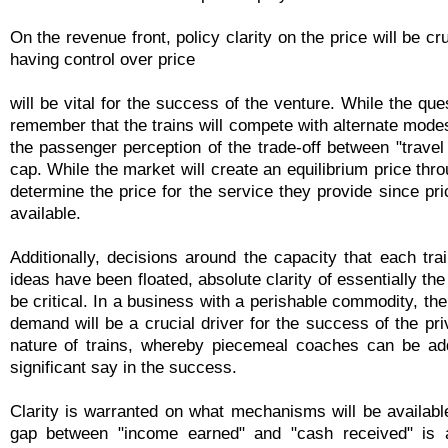
On the revenue front, policy clarity on the price will be cr
having control over price
will be vital for the success of the venture. While the qu
remember that the trains will compete with alternate modes
the passenger perception of the trade-off between "travel 
cap. While the market will create an equilibrium price thro
determine the price for the service they provide since pr
available.
Additionally, decisions around the capacity that each tr
ideas have been floated, absolute clarity of essentially t
be critical. In a business with a perishable commodity, th
demand will be a crucial driver for the success of the priv
nature of trains, whereby piecemeal coaches can be add
significant say in the success.
Clarity is warranted on what mechanisms will be availabl
gap between "income earned" and "cash received" is a s