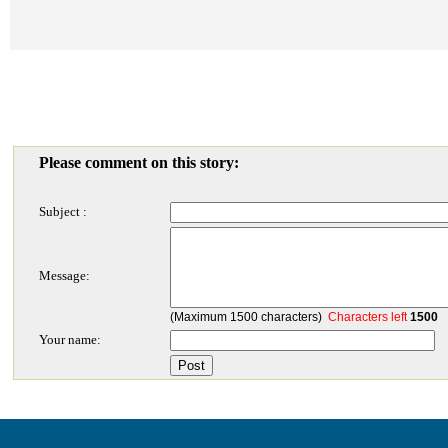
Please comment on this story:
Subject :
Message:
(Maximum 1500 characters)
Characters left
1500
Your name: