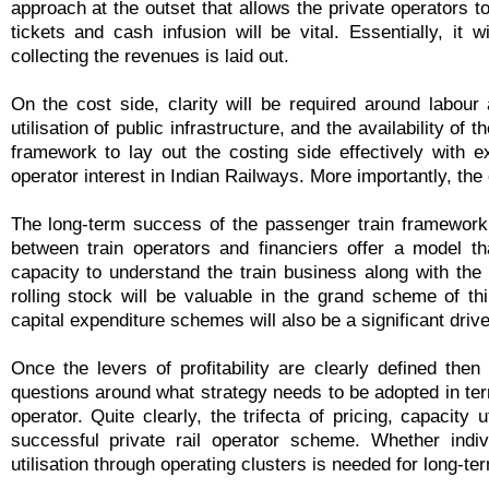
approach at the outset that allows the private operators 
tickets and cash infusion will be vital. Essentially, it 
collecting the revenues is laid out.
On the cost side, clarity will be required around labour av
utilisation of public infrastructure, and the availability of t
framework to lay out the costing side effectively with e
operator interest in Indian Railways. More importantly, the e
The long-term success of the passenger train framework w
between train operators and financiers offer a model tha
capacity to understand the train business along with the a
rolling stock will be valuable in the grand scheme of t
capital expenditure schemes will also be a significant driver 
Once the levers of profitability are clearly defined th
questions around what strategy needs to be adopted in ter
operator. Quite clearly, the trifecta of pricing, capacity 
successful private rail operator scheme. Whether indiv
utilisation through operating clusters is needed for long-te