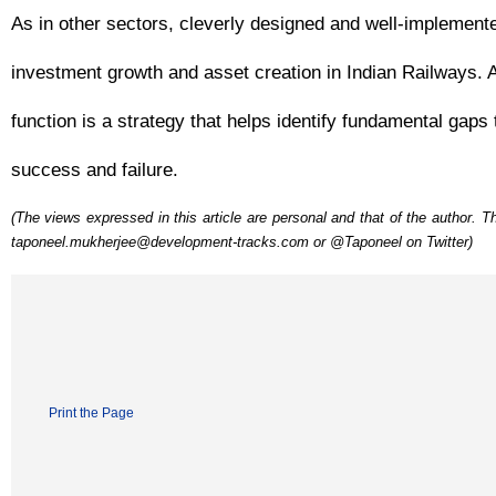
As in other sectors, cleverly designed and well-implemented 
investment growth and asset creation in Indian Railways. 
function is a strategy that helps identify fundamental gaps
success and failure.
(The views expressed in this article are personal and that of the author.
taponeel.mukherjee@development-tracks.com or @Taponeel on Twitter)
Print the Page