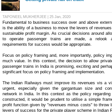
TAPONEEL MUKHERJEE | 25 Jan, 2020
Fundamental to business success over and above externa
is the ability of a business to move the levers of revenues
sustainable profit margin. As crucial decisions around all
to operate passenger trains are made, a relook a
requirements for success would be appropriate.
Focus on policy framing and, more importantly, policy imp
much value. In this context, the decision to allow privat
passenger trains in India is promising, exciting and perha
significant focus on policy framing and implementation.
The Indian Railways must improve its revenues vis a vi
urgent, especially given the gargantuan size and contr
network in India. In this context as the policy regarding
constructed, it would be prudent to utilise a simple fram
profit function given by "revenues minus costs" to throw li
levers of success for the private player scheme in Indian 