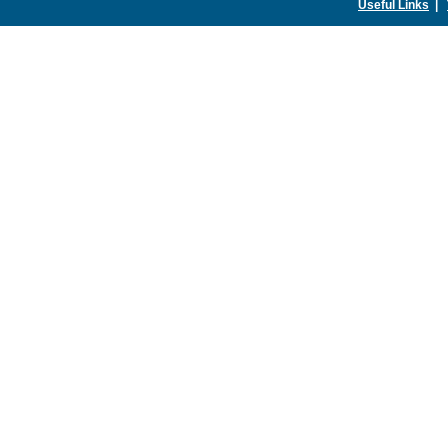
Useful Links
|