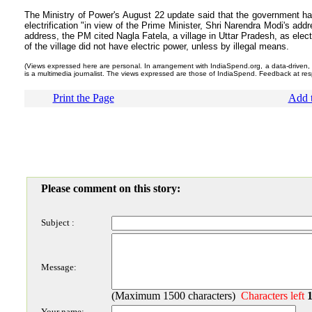
The Ministry of Power's August 22 update said that the government h
electrification "in view of the Prime Minister, Shri Narendra Modi's ad
address, the PM cited Nagla Fatela, a village in Uttar Pradesh, as electr
of the village did not have electric power, unless by illegal means.
(Views expressed here are personal. In arrangement with IndiaSpend.org, a data-driven, no
is a multimedia journalist. The views expressed are those of IndiaSpend. Feedback at r
Print the Page
Add t
Please comment on this story:
Subject :
Message:
(Maximum 1500 characters)
Characters left
Your name: