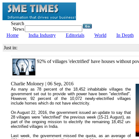
Search
News
Home
India Industry
Editorials
World
In Depth
Just in:
92% of villages 'electrified' have houses without po
Charlie Moloney | 06 Sep, 2016
As many as 78 percent of the 18,452 inhabitable villages the
government set out to provide with power have been "electrified".
However, 92 percent of the 10,072 newly-electrified villages
include homes which do not have electricity.
On August 22, 2016, the government issued an update to say that
28 villages were "electrified" the previous week (15-21 August), as
part of the ongoing mission to electrify the remaining 18,452 un-
electrified villages in India.
Last week, the government missed the quota, as an average of