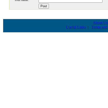
About Us
Useful Links
|
Terms and