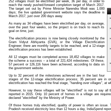
252 villages must be electrified per week, 36 per day, in order to
reach the newly pushed-forward completion target of March 2017.
The target set out by Prime Minister Narendra Modi was 1,000
T
days; the live updated government website says the deadline is
March 2017, just over 200 days away.
As many as 34 villages have been electrified per day, on average,
over the past four weeks, so the project is on track to reach its
goal on time, just.
The electrification process is now being closely monitored by the
Gram Vidyut Abhiyanta (GVA), or the Village Electrification
Engineer; there are monthly targets to be reached, and a 12-stage
electrification process has been established.
All 12 stages must be completed across 18,452 villages to make
the scheme a success -- a total of 221,424 milestones. Of these,
57 percent or 126,116 have been achieved, according to data on
the government website.
Up to 32 percent of the milestones achieved are in the last four
stages of the 12-stage electrification process; 35 percent are in on
electrification has reached the final stage, "handing over villages", at whi
However, to say these villages will be "electrified" is not to say all t
reported in 2015. Only 10 percent of homes in a village are required 
declared "electrified" by the Ministry of Power.
Of those homes truly electrified, quality of power is often an issue. T
Pradesh received electricity less than 12 hours a day, IndiaSpend repo