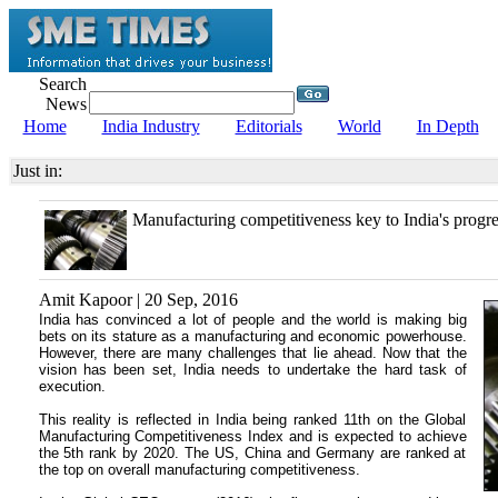
Search
News
Home
India Industry
Editorials
World
In Depth
Just in:
Manufacturing competitiveness key to India's progre
Amit Kapoor | 20 Sep, 2016
India has convinced a lot of people and the world is making big
bets on its stature as a manufacturing and economic powerhouse.
However, there are many challenges that lie ahead. Now that the
vision has been set, India needs to undertake the hard task of
execution.
This reality is reflected in India being ranked 11th on the Global
Manufacturing Competitiveness Index and is expected to achieve
the 5th rank by 2020. The US, China and Germany are ranked at
the top on overall manufacturing competitiveness.