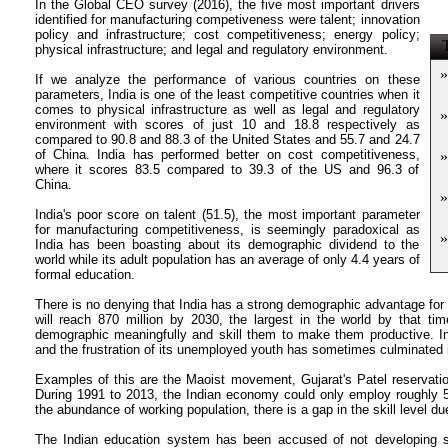
In the Global CEO survey (2016), the five most important drivers
identified for manufacturing competiveness were talent; innovation
policy and infrastructure; cost competitiveness; energy policy;
T
physical infrastructure; and legal and regulatory environment.
»
If we analyze the performance of various countries on these
parameters, India is one of the least competitive countries when it
comes to physical infrastructure as well as legal and regulatory
»
environment with scores of just 10 and 18.8 respectively as
compared to 90.8 and 88.3 of the United States and 55.7 and 24.7
of China. India has performed better on cost competitiveness,
»
where it scores 83.5 compared to 39.3 of the US and 96.3 of
China.
»
India's poor score on talent (51.5), the most important parameter
for manufacturing competitiveness, is seemingly paradoxical as
»
India has been boasting about its demographic dividend to the
world while its adult population has an average of only 4.4 years of
formal education.
There is no denying that India has a strong demographic advantage fo
will reach 870 million by 2030, the largest in the world by that ti
demographic meaningfully and skill them to make them productive. I
and the frustration of its unemployed youth has sometimes culminated i
Examples of this are the Maoist movement, Gujarat's Patel reservatio
During 1991 to 2013, the Indian economy could only employ roughly 50
the abundance of working population, there is a gap in the skill level du
The Indian education system has been accused of not developing sk