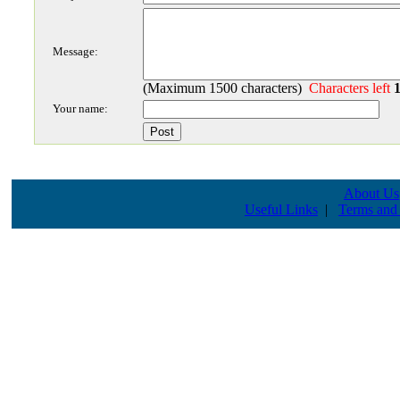
Message:
(Maximum 1500 characters)
Characters left
Your name:
About Us
Useful Links
|
Terms and