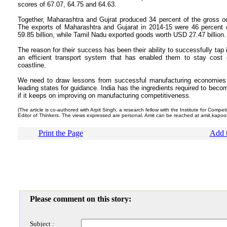
scores of 67.07, 64.75 and 64.63.
Together, Maharashtra and Gujrat produced 34 percent of the gross ou
The exports of Maharashtra and Gujarat in 2014-15 were 46 percent o
59.85 billion, while Tamil Nadu exported goods worth USD 27.47 billion.
The reason for their success has been their ability to successfully tap 
an efficient transport system that has enabled them to stay cost 
coastline.
We need to draw lessons from successful manufacturing economies of
leading states for guidance. India has the ingredients required to beco
if it keeps on improving on manufacturing competitiveness.
(The article is co-authored with Arpit Singh, a research fellow with the Institute for Compet
Editor of Thinkers. The views expressed are personal. Amit can be reached at amit.kapoo
Print the Page
Add t
Please comment on this story:
Subject :