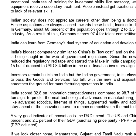
Vocational institutes of training for in-demand skills like masonry, 
equipment receive secondary treatment. People instead get traditional
to lack of relevant skills.
Indian society does not appreciate careers other than being a doctor
Hence aspirations are always aligned towards these fields, leading to d
In Germany, about 60 percent of the population goes through 2 to 3.5 
industry. As a result of this, Germany scores 97.4 for talent competitiv
India can learn from Germany's dual system of education and develop at 
India's biggest competency similar to China's is "low cost" and on the
is being caught in the web of government regulations. Since the ne
reduced the regulatory red tape and started the Make in India campaign
15 but it dropped to USD 8.4 billion in the next fiscal as investors align
Investors remain bullish on India but the Indian government, in its class
to pass the Goods and Services Tax bill, with the new land acquisition
smoothen the ground for manufacturing operations in India.
India scored 32.8 on innovation competitiveness compared to 98.7 of 
foresight to predict the next technological advances in manufacturing, 
like advanced robotics, internet of things, augmented reality and addi
stay ahead of the innovation curve to remain competitive in the mid to 
A very good indicator of innovation is the R&D spend. The US and China
percent and 2.1 percent of their GDP (purchasing price parity - PPP - 
(PPP adjusted).
If we look closer home, Maharashtra, Gujarat and Tamil Nadu rank at