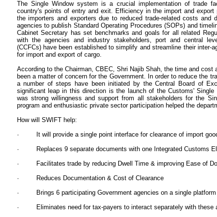
The Single Window system is a crucial implementation of trade fac
country's points of entry and exit. Efficiency in the import and expo
the importers and exporters due to reduced trade-related costs and d
agencies to publish Standard Operating Procedures (SOPs) and timeli
Cabinet Secretary has set benchmarks and goals for all related Regul
with the agencies and industry stakeholders, port and central lev
(CCFCs) have been established to simplify and streamline their inter
for import and export of cargo.
According to the Chairman, CBEC, Shri Najib Shah, the time and cost 
been a matter of concern for the Government. In order to reduce the tr
a number of steps have been initiated by the Central Board of Ex
significant leap in this direction is the launch of the Customs' Sing
was strong willingness and support from all stakeholders for the Si
program and enthusiastic private sector participation helped the depart
How will SWIFT help:
· It will provide a single point interface for clearance of import goo
· Replaces 9 separate documents with one Integrated Customs Elec
· Facilitates trade by reducing Dwell Time & improving Ease of Do
· Reduces Documentation & Cost of Clearance
· Brings 6 participating Government agencies on a single platform
· Eliminates need for tax-payers to interact separately with these 