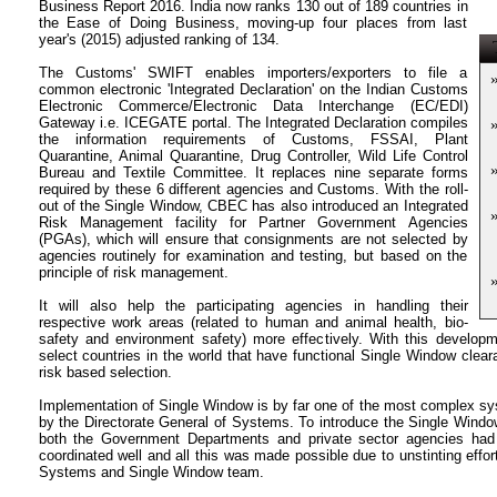
Business Report 2016. India now ranks 130 out of 189 countries in
the Ease of Doing Business, moving-up four places from last
year's (2015) adjusted ranking of 134.
T
The Customs' SWIFT enables importers/exporters to file a
common electronic 'Integrated Declaration' on the Indian Customs
Electronic Commerce/Electronic Data Interchange (EC/EDI)
Gateway i.e. ICEGATE portal. The Integrated Declaration compiles
the information requirements of Customs, FSSAI, Plant
Quarantine, Animal Quarantine, Drug Controller, Wild Life Control
Bureau and Textile Committee. It replaces nine separate forms
required by these 6 different agencies and Customs. With the roll-
out of the Single Window, CBEC has also introduced an Integrated
Risk Management facility for Partner Government Agencies
(PGAs), which will ensure that consignments are not selected by
agencies routinely for examination and testing, but based on the
principle of risk management.
It will also help the participating agencies in handling their
respective work areas (related to human and animal health, bio-
safety and environment safety) more effectively. With this develo
select countries in the world that have functional Single Window clear
risk based selection.
Implementation of Single Window is by far one of the most complex sys
by the Directorate General of Systems. To introduce the Single Window
both the Government Departments and private sector agencies ha
coordinated well and all this was made possible due to unstinting effort
Systems and Single Window team.