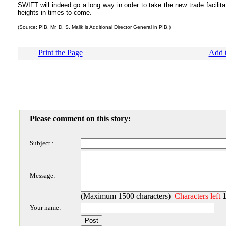
SWIFT will indeed go a long way in order to take the new trade facilita
heights in times to come.
(Source: PIB. Mr. D. S. Malik is Additional Director General in PIB.)
Print the Page
Add t
Please comment on this story:
Subject :
Message:
(Maximum 1500 characters)
Characters left
Your name: