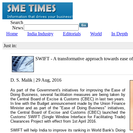
Search
News
Home
India Industry
Editorials
World
In Depth
Just in:
SWIFT - A transformative approach towards ease of
D. S. Malik | 29 Aug, 2016
As part of the Government's initiatives for improving the Ease of
Doing Business, several facilitation measures are being taken by
the Central Board of Excise & Customs (CBEC) in last two years.
In line with the Budget announcement made by the Union Finance
Minister and as part of the "Ease of Doing Business" initiatives,
the Central Board of Excise and Customs (CBEC) launched the
Customs' SWIFT (Single Window Interface for Facilitating Trade)
Clearances Project with effect from 1st April 2016.
SWIFT will help India to improve its ranking in World Bank's Doing