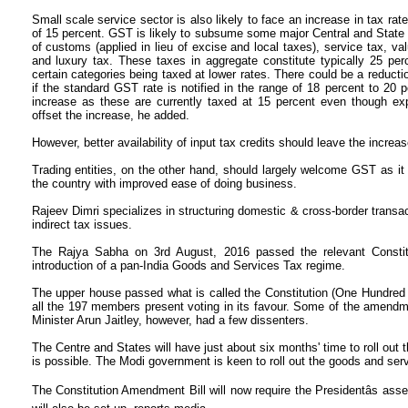
Small scale service sector is also likely to face an increase in tax ra
of 15 percent. GST is likely to subsume some major Central and State l
of customs (applied in lieu of excise and local taxes), service tax, val
and luxury tax. These taxes in aggregate constitute typically 25 per
certain categories being taxed at lower rates. There could be a reducti
if the standard GST rate is notified in the range of 18 percent to 20 p
increase as these are currently taxed at 15 percent even though expa
offset the increase, he added.
However, better availability of input tax credits should leave the increa
Trading entities, on the other hand, should largely welcome GST as it
the country with improved ease of doing business.
Rajeev Dimri specializes in structuring domestic & cross-border transa
indirect tax issues.
The Rajya Sabha on 3rd August, 2016 passed the relevant Constit
introduction of a pan-India Goods and Services Tax regime.
The upper house passed what is called the Constitution (One Hundred
all the 197 members present voting in its favour. Some of the amendme
Minister Arun Jaitley, however, had a few dissenters.
The Centre and States will have just about six months' time to roll out 
is possible. The Modi government is keen to roll out the goods and serv
The Constitution Amendment Bill will now require the Presidentâs asse