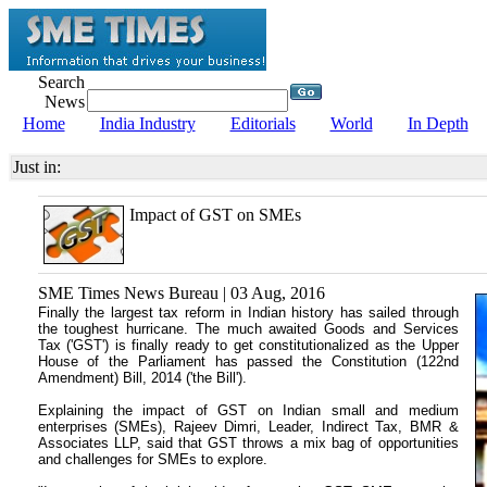
Search
News
Home
India Industry
Editorials
World
In Depth
Just in:
Impact of GST on SMEs
SME Times News Bureau | 03 Aug, 2016
Finally the largest tax reform in Indian history has sailed through
the toughest hurricane. The much awaited Goods and Services
Tax ('GST') is finally ready to get constitutionalized as the Upper
House of the Parliament has passed the Constitution (122nd
Amendment) Bill, 2014 ('the Bill').
Explaining the impact of GST on Indian small and medium
enterprises (SMEs), Rajeev Dimri, Leader, Indirect Tax, BMR &
Associates LLP, said that GST throws a mix bag of opportunities
and challenges for SMEs to explore.