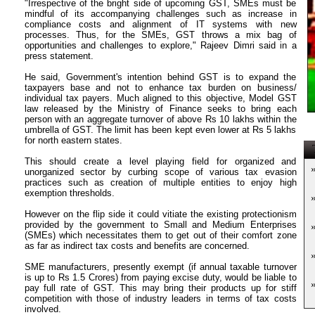
"Irrespective of the bright side of upcoming GST, SMEs must be
mindful of its accompanying challenges such as increase in
compliance costs and alignment of IT systems with new
processes. Thus, for the SMEs, GST throws a mix bag of
opportunities and challenges to explore," Rajeev Dimri said in a
press statement.
He said, Government's intention behind GST is to expand the
taxpayers base and not to enhance tax burden on business/
individual tax payers. Much aligned to this objective, Model GST
law released by the Ministry of Finance seeks to bring each
person with an aggregate turnover of above Rs 10 lakhs within the
umbrella of GST. The limit has been kept even lower at Rs 5 lakhs
for north eastern states.
T
This should create a level playing field for organized and
unorganized sector by curbing scope of various tax evasion
practices such as creation of multiple entities to enjoy high
exemption thresholds.
However on the flip side it could vitiate the existing protectionism
provided by the government to Small and Medium Enterprises
(SMEs) which necessitates them to get out of their comfort zone
as far as indirect tax costs and benefits are concerned.
SME manufacturers, presently exempt (if annual taxable turnover
is up to Rs 1.5 Crores) from paying excise duty, would be liable to
pay full rate of GST. This may bring their products up for stiff
competition with those of industry leaders in terms of tax costs
involved.