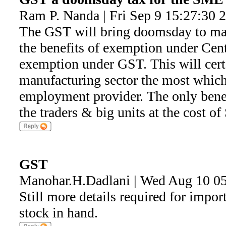
Ram P. Nanda | Fri Sep 9 15:27:30 
The GST will bring doomsday to m
the benefits of exemption under Cent.
exemption under GST. This will certa
manufacturing sector the most which 
employment provider. The only benef
the traders & big units at the cost o
GST
Manohar.H.Dadlani | Wed Aug 10 0
Still more details required for import
stock in hand.