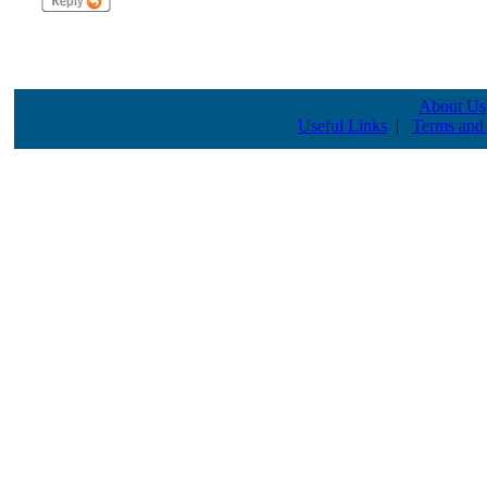
About Us
Useful Links
|
Terms and