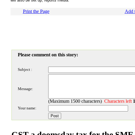
will also be set up, reports media.
Print the Page
Add t
Please comment on this story:
Subject :
Message:
(Maximum 1500 characters)
Characters left
Your name:
GST a doomsday tax for the SME s