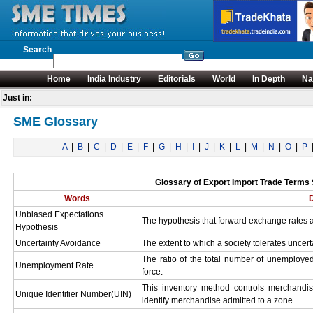
Search
News
Home
India Industry
Editorials
World
In Depth
Na
Just in:
SME Glossary
A
|
B
|
C
|
D
|
E
|
F
|
G
|
H
|
I
|
J
|
K
|
L
|
M
|
N
|
O
|
P
Glossary of Export Import Trade Terms S
Words
D
Unbiased Expectations
The hypothesis that forward exchange rates ar
Hypothesis
Uncertainty Avoidance
The extent to which a society tolerates uncert
The ratio of the total number of unemployed
Unemployment Rate
force.
This inventory method controls merchandis
Unique Identifier Number(UIN)
identify merchandise admitted to a zone.