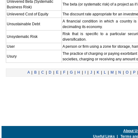
Unlevered Beta (Systematic
The beta (or systematic risk) of a project as i
Business Risk)
Unlevered Cost of Equity
The discount rate appropriate for an investme
A financial condition in which a country is 
Unsustainable Debt
decimating its economy.
Risk that is specific to a particular sec
Unsystematic Risk
diversification.
User
A person or firm using a zone for storage, ha
The practice of charging or paying exorbitant 
Usury
societies, charging or receiving any amount of
A
|
B
|
C
|
D
|
E
|
F
|
G
|
H
|
I
|
J
|
K
|
L
|
M
|
N
|
O
|
P
About U
Useful Links
|
Terms and