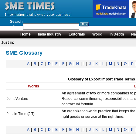
Search
News
Home
India Industry
Editorials
World
In Depth
Na
Just in:
SME Glossary
A
|
B
|
C
|
D
|
E
|
F
|
G
|
H
|
I
|
J
|
K
|
L
|
M
|
N
|
O
|
P
Glossary of Export Import Trade Terms S
Words
D
An agreement of two or more companies to po
Joint Venture
Resource commitments, responsibilities, a
contractual formula.
An organization-wide practice that keeps th
Just In Time (JIT)
right goods or service at the right time.
A
|
B
|
C
|
D
|
E
|
F
|
G
|
H
|
I
|
J
|
K
|
L
|
M
|
N
|
O
|
P