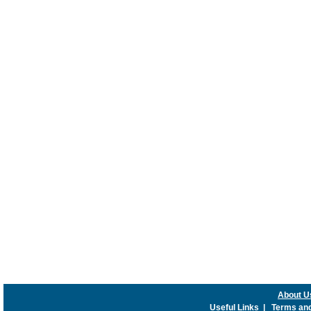
About U
Useful Links
|
Terms and