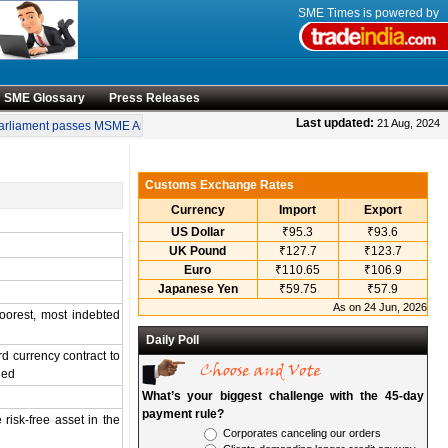
SME Times is powered by
SME Glossary
Press Releases
•
Last updated:
21 Aug, 2024
rliament passes MSME Amendment Bill
Sensex, Nifty open lower amid rise in cr
Customs Exchange Rates
Currency
Import
Export
US Dollar
₹95.3
₹93.6
UK Pound
₹127.7
₹123.7
Euro
₹110.65
₹106.9
Japanese Yen
₹59.75
₹57.9
As on 24 Jun, 2026
poorest, most indebted
Daily Poll
d currency contract to
ned
What’s your biggest challenge with the 45-day
payment rule?
 risk-free asset in the
Corporates canceling our orders