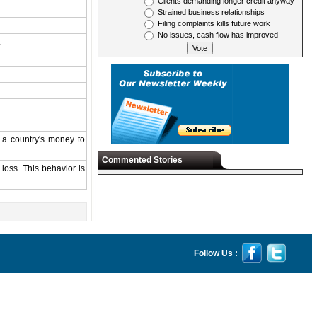
Clients demanding longer credit anyway
Strained business relationships
Filing complaints kills future work
No issues, cash flow has improved
.
s a country's money to
Commented Stories
 loss. This behavior is
Follow Us :