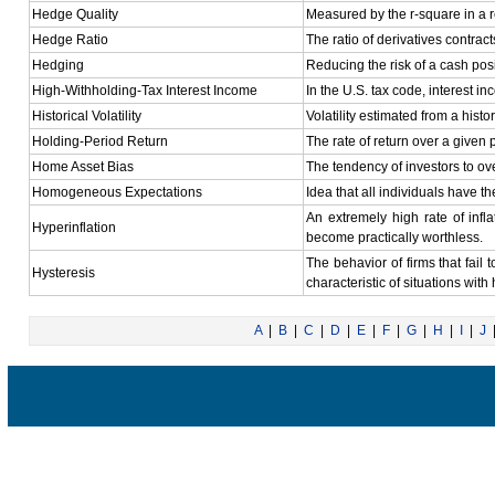
Hedge Quality
Measured by the r-square in a r
Hedge Ratio
The ratio of derivatives contrac
Hedging
Reducing the risk of a cash posi
High-Withholding-Tax Interest Income
In the U.S. tax code, interest i
Historical Volatility
Volatility estimated from a histor
Holding-Period Return
The rate of return over a given 
Home Asset Bias
The tendency of investors to ove
Homogeneous Expectations
Idea that all individuals have t
An extremely high rate of infl
Hyperinflation
become practically worthless.
The behavior of firms that fail 
Hysteresis
characteristic of situations with
A
|
B
|
C
|
D
|
E
|
F
|
G
|
H
|
I
|
J