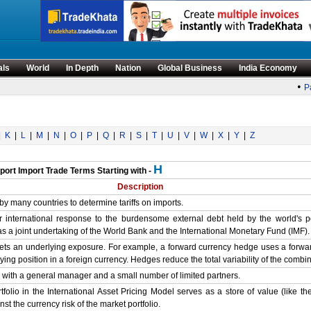
als
World
In Depth
Nation
Global Business
India Economy
•
Pa
|
K
|
L
|
M
|
N
|
O
|
P
|
Q
|
R
|
S
|
T
|
U
|
V
|
W
|
X
|
Y
|
Z
H
port Import Trade Terms Starting with -
Description
by many countries to determine tariffs on imports.
or international response to the burdensome external debt held by the world's 
 as a joint undertaking of the World Bank and the International Monetary Fund (IMF).
fsets an underlying exposure. For example, a forward currency hedge uses a forwar
ying position in a foreign currency. Hedges reduce the total variability of the combi
 with a general manager and a small number of limited partners.
folio in the International Asset Pricing Model serves as a store of value (like the
t the currency risk of the market portfolio.