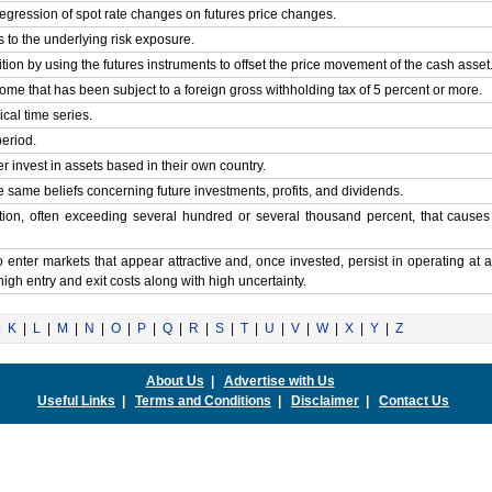
egression of spot rate changes on futures price changes.
ts to the underlying risk exposure.
tion by using the futures instruments to offset the price movement of the cash asset
ncome that has been subject to a foreign gross withholding tax of 5 percent or more.
ical time series.
period.
r invest in assets based in their own country.
he same beliefs concerning future investments, profits, and dividends.
ation, often exceeding several hundred or several thousand percent, that cause
to enter markets that appear attractive and, once invested, persist in operating at a
 high entry and exit costs along with high uncertainty.
|
K
|
L
|
M
|
N
|
O
|
P
|
Q
|
R
|
S
|
T
|
U
|
V
|
W
|
X
|
Y
|
Z
About Us
|
Advertise with Us
Useful Links
|
Terms and Conditions
|
Disclaimer
|
Contact Us