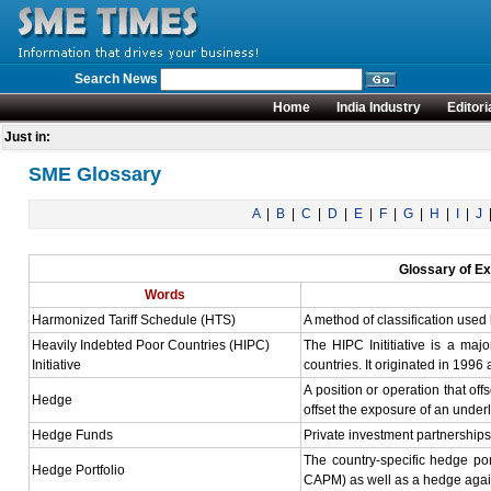
Search News
Home
India Industry
Editori
Just in:
SME Glossary
A
|
B
|
C
|
D
|
E
|
F
|
G
|
H
|
I
|
J
Glossary of Ex
Words
Harmonized Tariff Schedule (HTS)
A method of classification used 
Heavily Indebted Poor Countries (HIPC)
The HIPC Inititiative is a maj
Initiative
countries. It originated in 1996
A position or operation that of
Hedge
offset the exposure of an underl
Hedge Funds
Private investment partnerships
The country-specific hedge port
Hedge Portfolio
CAPM) as well as a hedge agains