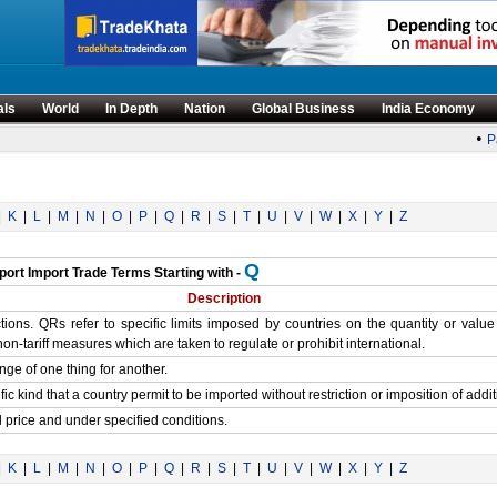
als
World
In Depth
Nation
Global Business
India Economy
•
Pa
|
K
|
L
|
M
|
N
|
O
|
P
|
Q
|
R
|
S
|
T
|
U
|
V
|
W
|
X
|
Y
|
Z
Q
port Import Trade Terms Starting with -
Description
ions. QRs refer to specific limits imposed by countries on the quantity or valu
n-tariff measures which are taken to regulate or prohibit international.
hange of one thing for another.
ic kind that a country permit to be imported without restriction or imposition of addit
ed price and under specified conditions.
|
K
|
L
|
M
|
N
|
O
|
P
|
Q
|
R
|
S
|
T
|
U
|
V
|
W
|
X
|
Y
|
Z