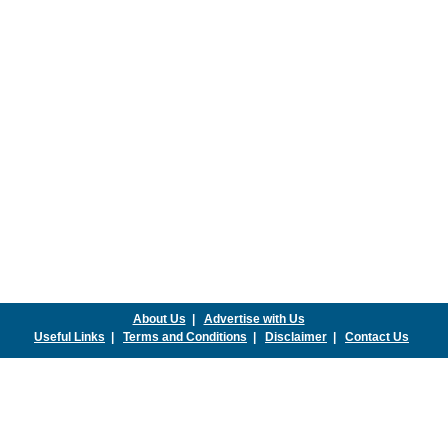
About Us
|
Advertise with Us
Useful Links
|
Terms and Conditions
|
Disclaimer
|
Contact Us