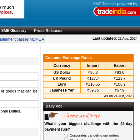
SME Times is powered by
SME Glossary
Press Releases
•
Last updated:
21 Aug, 2024
rliament passes MSME Amendment Bill
Sensex, Nifty open lower amid rise in cr
Customs Exchange Rates
Currency
Import
Export
US Dollar
₹95.3
₹93.6
UK Pound
₹127.7
₹123.7
Euro
₹110.65
₹106.9
Japanese Yen
₹59.75
₹57.9
e of goods that can be
As on 24 Jun, 2026
Daily Poll
ional Duties.
What’s your biggest challenge with the 45-day
payment rule?
Corporates canceling our orders