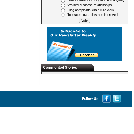
Clients demanding longer credit anyway
Strained business relationships
Filing complaints kills future work
No issues, cash flow has improved
Commented Stories
Follow Us :