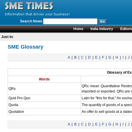
Search News
Home
India Industry
Editori
Just in:
SME Glossary
A
|
B
|
C
|
D
|
E
|
F
|
G
|
H
|
I
|
J
Glossary of Ex
Words
QRs mean Quantitative Restrict
QRs
imported or exported. QRs are no
Quid Pro Quo
Latin for "this for that." An exc
Quota
The quantity of goods of a specif
Quotation
An offer to sell goods at a stat
A
|
B
|
C
|
D
|
E
|
F
|
G
|
H
|
I
|
J