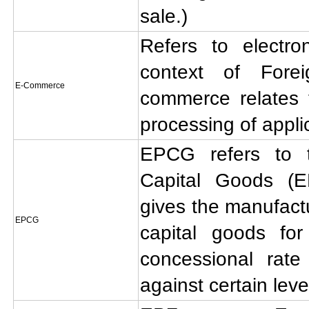
sale.)
Refers to electr
context of Fore
E-Commerce
commerce relates t
processing of appli
EPCG refers to 
Capital Goods (
gives the manufactur
EPCG
capital goods for
concessional rate
against certain leve