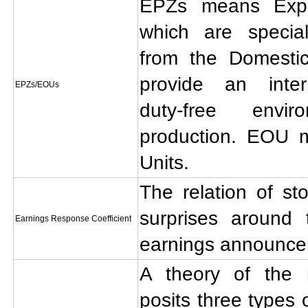
EPZs means Expo
which are specia
from the Domestic
provide an intern
EPZs/EOUs
duty-free envi
production. EOU 
Units.
The relation of st
surprises around 
Earnings Response Coefficient
earnings announce
A theory of the m
posits three types 