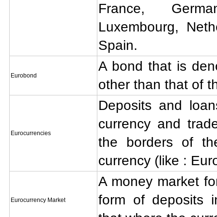
France, German
Luxembourg, Nethe
Spain.
A bond that is den
Eurobond
other than that of t
Deposits and loa
currency and trad
Eurocurrencies
the borders of th
currency (like : Eur
A money market for
form of deposits i
Eurocurrency Market