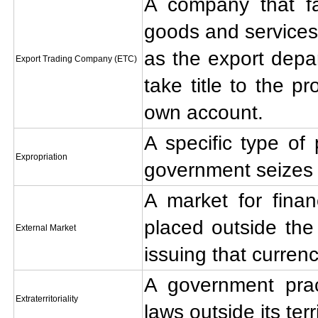
A company that fac
goods and services
as the export depa
Export Trading Company (ETC)
take title to the pr
own account.
A specific type of p
Expropriation
government seizes 
A market for financ
placed outside the
External Market
issuing that currenc
A government prac
Extraterritoriality
laws outside its terr