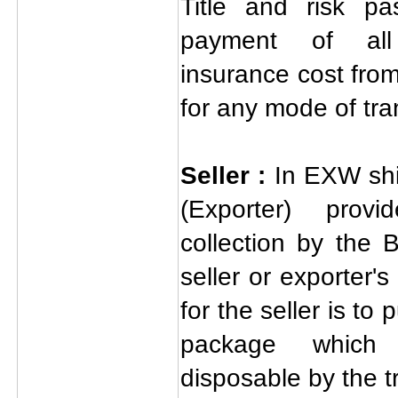
Title and risk pa
payment of all 
insurance cost from
for any mode of tra
Seller :
In EXW shi
(Exporter) prov
collection by the 
seller or exporter's
for the seller is to
package which
disposable by the t