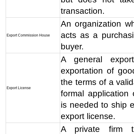
transaction.
An organization wh
acts as a purchasi
Export Commission House
buyer.
A general expor
exportation of goo
the terms of a vali
Export License
formal application 
is needed to ship 
export license.
A private firm t