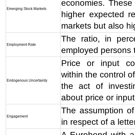
economies. These 
Emerging Stock Markets
higher expected re
markets but also hig
The ratio, in per
Employment Rate
employed persons to
Price or input co
within the control o
Endogenous Uncertainty
the act of investi
about price or input
The assumption of 
Engagement
in respect of a lette
A Eurobond with a c