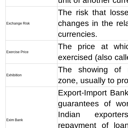
unit of another curr
The risk that loss
changes in the rela
Exchange Risk
currencies.
The price at wh
Exercise Price
exercised (also call
The showing of 
Exhibition
zone, usually to pr
Export-Import Bank
guarantees of wor
Indian exporte
Exim Bank
repayment of loa