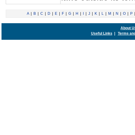
A
|
B
|
C
|
D
|
E
|
F
|
G
|
H
|
I
|
J
|
K
|
L
|
M
|
N
|
O
|
P
About U
Useful Links
|
Terms and