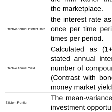
the marketplace.
the interest rate a
once per time peri
Effective Annual Interest Rate
times per period.
Calculated as (1+
stated annual inte
number of compoun
Effective Annual Yield
(Contrast with bon
money market yield
The mean-variance e
Efficient Frontier
investment opportun