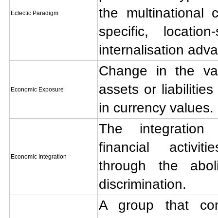
the multinational 
Eclectic Paradigm
specific, locatio
internalisation adv
Change in the val
assets or liabilitie
Economic Exposure
in currency values.
The integration
financial activi
Economic Integration
through the abo
discrimination.
A group that co