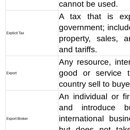
cannot be used.
A tax that is exp
government; includ
Explicit Tax
property, sales, 
and tariffs.
Any resource, inte
good or service 
Export
country sell to buye
An individual or fi
and introduce b
international bus
Export Broker
but does not take