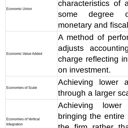
characteristics o
Economic Union
some degree of
monetary and fiscal
A method of perfo
adjusts accounti
Economic Value Added
charge reflecting in
on investment.
Achieving lower 
Economies of Scale
through a larger sc
Achieving lower
bringing the entire
Economies of Vertical
Integration
the firm rather th