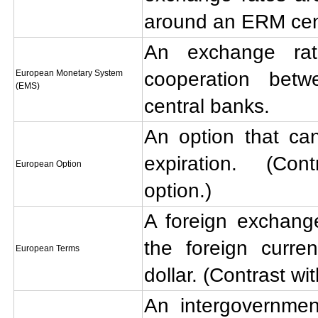
around an ERM cent
An exchange ra
European Monetary System
cooperation bet
(EMS)
central banks.
An option that ca
expiration. (Co
European Option
option.)
A foreign exchange
the foreign curre
European Terms
dollar. (Contrast wi
An intergovernmen