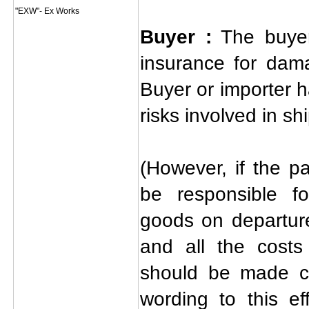
"EXW"- Ex Works
Buyer :
The buyer
insurance for dam
Buyer or importer h
risks involved in s
(However, if the pa
be responsible f
goods on departure
and all the costs
should be made cl
wording to this ef