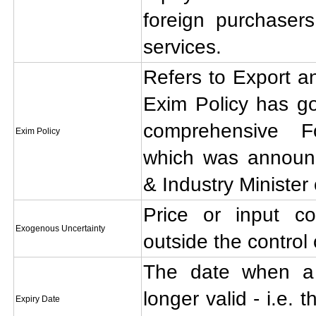
foreign purchaser
services.
Refers to Export an
Exim Policy has go
comprehensive F
Exim Policy
which was annou
& Industry Minister
Price or input co
Exogenous Uncertainty
outside the control 
The date when a l
longer valid - i.e. 
Expiry Date