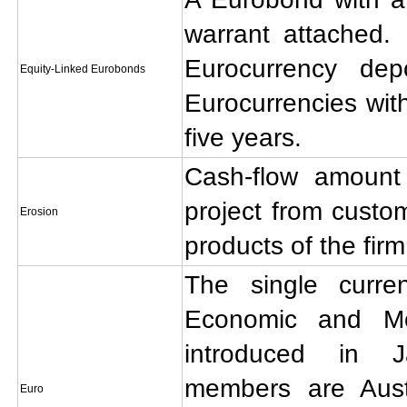
warrant attached.
Eurocurrency de
Equity-Linked Eurobonds
Eurocurrencies with
five years.
Cash-flow amount
project from custo
Erosion
products of the firm
The single curr
Economic and Mo
introduced in 
members are Austr
Euro