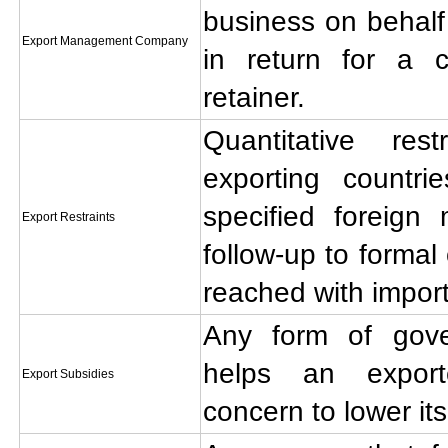
business on behalf 
Export Management Company
in return for a c
retainer.
Quantitative res
exporting countri
specified foreign
Export Restraints
follow-up to formal
reached with import
Any form of gov
helps an export
Export Subsidies
concern to lower its