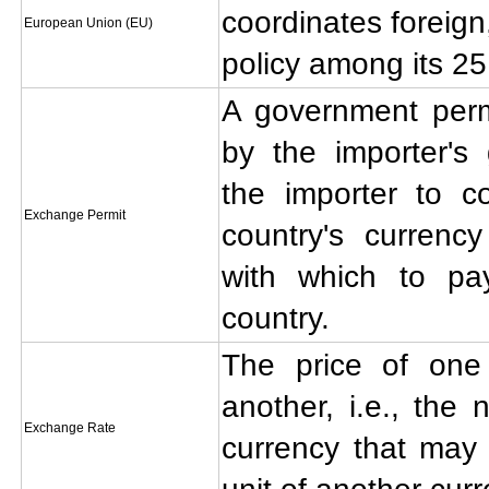
coordinates foreign
European Union (EU)
policy among its 2
A government perm
by the importer's
the importer to c
Exchange Permit
country's currency
with which to pa
country.
The price of one
another, i.e., the
Exchange Rate
currency that may