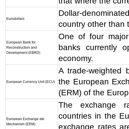
that where the curr
Dollar-denominat
Eurodollars
country other than 
One of four major
European Bank for
banks currently o
Reconstruction and
Development (EBRD)
economy.
A trade-weighted b
the European Exc
European Currency Unit (ECU)
(ERM) of the Euro
The exchange r
countries in the E
European Exchange ate
Mechanism (ERM)
exchange rates ar