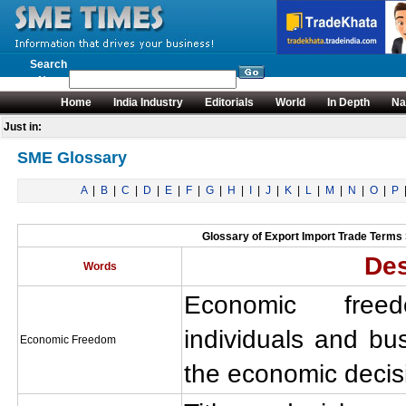
Search
News
Home
India Industry
Editorials
World
In Depth
Na
Just in:
SME Glossary
A
|
B
|
C
|
D
|
E
|
F
|
G
|
H
|
I
|
J
|
K
|
L
|
M
|
N
|
O
|
P
Glossary of Export Import Trade Terms S
Des
Words
Economic fre
individuals and b
Economic Freedom
the economic decis