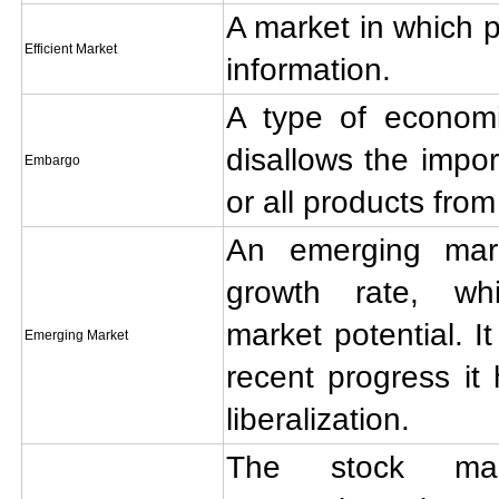
A market in which pr
Efficient Market
information.
A type of economic
disallows the impor
Embargo
or all products from
An emerging mar
growth rate, wh
market potential. It
Emerging Market
recent progress i
liberalization.
The stock mar