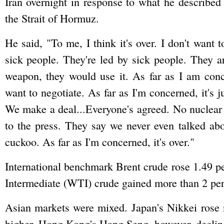
Iran overnight in response to what he described 
the Strait of Hormuz.
He said, "To me, I think it's over. I don't want
sick people. They're led by sick people. They ar
weapon, they would use it. As far as I am concer
want to negotiate. As far as I'm concerned, it's j
We make a deal...Everyone's agreed. No nuclear
to the press. They say we never even talked ab
cuckoo. As far as I'm concerned, it's over."
International benchmark Brent crude rose 1.49 p
Intermediate (WTI) crude gained more than 2 per 
Asian markets were mixed. Japan's Nikkei rose 
higher. Hong Kong's Hang Seng, however, decline