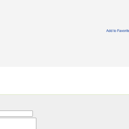
Add to Favorit