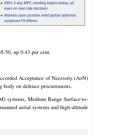
»
RBI's 3-day MPC meeting begins today; all
eyes on repo rate decision
»
Markets open positive amid global optimism,
sustained FII inflows
8.50, up 0.43 per cent.
 accorded Acceptance of Necessity (AoN)
ing body on defence procurements.
TGM) systems, Medium Range Surface-to-
anned aerial systems and high-altitude