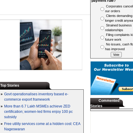
payment rule?
Corporates cancel
our orders
Clients demanding
longer credit anyw
Strained business
relationships
Filing complaints ki
future work
No issues, cash fl
has improved
Top Stories
»
Govt operationalises inventory based e-
commerce export framework
Commented
Stories
»
More than 6.7 Lakh MSMEs achieve ZED
certification; women-led firms enjoy 100 pc
subsidy
»
Free utility services come at a hidden cost: CEA
Nageswaran