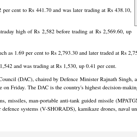
r cent to Rs 441.70 and was later trading at Rs 438.10,
aday high of Rs 2,582 before trading at Rs 2,569.60, up
as 1.69 per cent to Rs 2,793.30 and later traded at Rs 2,75
1,542 and was trading at Rs 1,530, up 0.41 per cent.
on Council (DAC), chaired by Defence Minister Rajnath Singh,
ore on Friday. The DAC is the country's highest decision-mak
tems, missiles, man-portable anti-tank guided missile (MPA
r defence systems (V-SHORADS), kamikaze drones, naval unm