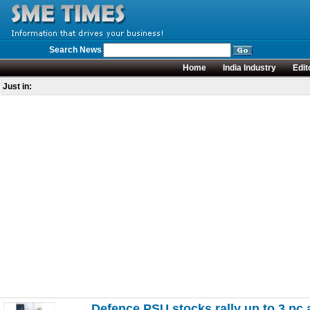
Search News
Home
India Industry
Edit
Just in:
Defence PSU stocks rally up to 3 pc