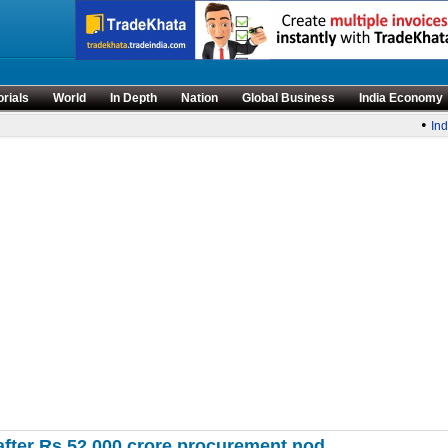
orials
World
In Depth
Nation
Global Business
India Economy
•
India
 after Rs 52,000 crore procurement nod