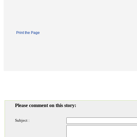
Print the Page
Please comment on this story:
Subject :