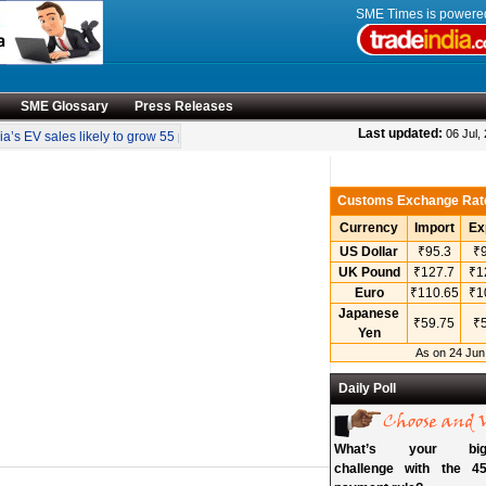
SME Times is power
SME Glossary
Press Releases
•
Last updated:
06 Jul,
’s EV sales likely to grow 55 pc annually through 2034
Govt operationalises in
Customs Exchange Rat
Currency
Import
Ex
US Dollar
₹95.3
₹9
UK Pound
₹127.7
₹1
Euro
₹110.65
₹1
Japanese
₹59.75
₹5
Yen
As on 24 Jun
Daily Poll
What’s your bigg
challenge with the 45