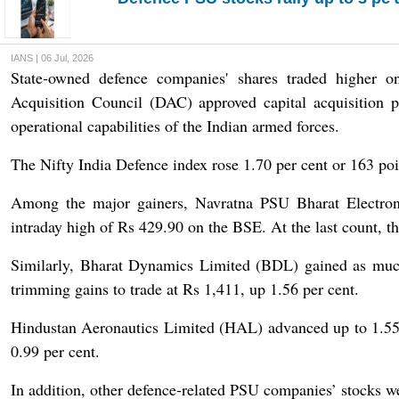
IANS | 06 Jul, 2026
State-owned defence companies' shares traded higher 
Acquisition Council (DAC) approved capital acquisition 
operational capabilities of the Indian armed forces.
The Nifty India Defence index rose 1.70 per cent or 163 poi
Among the major gainers, Navratna PSU Bharat Electron
intraday high of Rs 429.90 on the BSE. At the last count, th
Similarly, Bharat Dynamics Limited (BDL) gained as much
trimming gains to trade at Rs 1,411, up 1.56 per cent.
Hindustan Aeronautics Limited (HAL) advanced up to 1.55 
0.99 per cent.
In addition, other defence-related PSU companies’ stocks we