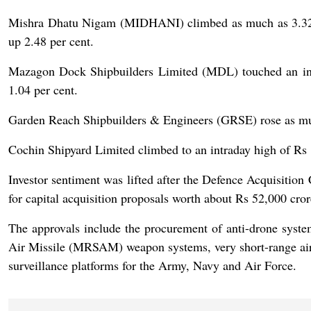
Mishra Dhatu Nigam (MIDHANI) climbed as much as 3.32 pe
up 2.48 per cent.
Mazagon Dock Shipbuilders Limited (MDL) touched an intr
1.04 per cent.
Garden Reach Shipbuilders & Engineers (GRSE) rose as much 
Cochin Shipyard Limited climbed to an intraday high of Rs 
Investor sentiment was lifted after the Defence Acquisiti
for capital acquisition proposals worth about Rs 52,000 cr
The approvals include the procurement of anti-drone sys
Air Missile (MRSAM) weapon systems, very short-range ai
surveillance platforms for the Army, Navy and Air Force.