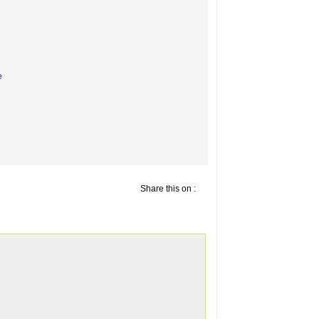
e
Share this on :