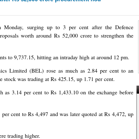
on Monday, surging up to 3 per cent after the Defence
proposals worth around Rs 52,000 crore to strengthen the
nts to 9,737.15, hitting an intraday high at around 12 pm.
ics Limited (BEL) rose as much as 2.84 per cent to an
e stock was trading at Rs 425.15, up 1.71 per cent.
 as 3.14 per cent to Rs 1,433.10 on the exchange before
per cent to Rs 4,497 and was later quoted at Rs 4,472, up
re trading higher.