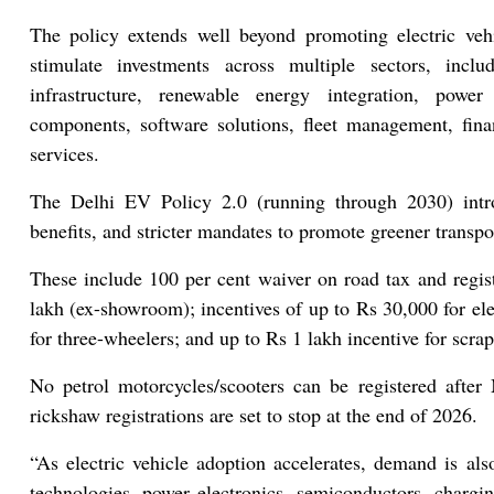
The policy extends well beyond promoting electric vehi
stimulate investments across multiple sectors, inclu
infrastructure, renewable energy integration, power 
components, software solutions, fleet management, fina
services.
The Delhi EV Policy 2.0 (running through 2030) intro
benefits, and stricter mandates to promote greener transpo
These include 100 per cent waiver on road tax and regis
lakh (ex-showroom); incentives of up to Rs 30,000 for el
for three-wheelers; and up to Rs 1 lakh incentive for scra
No petrol motorcycles/scooters can be registered aft
rickshaw registrations are set to stop at the end of 2026.
“As electric vehicle adoption accelerates, demand is als
technologies, power electronics, semiconductors, chargi