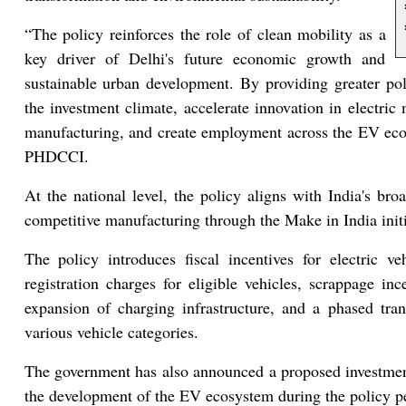
“The policy reinforces the role of clean mobility as a
key driver of Delhi's future economic growth and
sustainable urban development. By providing greater poli
the investment climate, accelerate innovation in electric
manufacturing, and create employment across the EV ecos
PHDCCI.
At the national level, the policy aligns with India's bro
competitive manufacturing through the Make in India init
The policy introduces fiscal incentives for electric v
registration charges for eligible vehicles, scrappage ince
expansion of charging infrastructure, and a phased tran
various vehicle categories.
The government has also announced a proposed investmen
the development of the EV ecosystem during the policy p