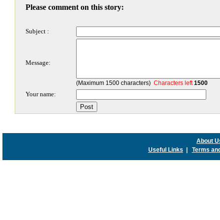
Please comment on this story:
Subject :
Message:
(Maximum 1500 characters)
Characters left
1500
Your name:
About U
Useful Links
|
Terms and