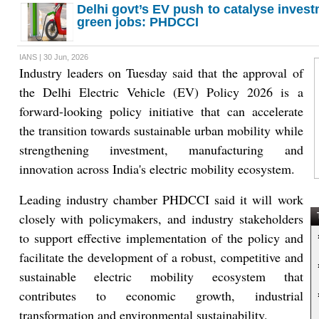
Delhi govt’s EV push to catalyse inves
green jobs: PHDCCI
IANS | 30 Jun, 2026
Industry leaders on Tuesday said that the approval of
the Delhi Electric Vehicle (EV) Policy 2026 is a
forward-looking policy initiative that can accelerate
the transition towards sustainable urban mobility while
strengthening investment, manufacturing and
innovation across India's electric mobility ecosystem.
Leading industry chamber PHDCCI said it will work
closely with policymakers, and industry stakeholders
T
to support effective implementation of the policy and
facilitate the development of a robust, competitive and
sustainable electric mobility ecosystem that
contributes to economic growth, industrial
transformation and environmental sustainability.