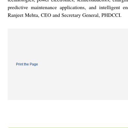
predictive maintenance applications, and intelligent 
Ranjeet Mehta, CEO and Secretary General, PHDCCI.
Print the Page