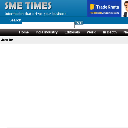
Search
News
Home
India Industry
Editorials
World
In Depth
Na
Just in: