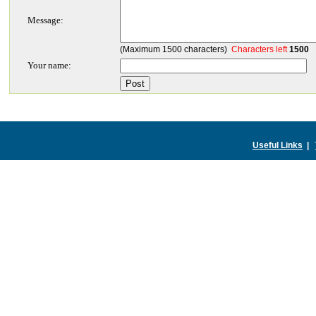
Message:
(Maximum 1500 characters)
Characters left
1500
Your name:
Useful Links
|