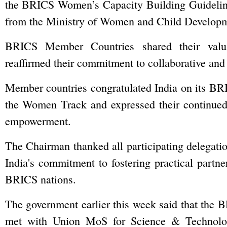
the BRICS Women’s Capacity Building Guideline
from the Ministry of Women and Child Developm
BRICS Member Countries shared their valu
reaffirmed their commitment to collaborative an
Member countries congratulated India on its BR
the Women Track and expressed their continued
empowerment.
The Chairman thanked all participating delegation
India's commitment to fostering practical part
BRICS nations.
The government earlier this week said that th
met with Union MoS for Science & Technology