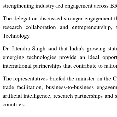
strengthening industry‑led engagement across 
The delegation discussed stronger engagement th
research collaboration and entrepreneurship
Technology.
Dr. Jitendra Singh said that India's growing stat
emerging technologies provide an ideal opportu
international partnerships that contribute to nat
The representatives briefed the minister on the C
trade facilitation, business-to-business engag
artificial intelligence, research partnerships 
countries.