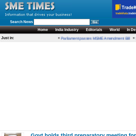
Search News
Home
India Industry
Editorials
World
In De
•
•
Just in:
Parliament passes MSME Amendment Bill
Se
Govt holds third preparatory meeting 