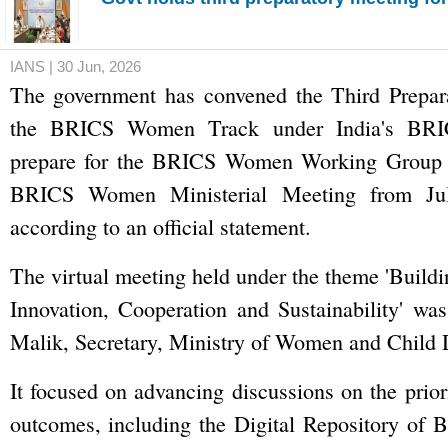
IANS | 30 Jun, 2026
The government has convened the Third Prepar
the BRICS Women Track under India's BRIC
prepare for the BRICS Women Working Group 
BRICS Women Ministerial Meeting from Jul
according to an official statement.
The virtual meeting held under the theme 'Buildi
Innovation, Cooperation and Sustainability' wa
Malik, Secretary, Ministry of Women and Child
It focused on advancing discussions on the prior
outcomes, including the Digital Repository of B