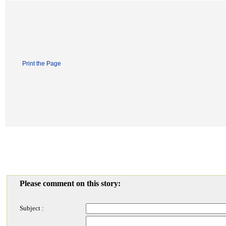
Print the Page
Please comment on this story:
Subject :