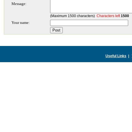
Message:
(Maximum 1500 characters)
Characters left
1500
Your name:
Useful Links
|