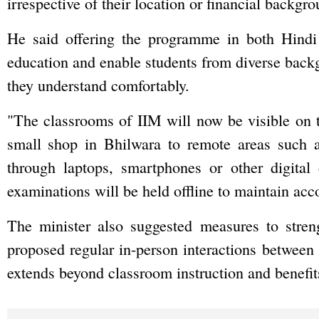
irrespective of their location or financial backgro
He said offering the programme in both Hindi
education and enable students from diverse back
they understand comfortably.
"The classrooms of IIM will now be visible on t
small shop in Bhilwara to remote areas such 
through laptops, smartphones or other digital
examinations will be held offline to maintain acc
The minister also suggested measures to stre
proposed regular in-person interactions between
extends beyond classroom instruction and benefit