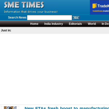
Search News
Home
India Industry
Editorials
World
In De
Just in:
New FTAs fresh boost to manufacturing 