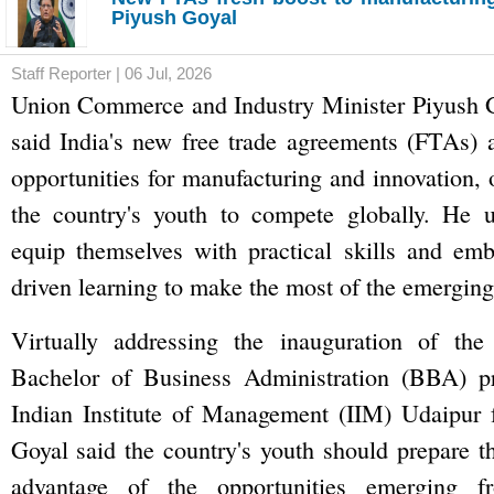
Piyush Goyal
Staff Reporter | 06 Jul, 2026
Union Commerce and Industry Minister Piyush
said India's new free trade agreements (FTAs) a
opportunities for manufacturing and innovation, 
the country's youth to compete globally. He u
equip themselves with practical skills and emb
driven learning to make the most of the emerging
Virtually addressing the inauguration of the 
Bachelor of Business Administration (BBA) p
Indian Institute of Management (IIM) Udaipur
Goyal said the country's youth should prepare t
advantage of the opportunities emerging f