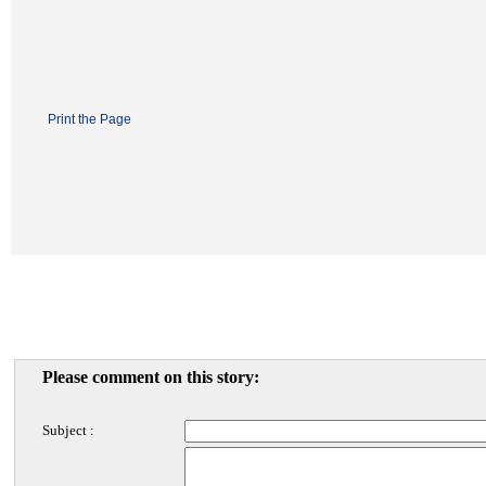
Print the Page
Please comment on this story:
Subject :