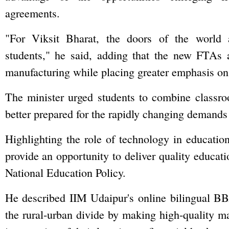
agreements.
"For Viksit Bharat, the doors of the world 
students," he said, adding that the new FTAs a
manufacturing while placing greater emphasis on
The minister urged students to combine classro
better prepared for the rapidly changing demands
Highlighting the role of technology in education
provide an opportunity to deliver quality educatio
National Education Policy.
He described IIM Udaipur's online bilingual BB
the rural-urban divide by making high-quality m