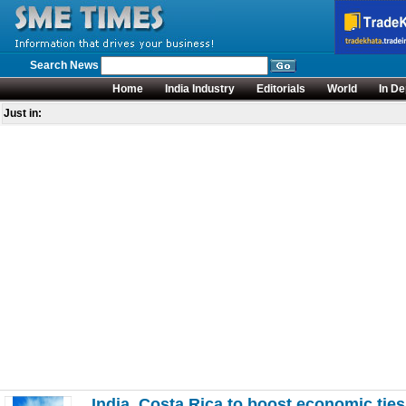
Search News
Home
India Industry
Editorials
World
In De
Just in:
India, Costa Rica to boost economic ties 