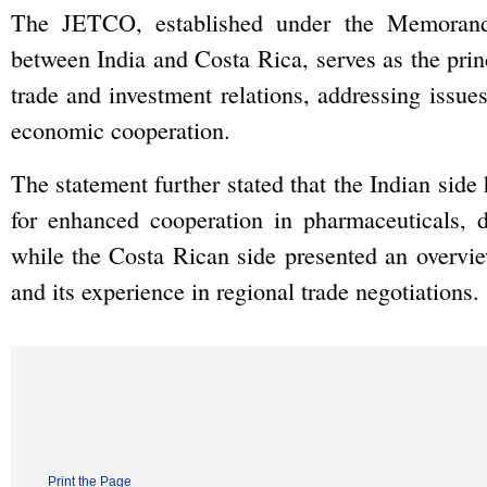
The JETCO, established under the Memoran
between India and Costa Rica, serves as the princ
trade and investment relations, addressing issue
economic cooperation.
The statement further stated that the Indian side 
for enhanced cooperation in pharmaceuticals, d
while the Costa Rican side presented an overvie
and its experience in regional trade negotiations.
Print the Page