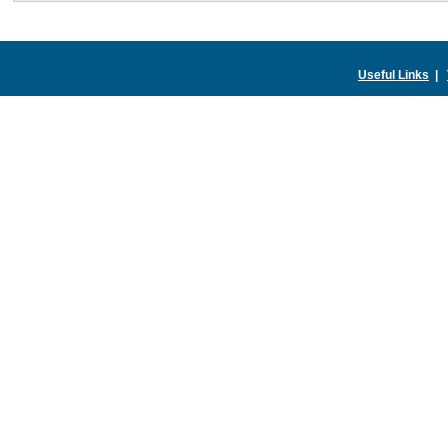
Useful Links
|