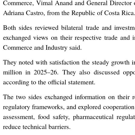
Commerce, Vimal Anand and General Director o
Adriana Castro, from the Republic of Costa Rica
Both sides reviewed bilateral trade and investm
exchanged views on their respective trade and 
Commerce and Industry said.
They noted with satisfaction the steady growth i
million in 2025–26. They also discussed oppor
according to the official statement.
The two sides exchanged information on their res
regulatory frameworks, and explored cooperation
assessment, food safety, pharmaceutical regulati
reduce technical barriers.