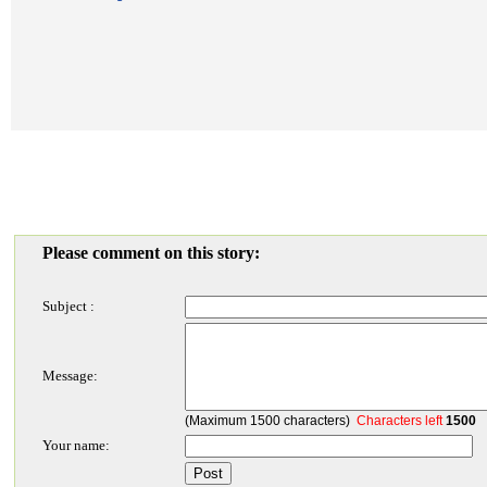
Please comment on this story:
Subject :
Message:
(Maximum 1500 characters)
Characters left
1500
Your name: