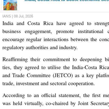
IANS | 08 Jul, 2026
India and Costa Rica have agreed to strengt
business engagement, promote institutional 
encourage regular interactions between the conc
regulatory authorities and industry.
Reaffirming their commitment to deepening bi
ties, they agreed to utilise the India-Costa Ri
and Trade Committee (JETCO) as a key platfo
trade, investment and sectoral cooperation.
According to an official statement, the first 
was held virtually, co-chaired by Joint Secreta