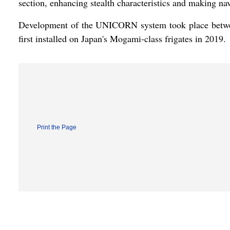
section, enhancing stealth characteristics and making nav
Development of the UNICORN system took place betwee
first installed on Japan's Mogami-class frigates in 2019.
Print the Page