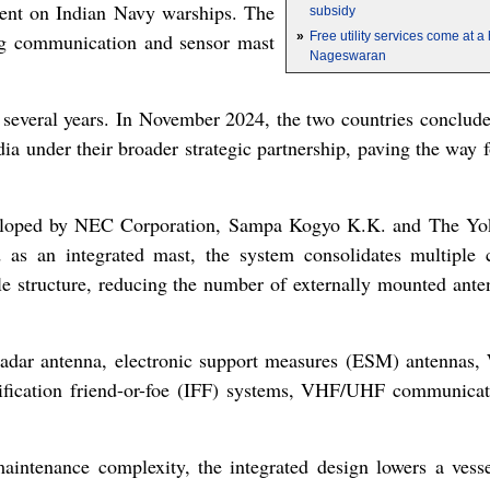
ment on Indian Navy warships. The
subsidy
ing communication and sensor mast
»
Free utility services come at 
Nageswaran
r several years. In November 2024, the two countries conclu
 under their broader strategic partnership, paving the way fo
loped by NEC Corporation, Sampa Kogyo K.K. and The Y
d as an integrated mast, the system consolidates multiple
gle structure, reducing the number of externally mounted ante
 radar antenna, electronic support measures (ESM) antennas,
tification friend-or-foe (IFF) systems, VHF/UHF communicat
intenance complexity, the integrated design lowers a vessel