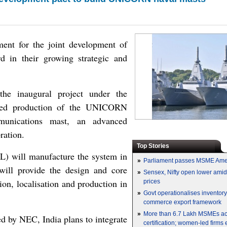
ement for the joint development of
d in their growing strategic and
the inaugural project under the
nsed production of the UNICORN
munications mast, an advanced
ration.
Top Stories
L) will manufacture the system in
»
Parliament passes MSME Ame
 will provide the design and core
»
Sensex, Nifty open lower amid 
ion, localisation and production in
prices
»
Govt operationalises inventor
commerce export framework
»
More than 6.7 Lakh MSMEs a
 by NEC, India plans to integrate
certification; women-led firms