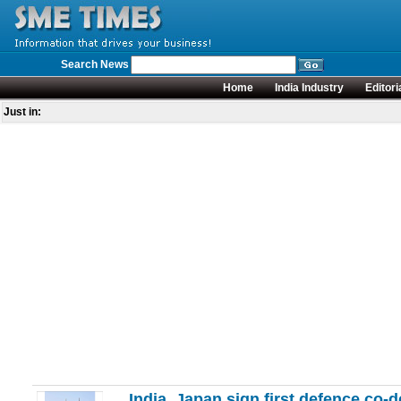
Search News
Home
India Industry
Editori
Just in:
India, Japan sign first defence co