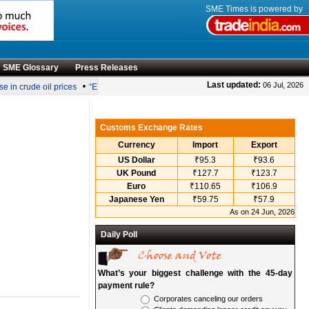
SME Times is powered by
SME Glossary
Press Releases
•
Last updated:
06 Jul, 2026
in crude oil prices
“Engineering smarter solutions for efficient coconut processing
Customs Exchange Rates
Currency
Import
Export
US Dollar
₹95.3
₹93.6
UK Pound
₹127.7
₹123.7
Euro
₹110.65
₹106.9
Japanese Yen
₹59.75
₹57.9
As on 24 Jun, 2026
Daily Poll
What’s your biggest challenge with the 45-day
payment rule?
Corporates canceling our orders