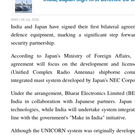
IANS | 06 Jul, 2026
India and Japan have signed their first bilateral agre
defence equipment, marking a significant step forwar
security partnership.
According to Japan's Ministry of Foreign Affairs, 
agreement will focus on the development and lice
(Unified Complex Radio Antenna) shipborne com
integrated mast system developed by Japan's NEC Corpo
Under the arrangement, Bharat Electronics Limited (BE
India in collaboration with Japanese partners. Japan
technologies, while India will undertake system integrat
line with the government's "Make in India" initiative.
Although the UNICORN system was originally developed