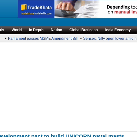
als
World
In Depth
Nation
Global Business
India Economy
•
•
Parliament passes MSME Amendment Bill
Sensex, Nifty open lower amid rise 
-development pact to build UNICORN naval masts