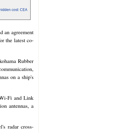
a hidden cost: CEA
ded an agreement
r the latest co-
okohama Rubber
 communication,
nnas on a ship's
 Wi-Fi and Link
ion antennas, a
's radar cross-