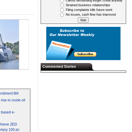
Clients demanding longer credit anyway
Strained business relationships
Filing complaints kills future work
No issues, cash flow has improved
Commented Stories
ndment Bill
rise in crude oil
y based e-
chieve ZED
 enjoy 100 pc