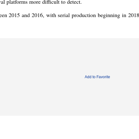
al platforms more difficult to detect.
n 2015 and 2016, with serial production beginning in 201
Add to Favorite