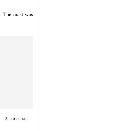
8. The mast was
Share this on :