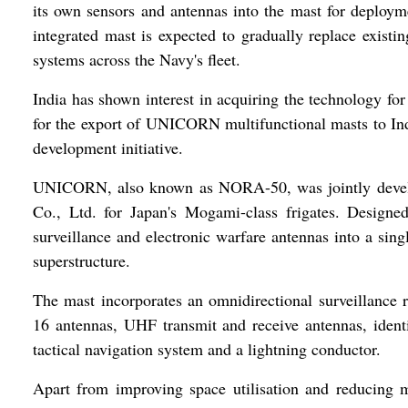
its own sensors and antennas into the mast for deploy
integrated mast is expected to gradually replace exist
systems across the Navy's fleet.
India has shown interest in acquiring the technology fo
for the export of UNICORN multifunctional masts to India
development initiative.
UNICORN, also known as NORA-50, was jointly deve
Co., Ltd. for Japan's Mogami-class frigates. Designe
surveillance and electronic warfare antennas into a sin
superstructure.
The mast incorporates an omnidirectional surveillance
16 antennas, UHF transmit and receive antennas, iden
tactical navigation system and a lightning conductor.
Apart from improving space utilisation and reducing ma