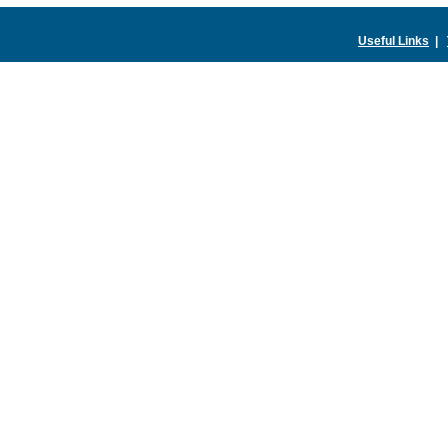
Useful Links
|