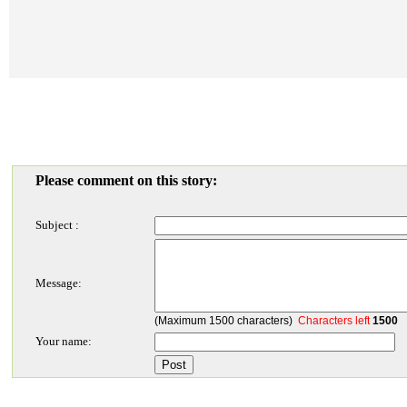
Please comment on this story:
Subject :
Message:
(Maximum 1500 characters)
Characters left
1500
Your name: