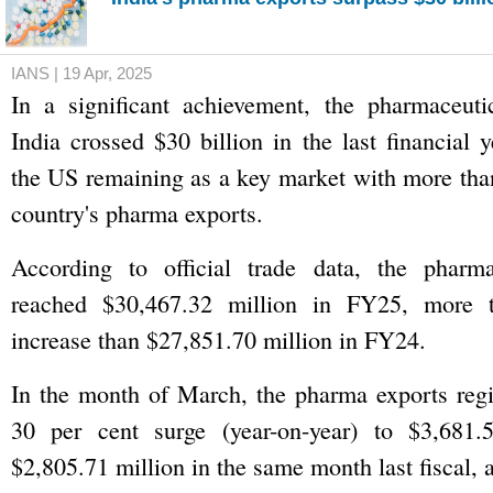
IANS | 19 Apr, 2025
In a significant achievement, the pharmaceuti
India crossed $30 billion in the last financial 
the US remaining as a key market with more than
country's pharma exports.
According to official trade data, the pharma
reached $30,467.32 million in FY25, more 
increase than $27,851.70 million in FY24.
In the month of March, the pharma exports regi
30 per cent surge (year-on-year) to $3,681.
$2,805.71 million in the same month last fiscal, 