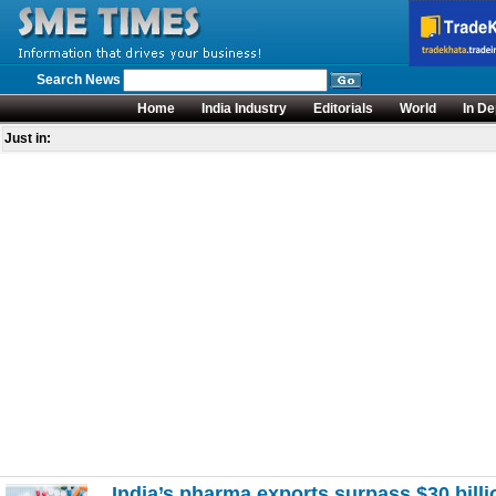
Search News
Home
India Industry
Editorials
World
In De
Just in:
India’s pharma exports surpass $30 bill