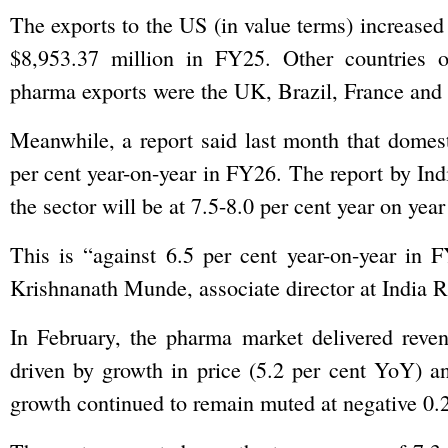
The exports to the US (in value terms) increased
$8,953.37 million in FY25. Other countries o
pharma exports were the UK, Brazil, France and S
Meanwhile, a report said last month that domes
per cent year-on-year in FY26. The report by Ind
the sector will be at 7.5-8.0 per cent year on yea
This is “against 6.5 per cent year-on-year in
Krishnanath Munde, associate director at India 
In February, the pharma market delivered reve
driven by growth in price (5.2 per cent YoY) 
growth continued to remain muted at negative 0.2