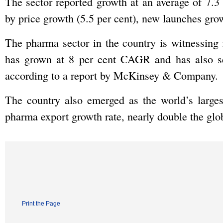
The sector reported growth at an average of 7.3
by price growth (5.5 per cent), new launches gro
The pharma sector in the country is witnessing
has grown at 8 per cent CAGR and has also see
according to a report by McKinsey & Company.
The country also emerged as the world’s larges
pharma export growth rate, nearly double the glob
Print the Page