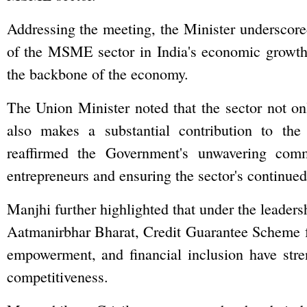
Addressing the meeting, the Minister underscored
of the MSME sector in India's economic growth,
the backbone of the economy.
The Union Minister noted that the sector not on
also makes a substantial contribution to the
reaffirmed the Government's unwavering com
entrepreneurs and ensuring the sector's continued
Manjhi further highlighted that under the leadersh
Aatmanirbhar Bharat, Credit Guarantee Scheme 
empowerment, and financial inclusion have str
competitiveness.