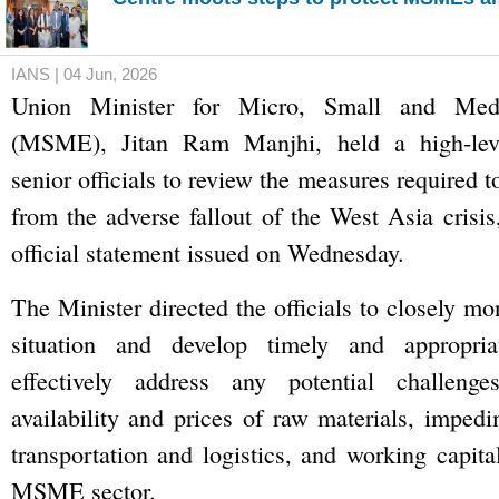
IANS | 04 Jun, 2026
Union Minister for Micro, Small and Medi
(MSME), Jitan Ram Manjhi, held a high-lev
senior officials to review the measures required
from the adverse fallout of the West Asia crisis
official statement issued on Wednesday.
The Minister directed the officials to closely mo
situation and develop timely and appropriat
effectively address any potential challenge
availability and prices of raw materials, impedi
transportation and logistics, and working capita
MSME sector.