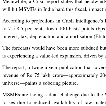
Meanwhile, a Crisil report states that headwin
will hit MSMEs in India hard this fiscal, impactin
According to projections in Crisil Intelligence
to 7.5-8.5 per cent, down 100 basis points (bps
interest, tax, depreciation and amortisation (Ebit
The forecasts would have been more subdued but
is experiencing a value-led expansion, driven by a 
The report, a twice-a-year publication that cover
revenue of Rs 75 lakh crore—approximately 2
universe—paints a sobering picture.
MSMEs are facing a dual challenge due to the We
losses due to reduced availability of raw mat