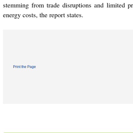
stemming from trade disruptions and limited p
energy costs, the report states.
Print the Page