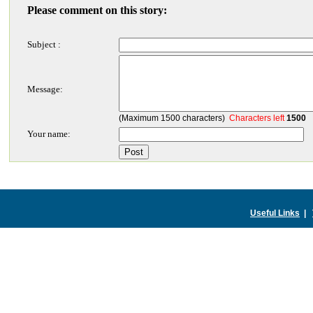
Please comment on this story:
Subject :
Message:
(Maximum 1500 characters)
Characters left
1500
Your name:
Useful Links
|