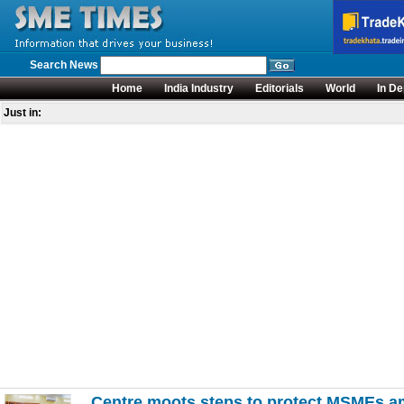
Search News
Home
India Industry
Editorials
World
In De
Just in:
Centre moots steps to protect MSMEs am