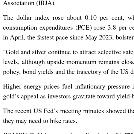
Association (IBJA).
The dollar index rose about 0.10 per cent, w
consumption expenditures (PCE) rose 3.8 per ce
in April, the fastest pace since May 2023, bolster
"Gold and silver continue to attract selective sa
levels, although upside momentum remains close
policy, bond yields and the trajectory of the US do
Higher energy prices fuel inflationary pressure 
gold’s appeal as investors gravitate toward yield-
The recent US Fed’s ‌meeting minutes showed that
they may need to hike rates.