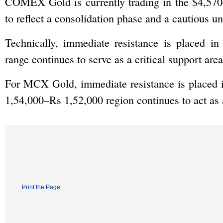
COMEX Gold is currently trading in the $4,570–
to reflect a consolidation phase and a cautious u
Technically, immediate resistance is placed i
range continues to serve as a critical support area
For MCX Gold, immediate resistance is placed i
1,54,000–Rs 1,52,000 region continues to act as a
Print the Page