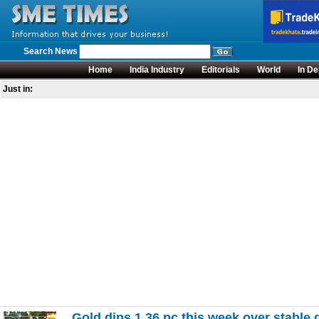
Search News
Home
India Industry
Editorials
World
In De
Just in:
Gold dips 1.36 pc this week over stable d