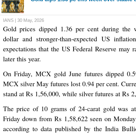
IANS | 30 May, 2026
Gold prices dipped 1.36 per cent during the 
dollar and stronger‑than‑expected US inflation
expectations that the US Federal Reserve may rai
later this year.
On Friday, MCX gold June futures dipped 0.5
MCX silver May futures lost 0.94 per cent. Curre
stand at Rs 1,56,000, while silver futures at Rs 2
The price of 10 grams of 24-carat gold was a
Friday down from Rs 1,58,622 seen on Monday
according to data published by the India Bulli