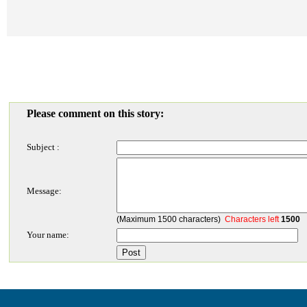
Please comment on this story:
Subject :
Message:
(Maximum 1500 characters)
Characters left
1500
Your name: