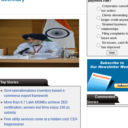
payment rule?
Corporates cancel
our orders
Clients demanding
longer credit anyw
Strained business
relationships
Filing complaints ki
future work
No issues, cash fl
has improved
Top Stories
»
Govt operationalises inventory based e-
commerce export framework
Commented
Stories
»
More than 6.7 Lakh MSMEs achieve ZED
certification; women-led firms enjoy 100 pc
subsidy
»
Free utility services come at a hidden cost: CEA
Nageswaran