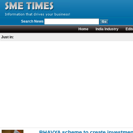
Search News
Home
India Industry
Edit
Just in:
BHAVYA scheme to create investment-