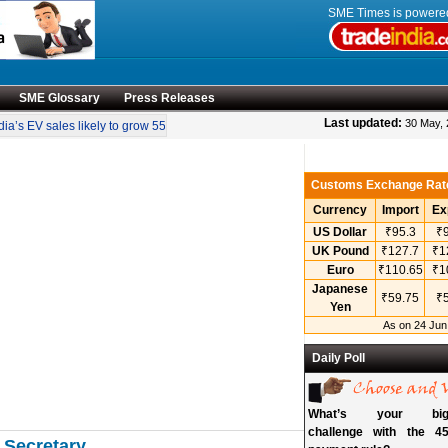
SME Times is power
SME Glossary
Press Releases
•
Last updated:
30 May,
a’s EV sales likely to grow 55 pc annually through 2034
Govt operationalises in
Customs Exchange Rat
Currency
Import
Ex
US Dollar
₹95.3
₹9
UK Pound
₹127.7
₹1
Euro
₹110.65
₹1
Japanese
₹59.75
₹5
Yen
As on 24 Jun
Daily Poll
What’s your bigg
challenge with the 45
 Secretary