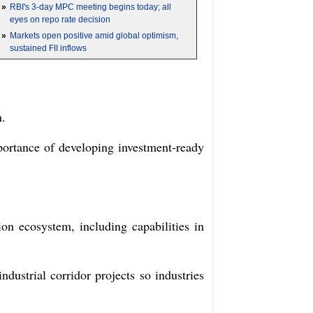
»
RBI's 3-day MPC meeting begins today; all
eyes on repo rate decision
»
Markets open positive amid global optimism,
sustained FII inflows
n.
ortance of developing investment-ready
on ecosystem, including capabilities in
dustrial corridor projects so industries