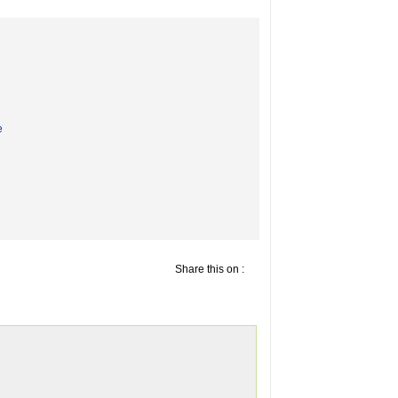
e
Share this on :