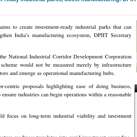
 to create investment-ready industrial parks that can
engthen India’s manufacturing ecosystem, DPIIT Secretary
the National Industrial Corridor Development Corporation
scheme would not be measured merely by infrastructure
vestors and emerge as operational manufacturing hubs.
r-centric proposals highlighting ease of doing business,
 ensure industries can begin operations within a reasonable
d focus on long-term industrial viability and investment