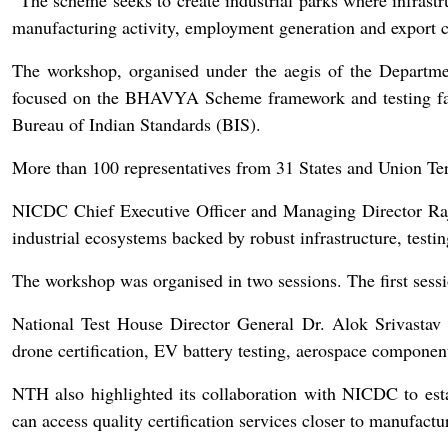
“The scheme seeks to create industrial parks where infrastr
manufacturing activity, employment generation and export c
The workshop, organised under the aegis of the Departme
focused on the BHAVYA Scheme framework and testing faci
Bureau of Indian Standards (BIS).
More than 100 representatives from 31 States and Union Terr
NICDC Chief Executive Officer and Managing Director Raja
industrial ecosystems backed by robust infrastructure, testing
The workshop was organised in two sessions. The first session
National Test House Director General Dr. Alok Srivastav pr
drone certification, EV battery testing, aerospace componen
NTH also highlighted its collaboration with NICDC to establ
can access quality certification services closer to manufactu