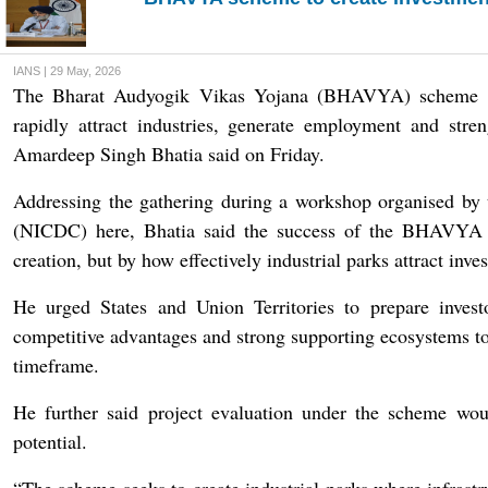
IANS | 29 May, 2026
The Bharat Audyogik Vikas Yojana (BHAVYA) scheme aims
rapidly attract industries, generate employment and str
Amardeep Singh Bhatia said on Friday.
Addressing the gathering during a workshop organised by 
(NICDC) here, Bhatia said the success of the BHAVYA 
creation, but by how effectively industrial parks attract in
He urged States and Union Territories to prepare investo
competitive advantages and strong supporting ecosystems to
timeframe.
He further said project evaluation under the scheme woul
potential.