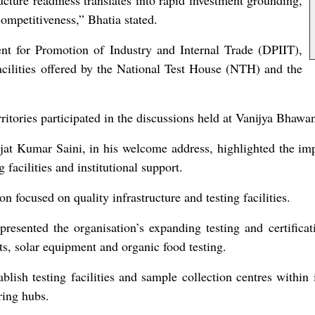
ucture readiness translates into rapid investment grounding,
ompetitiveness,” Bhatia stated.
nt for Promotion of Industry and Internal Trade (DPIIT),
lities offered by the National Test House (NTH) and the
itories participated in the discussions held at Vanijya Bhawa
t Kumar Saini, in his welcome address, highlighted the imp
 facilities and institutional support.
 focused on quality infrastructure and testing facilities.
esented the organisation’s expanding testing and certificati
ts, solar equipment and organic food testing.
ish testing facilities and sample collection centres within in
ring hubs.