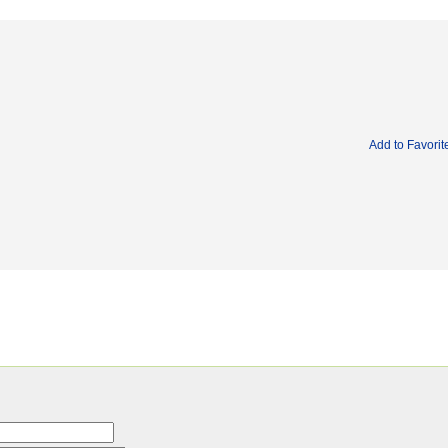
Add to Favorit