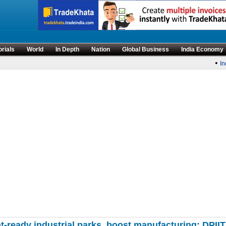
orials
World
In Depth
Nation
Global Business
India Economy
•
Indi
ready industrial parks, boost manufacturing: DPIIT