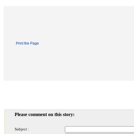
Print the Page
Please comment on this story:
Subject :