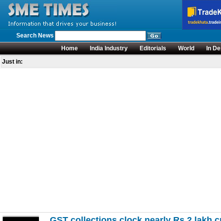
Search News
Home
India Industry
Editorials
World
In De
Just in:
GST collections clock nearly Rs 2 lakh cr