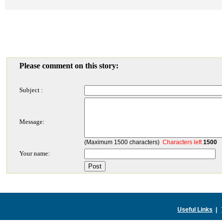
Please comment on this story:
Subject :
Message:
(Maximum 1500 characters)
Characters left
1500
Your name:
Useful Links
|