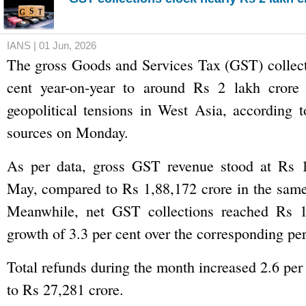
IANS | 01 Jun, 2026
The gross Goods and Services Tax (GST) collect
cent year-on-year to around Rs 2 lakh crore
geopolitical tensions in West Asia, according 
sources on Monday.
As per data, gross GST revenue stood at Rs 1
May, compared to Rs 1,88,172 crore in the same
Meanwhile, net GST collections reached Rs 1
growth of 3.3 per cent over the corresponding peri
Total refunds during the month increased 2.6 per
to Rs 27,281 crore.