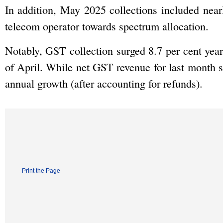
In addition, May 2025 collections included nea
telecom operator towards spectrum allocation.
Notably, GST collection surged 8.7 per cent year
of April. While net GST revenue for last month st
annual growth (after accounting for refunds).
Print the Page