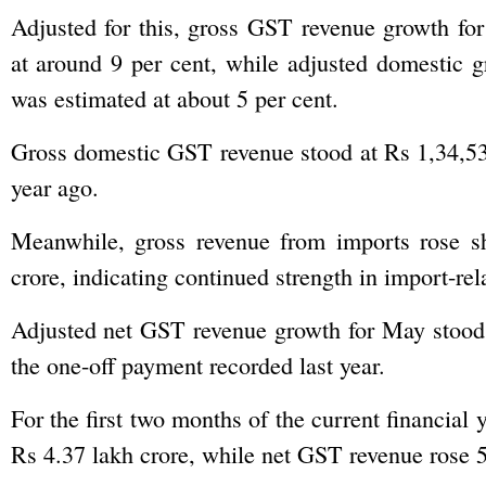
Adjusted for this, gross GST revenue growth fo
at around 9 per cent, while adjusted domestic 
was estimated at about 5 per cent.
Gross domestic GST revenue stood at Rs 1,34,53
year ago.
Meanwhile, gross revenue from imports rose sh
crore, indicating continued strength in import-rel
Adjusted net GST revenue growth for May stood a
the one-off payment recorded last year.
For the first two months of the current financial 
Rs 4.37 lakh crore, while net GST revenue rose 5.