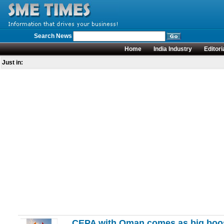
Search News
Home
India Industry
Editori
Just in:
CEPA with Oman comes as big boost 