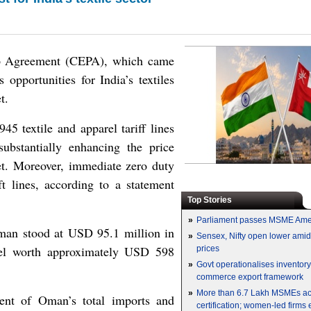
p Agreement (CEPA), which came
 opportunities for India’s textiles
t.
5 textile and apparel tariff lines
ubstantially enhancing the price
et. Moreover, immediate zero duty
t lines, according to a statement
Top Stories
»
Parliament passes MSME Ame
 Oman stood at USD 95.1 million in
»
Sensex, Nifty open lower amid 
el worth approximately USD 598
prices
»
Govt operationalises inventor
commerce export framework
»
More than 6.7 Lakh MSMEs a
cent of Oman’s total imports and
certification; women-led firms