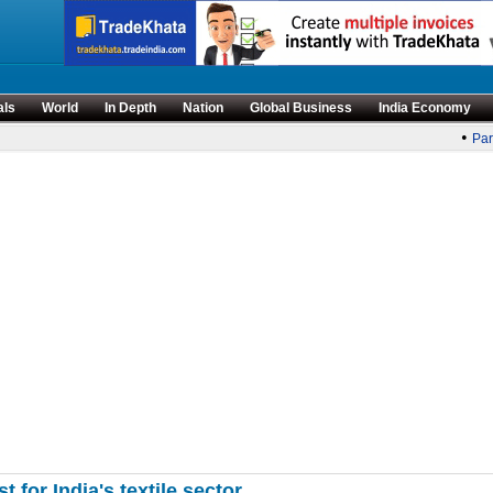
als
World
In Depth
Nation
Global Business
India Economy
•
Parl
for India's textile sector