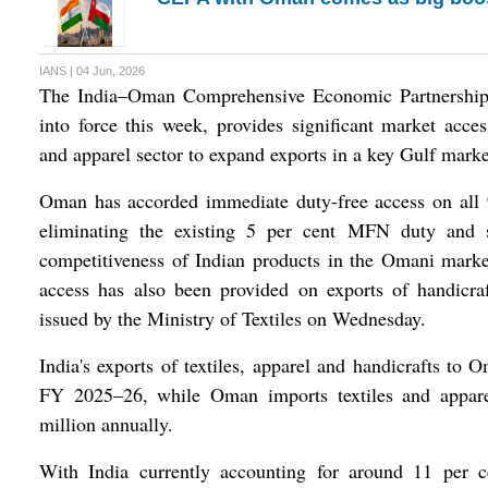
IANS | 04 Jun, 2026
The India–Oman Comprehensive Economic Partnershi
into force this week, provides significant market access
and apparel sector to expand exports in a key Gulf marke
Oman has accorded immediate duty-free access on all 94
eliminating the existing 5 per cent MFN duty and s
competitiveness of Indian products in the Omani mark
access has also been provided on exports of handicraf
issued by the Ministry of Textiles on Wednesday.
India's exports of textiles, apparel and handicrafts to
FY 2025–26, while Oman imports textiles and appar
million annually.
With India currently accounting for around 11 per 