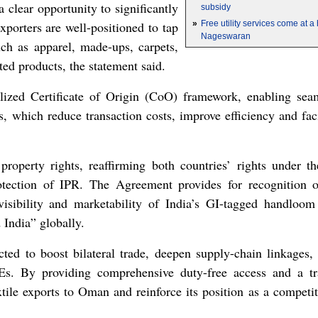
a clear opportunity to significantly
subsidy
xporters are well-positioned to tap
»
Free utility services come at 
Nageswaran
h as apparel, made-ups, carpets,
ted products, the statement said.
lized Certificate of Origin (CoO) framework, enabling seam
s, which reduce transaction costs, improve efficiency and fac
l property rights, reaffirming both countries’ rights unde
otection of IPR. The Agreement provides for recognition 
visibility and marketability of India’s GI-tagged handloom
India” globally.
ed to boost bilateral trade, deepen supply-chain linkages,
Es. By providing comprehensive duty-free access and a tr
xtile exports to Oman and reinforce its position as a competit