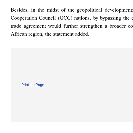
Besides, in the midst of the geopolitical developme
Cooperation Council (GCC) nations, by bypassing the ch
trade agreement would further strengthen a broader c
African region, the statement added.
Print the Page