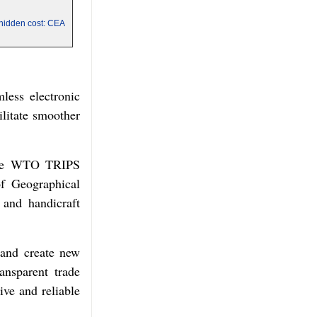
a hidden cost: CEA
less electronic
ilitate smoother
r the WTO TRIPS
of Geographical
 and handicraft
 and create new
ansparent trade
ive and reliable