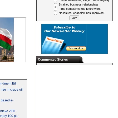
Clients demanding longer credit anyway
Strained business relationships
Filing complaints kills future work
No issues, cash flow has improved
Commented Stories
ndment Bill
rise in crude oil
y based e-
chieve ZED
 enjoy 100 pc