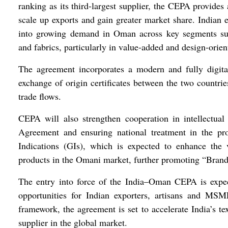
ranking as its third-largest supplier, the CEPA provides 
scale up exports and gain greater market share. Indian e
into growing demand in Oman across key segments suc
and fabrics, particularly in value-added and design-orien
The agreement incorporates a modern and fully digita
exchange of origin certificates between the two countrie
trade flows.
CEPA will also strengthen cooperation in intellectua
Agreement and ensuring national treatment in the pr
Indications (GIs), which is expected to enhance the 
products in the Omani market, further promoting “Brand 
The entry into force of the India–Oman CEPA is expect
opportunities for Indian exporters, artisans and MSM
framework, the agreement is set to accelerate India’s te
supplier in the global market.