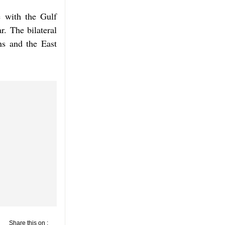
e with the Gulf
. The bilateral
ns and the East
Share this on :