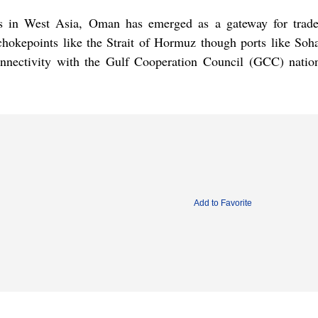
nts in West Asia, Oman has emerged as a gateway for trad
okepoints like the Strait of Hormuz though ports like Sohar
onnectivity with the Gulf Cooperation Council (GCC) natio
Add to Favorite