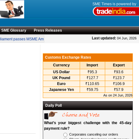
SME Times is powered by
SME Glossary
Press Releases
•
Last updated:
04 Jun, 2026
iament passes MSME Amendment Bill
Sensex, Nifty open lower amid rise in crude
Customs Exchange Rates
Currency
Import
Export
US Dollar
₹95.3
₹93.6
UK Pound
₹127.7
₹123.7
Euro
₹110.65
₹106.9
Japanese Yen
₹59.75
₹57.9
As on 24 Jun, 2026
Daily Poll
What’s your biggest challenge with the 45-day
payment rule?
Corporates canceling our orders