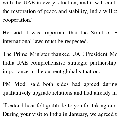
with the UAE in every situation, and it will cont
the restoration of peace and stability, India will 
cooperation.”
He said it was important that the Strait of
international laws must be respected.
The Prime Minister thanked UAE President Mo
India-UAE comprehensive strategic partnership 
importance in the current global situation.
PM Modi said both sides had agreed during 
qualitatively upgrade relations and had already m
"I extend heartfelt gratitude to you for taking ou
During your visit to India in January, we agreed t