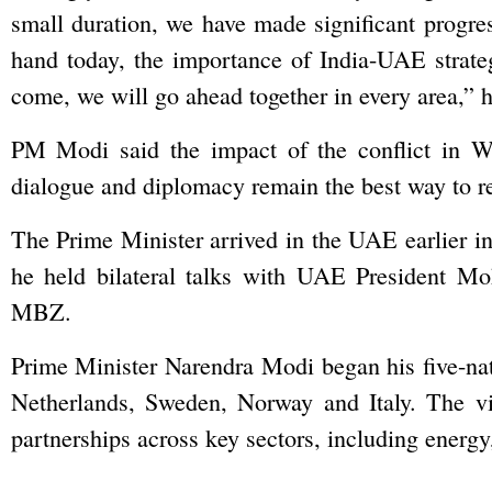
small duration, we have made significant progress
hand today, the importance of India-UAE strateg
come, we will go ahead together in every area,” 
PM Modi said the impact of the conflict in We
dialogue and diplomacy remain the best way to re
The Prime Minister arrived in the UAE earlier i
he held bilateral talks with UAE President 
MBZ.
Prime Minister Narendra Modi began his five-na
Netherlands, Sweden, Norway and Italy. The vi
partnerships across key sectors, including energy