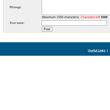
Message:
(Maximum 1500 characters)
Characters left
1500
Your name:
Useful Links
|