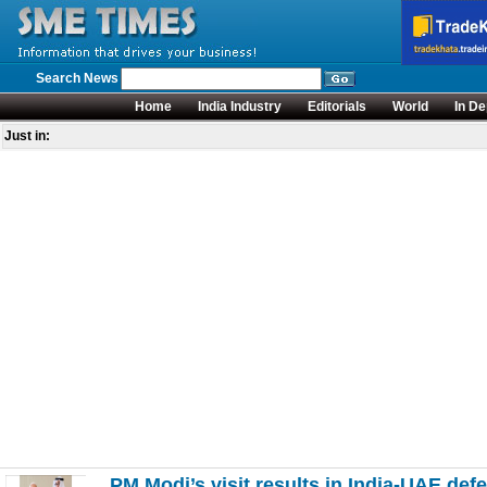
Search News
Home
India Industry
Editorials
World
In De
Just in:
PM Modi’s visit results in India-UAE def