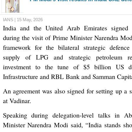
IANS | 15 May, 2026
India and the United Arab Emirates signed 
during the visit of Prime Minister Narendra Mod
framework for the bilateral strategic defence 
supply of LPG and strategic petroleum re
investment to the tune of $5 billion US do
Infrastructure and RBL Bank and Samman Capita
An agreement was also signed for setting up a sh
at Vadinar.
Speaking during delegation-level talks in A
Minister Narendra Modi said, “India stands sho