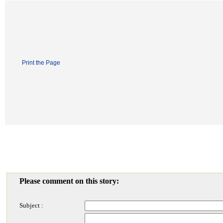
Print the Page
Please comment on this story:
Subject :