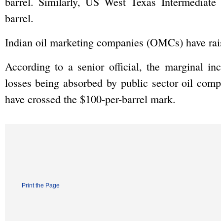
barrel. Similarly, US West Texas Intermediat
barrel.
Indian oil marketing companies (OMCs) have raise
According to a senior official, the marginal inc
losses being absorbed by public sector oil comp
have crossed the $100-per-barrel mark.
Print the Page