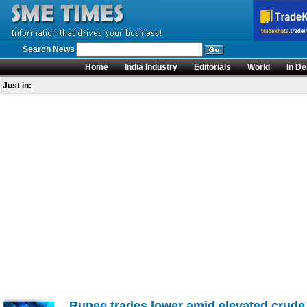
Search News
Home
India Industry
Editorials
World
In De
Just in:
Rupee trades lower amid elevated crude