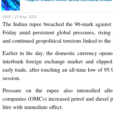
IANS | 15 May, 2026
The Indian rupee breached the 96-mark against 
Friday amid persistent global pressures, rising 
and continued geopolitical tensions linked to the I
Earlier in the day, the domestic currency opene
interbank foreign exchange market and slipped
early trade, after touching an all-time low of 95.
session.
Pressure on the rupee also intensified afte
companies (OMCs) increased petrol and diesel p
litre with immediate effect.