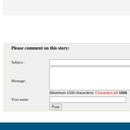
Please comment on this story:
Subject :
Message:
(Maximum 1500 characters)
Characters left
1500
Your name: