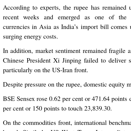
According to experts, the rupee has remained u
recent weeks and emerged as one of the w
currencies in Asia as India’s import bill comes 
surging energy costs.
In addition, market sentiment remained fragile
Chinese President Xi Jinping failed to deliver s
particularly on the US-Iran front.
Despite pressure on the rupee, domestic equity m
BSE Sensex rose 0.62 per cent or 471.64 points d
per cent or 150 points to touch 23,839.30.
On the commodities front, international benchma