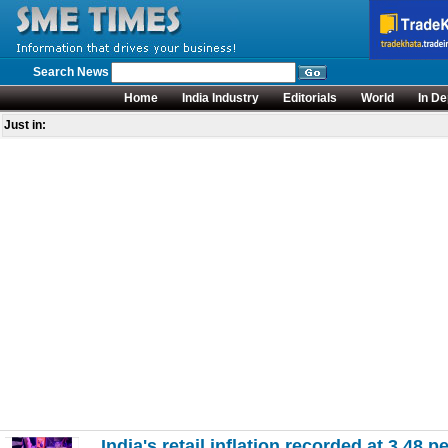
Search News
Home
India Industry
Editorials
World
In De
Just in:
India's retail inflation recorded at 3.48 pe