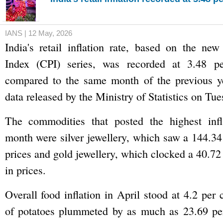
IANS | 12 May, 2026
India's retail inflation rate, based on the ne
Index (CPI) series, was recorded at 3.48 pe
compared to the same month of the previous ye
data released by the Ministry of Statistics on Tue
The commodities that posted the highest infl
month were silver jewellery, which saw a 144.34
prices and gold jewellery, which clocked a 40.72
in prices.
Overall food inflation in April stood at 4.2 per 
of potatoes plummeted by as much as 23.69 per