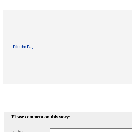
Print the Page
Please comment on this story:
Subject :