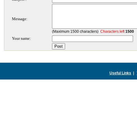
Message:
(Maximum 1500 characters)
Characters left
1500
Your name:
Useful Links
|