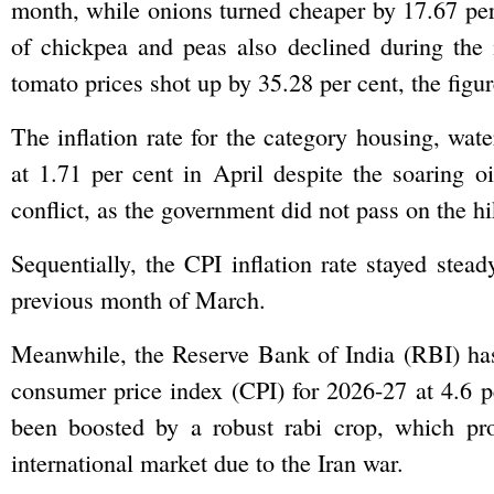
month, while onions turned cheaper by 17.67 per
of chickpea and peas also declined during the
tomato prices shot up by 35.28 per cent, the figu
The inflation rate for the category housing, wate
at 1.71 per cent in April despite the soaring o
conflict, as the government did not pass on the h
Sequentially, the CPI inflation rate stayed stead
previous month of March.
Meanwhile, the Reserve Bank of India (RBI) has 
consumer price index (CPI) for 2026-27 at 4.6 p
been boosted by a robust rabi crop, which pro
international market due to the Iran war.