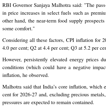
RBI Governor Sanjaya Malhotra said: "The pass-t
in price increases in select fuels such as premi
other hand, the near-term food supply prospects
some comfort."
Considering all these factors, CPI inflation for 
4.0 per cent; Q2 at 4.4 per cent; Q3 at 5.2 per ce
However, persistently elevated energy prices d
conditions (which could have a negative impac
inflation, he observed.
Malhotra said that India’s core inflation, which e
cent for 2026-27 and, excluding precious metals, i
pressures are expected to remain contained.