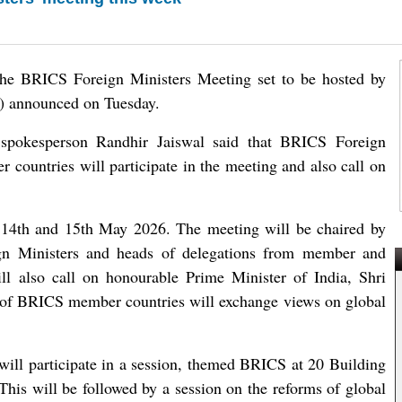
 the BRICS Foreign Ministers Meeting set to be hosted by
A) announced on Tuesday.
spokesperson Randhir Jaiswal said that BRICS Foreign
 countries will participate in the meeting and also call on
 14th and 15th May 2026. The meeting will be chaired by
ign Ministers and heads of delegations from member and
ill also call on honourable Prime Minister of India, Shri
 of BRICS member countries will exchange views on global
ill participate in a session, themed BRICS at 20 Building
 This will be followed by a session on the reforms of global