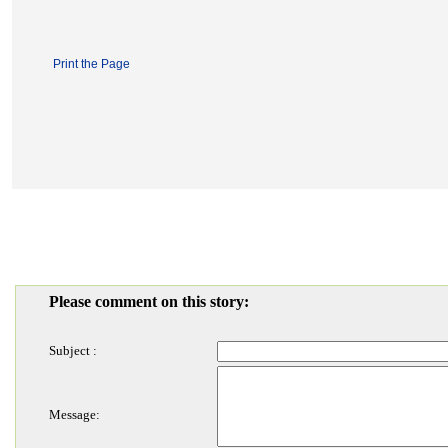
Print the Page
Please comment on this story:
Subject :
Message: