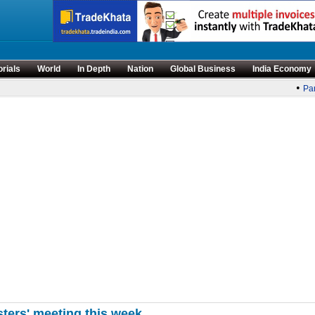
orials
World
In Depth
Nation
Global Business
India Economy
•
Parli
sters' meeting this week