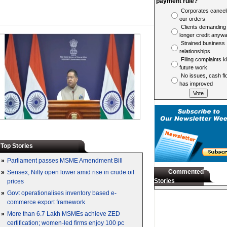
payment rule?
Corporates cancel
our orders
Clients demanding
longer credit anyw
Strained business
relationships
Filing complaints ki
future work
No issues, cash fl
has improved
Top Stories
»
Parliament passes MSME Amendment Bill
Commented
»
Sensex, Nifty open lower amid rise in crude oil
Stories
prices
»
Govt operationalises inventory based e-
commerce export framework
»
More than 6.7 Lakh MSMEs achieve ZED
certification; women-led firms enjoy 100 pc