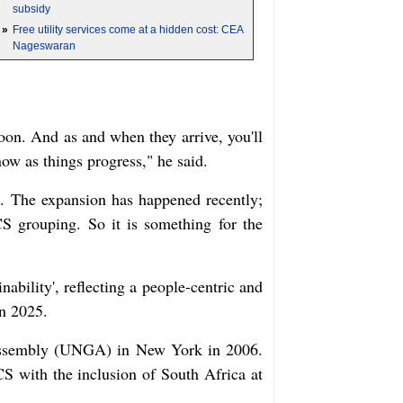
subsidy
»
Free utility services come at a hidden cost: CEA
Nageswaran
noon. And as and when they arrive, you'll
ow as things progress," he said.
. The expansion has happened recently;
CS grouping. So it is something for the
bility', reflecting a people-centric and
in 2025.
l Assembly (UNGA) in New York in 2006.
 with the inclusion of South Africa at