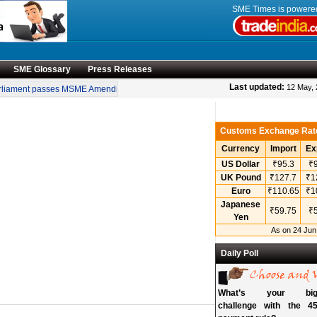
SME Times is power
SME Glossary
Press Releases
•
Last updated:
12 May,
ament passes MSME Amendment Bill
Sensex, Nifty open lower amid rise in crude
Customs Exchange Rat
Currency
Import
Ex
US Dollar
₹95.3
₹9
UK Pound
₹127.7
₹1
Euro
₹110.65
₹1
Japanese
₹59.75
₹5
Yen
As on 24 Jun
Daily Poll
What’s your bigg
challenge with the 45