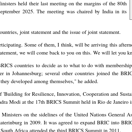
isters held their last meeting on the margins of the 80th
eptember 2025. The meeting was chaired by India in its
ntries, joint statement and the issue of joint statement.
icipating. Some of them, I think, will be arriving this after
tatement, we will come back to you on this. We will let you kn
 BRICS countries to decide as to what to do with membership
er in Johannesburg; several other countries joined the BRI
 they developed among themselves," he added.
'Building for Resilience, Innovation, Cooperation and Sustaina
endra Modi at the 17th BRICS Summit held in Rio de Janeiro 
n Ministers on the sidelines of the United Nations Genera
terinburg in 2009. It was agreed to expand BRIC into BRICS
 South Africa attended the third BRICS Summit in 2011.