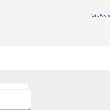
Add to Favorit