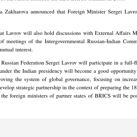
a Zakharova announced that Foreign Minister Sergei Lavrov
t Lavrov will also hold discussions with External Affairs M
on of meetings of the Intergovernmental Russian-Indian Comm
utual interest.
ussian Federation Sergei Lavrov will participate in a full-fl
under the Indian presidency will become a good opportunity 
proving the system of global governance, focusing on increas
 develop strategic partnership in the context of preparing the 
 the foreign ministers of partner states of BRICS will be po