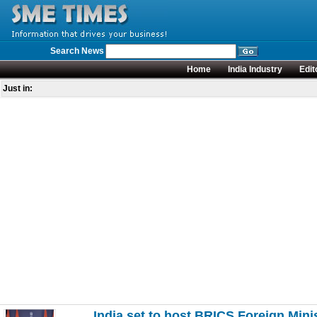
Search News
Home
India Industry
Edit
Just in:
India set to host BRICS Foreign Mini