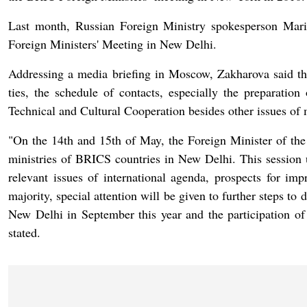
Last month, Russian Foreign Ministry spokesperson Mari
Foreign Ministers' Meeting in New Delhi.
Addressing a media briefing in Moscow, Zakharova said tha
ties, the schedule of contacts, especially the preparati
Technical and Cultural Cooperation besides other issues of m
"On the 14th and 15th of May, the Foreign Minister of the R
ministries of BRICS countries in New Delhi. This session 
relevant issues of international agenda, prospects for im
majority, special attention will be given to further steps to
New Delhi in September this year and the participation of
stated.