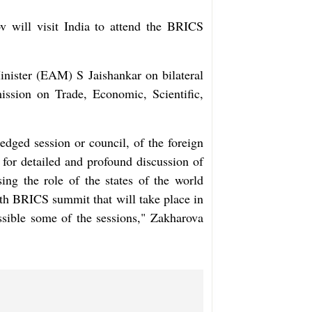
 will visit India to attend the BRICS
inister (EAM) S Jaishankar on bilateral
ission on Trade, Economic, Scientific,
edged session or council, of the foreign
for detailed and profound discussion of
ing the role of the states of the world
18th BRICS summit that will take place in
ssible some of the sessions," Zakharova