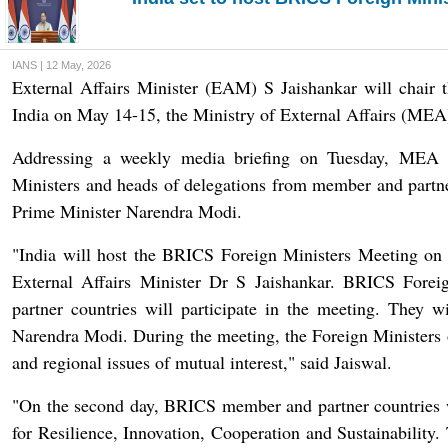
IANS | 12 May, 2026
External Affairs Minister (EAM) S Jaishankar will chair
India on May 14-15, the Ministry of External Affairs (ME
Addressing a weekly media briefing on Tuesday, MEA 
Ministers and heads of delegations from member and partner
Prime Minister Narendra Modi.
"India will host the BRICS Foreign Ministers Meeting on
External Affairs Minister Dr S Jaishankar. BRICS Fore
partner countries will participate in the meeting. They w
Narendra Modi. During the meeting, the Foreign Ministers
and regional issues of mutual interest," said Jaiswal.
"On the second day, BRICS member and partner countries w
for Resilience, Innovation, Cooperation and Sustainability.