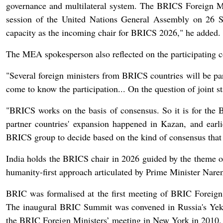
governance and multilateral system. The BRICS Foreign Min
session of the United Nations General Assembly on 26 S
capacity as the incoming chair for BRICS 2026," he added.
The MEA spokesperson also reflected on the participating cou
"Several foreign ministers from BRICS countries will be part
come to know the participation... On the question of joint s
"BRICS works on the basis of consensus. So it is for the
partner countries' expansion happened in Kazan, and earli
BRICS group to decide based on the kind of consensus that
India holds the BRICS chair in 2026 guided by the theme of 
humanity-first approach articulated by Prime Minister Nar
BRIC was formalised at the first meeting of BRIC Foreig
The inaugural BRIC Summit was convened in Russia's Yeka
the BRIC Foreign Ministers’ meeting in New York in 2010.