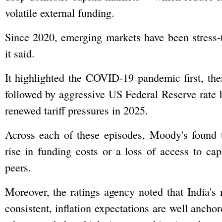
volatile external funding.
Since 2020, emerging markets have been stress-t
it said.
It highlighted the COVID-19 pandemic first, then
followed by aggressive US Federal Reserve rate 
renewed tariff pressures in 2025.
Across each of these episodes, Moody's found t
rise in funding costs or a loss of access to cap
peers.
Moreover, the ratings agency noted that India'
consistent, inflation expectations are well ancho