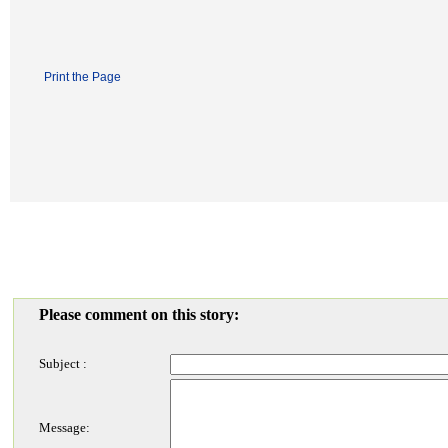
Print the Page
Please comment on this story:
Subject :
Message: