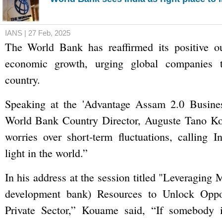
IANS | 27 Feb, 2025
The World Bank has reaffirmed its positive ou
economic growth, urging global companies t
country.
Speaking at the 'Advantage Assam 2.0 Busine
World Bank Country Director, Auguste Tano K
worries over short-term fluctuations, calling I
light in the world.”
In his address at the session titled "Leveraging
development bank) Resources to Unlock Oppor
Private Sector,” Kouame said, “If somebody 