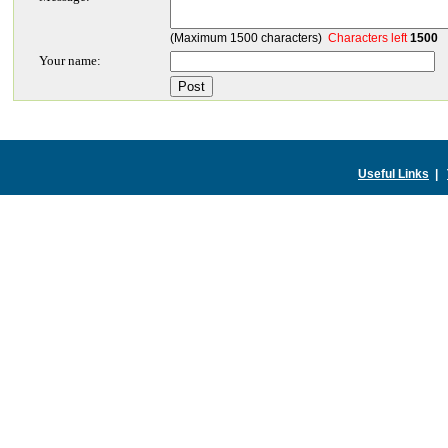
(Maximum 1500 characters)
Characters left
1500
Your name:
Useful Links
|