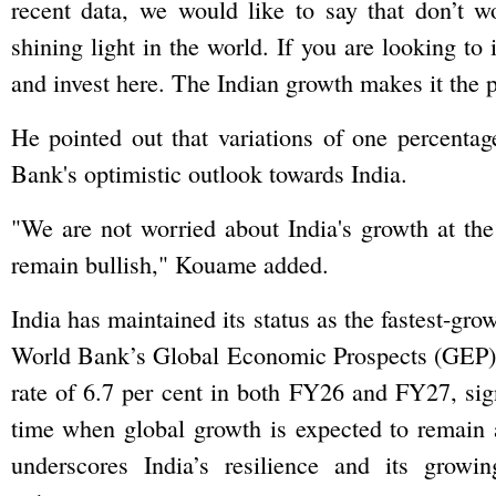
recent data, we would like to say that don’t wo
shining light in the world. If you are looking to
and invest here. The Indian growth makes it the p
He pointed out that variations of one percenta
Bank's optimistic outlook towards India.
"We are not worried about India's growth at th
remain bullish," Kouame added.
India has maintained its status as the fastest-gr
World Bank’s Global Economic Prospects (GEP) r
rate of 6.7 per cent in both FY26 and FY27, sign
time when global growth is expected to remain a
underscores India’s resilience and its growi