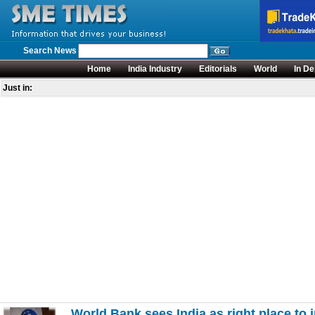
Search News
Home
India Industry
Editorials
World
In De
Just in:
World Bank sees India as right place to i