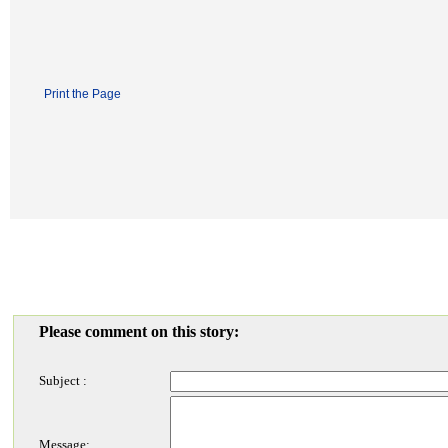
Print the Page
Please comment on this story:
Subject :
Message: