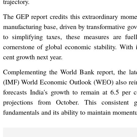
trajectory.
The GEP report credits this extraordinary momen
manufacturing base, driven by transformative gov
to simplifying taxes, these measures are fue
cornerstone of global economic stability. With i
cent growth next year.
Complementing the World Bank report, the late
(IMF) World Economic Outlook (WEO) also reinf
forecasts India's growth to remain at 6.5 per 
projections from October. This consistent g
fundamentals and its ability to maintain momentu