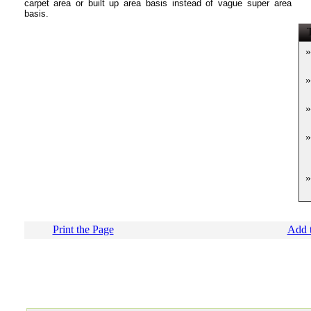
carpet area or built up area basis instead of vague super area
basis.
T
»
»
»
»
»
Print the Page
Add t