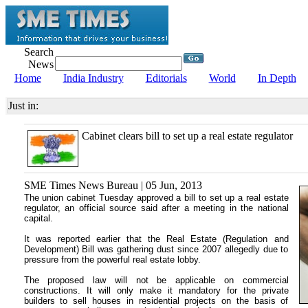
Search
News
Home
India Industry
Editorials
World
In Depth
Just in:
Cabinet clears bill to set up a real estate regulator
SME Times News Bureau | 05 Jun, 2013
The union cabinet Tuesday approved a bill to set up a real estate
regulator, an official source said after a meeting in the national
capital.
It was reported earlier that the Real Estate (Regulation and
Development) Bill was gathering dust since 2007 allegedly due to
pressure from the powerful real estate lobby.
The proposed law will not be applicable on commercial
constructions. It will only make it mandatory for the private
builders to sell houses in residential projects on the basis of