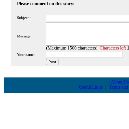
Please comment on this story:
Subject :
Message:
(Maximum 1500 characters)
Characters left
Your name:
About Us
Useful Links
|
Terms and