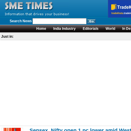
Search News
Home
India Industry
Editorials
World
In De
Just in:
Sensex, Nifty open 1 pc lower amid West