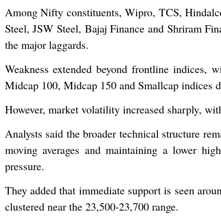
Among Nifty constituents, Wipro, TCS, Hindalco
Steel, JSW Steel, Bajaj Finance and Shriram Fi
the major laggards.
Weakness extended beyond frontline indices, wi
Midcap 100, Midcap 150 and Smallcap indices dec
However, market volatility increased sharply, wi
Analysts said the broader technical structure re
moving averages and maintaining a lower high-l
pressure.
They added that immediate support is seen aroun
clustered near the 23,500-23,700 range.