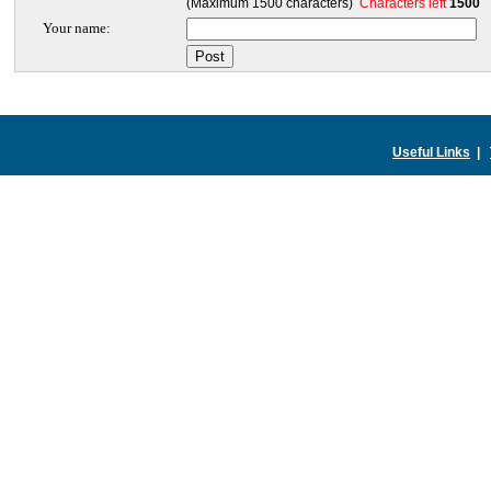
(Maximum 1500 characters)
Characters left
1500
Your name:
Useful Links
|