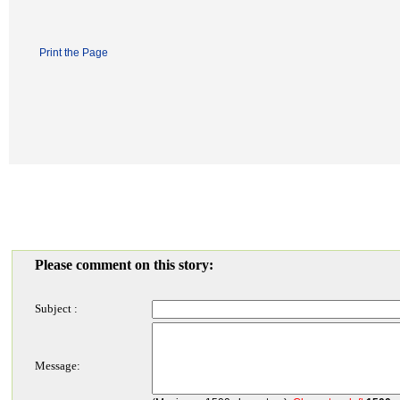
Print the Page
Please comment on this story:
Subject :
Message: