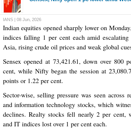
IANS | 08 Jun, 2026
Indian equities opened sharply lower on Monday
indices falling 1 per cent each amid escalating
Asia, rising crude oil prices and weak global cue
Sensex opened at 73,421.61, down over 800 po
cent, while Nifty began the session at 23,080.
points or 1.22 per cent.
Sector-wise, selling pressure was seen across re
and information technology stocks, which witne
declines. Realty stocks fell nearly 2 per cent, 
and IT indices lost over 1 per cent each.