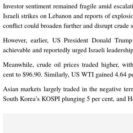
Investor sentiment remained fragile amid escalat
Israeli strikes on Lebanon and reports of explosio
conflict could broaden further and disrupt crude 
However, earlier, US President Donald Trump
achievable and reportedly urged Israeli leadership
Meanwhile, crude oil prices traded higher, wit
cent to $96.90. Similarly, US WTI gained 4.64 pe
Asian markets largely traded in the negative terr
South Korea’s KOSPI plunging 5 per cent, and H