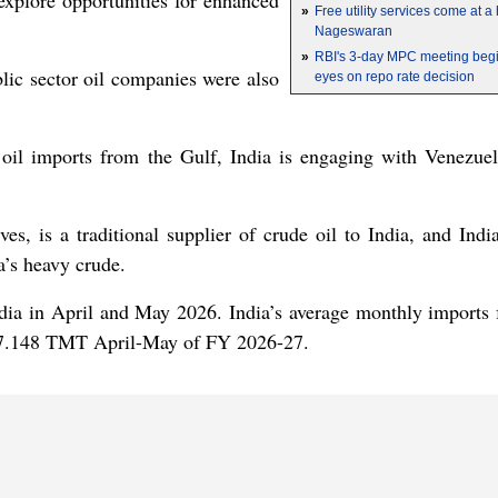
 explore opportunities for enhanced
»
Free utility services come at 
Nageswaran
»
RBI's 3-day MPC meeting begin
blic sector oil companies were also
eyes on repo rate decision
oil imports from the Gulf, India is engaging with Venezuela
es, is a traditional supplier of crude oil to India, and India
a’s heavy crude.
India in April and May 2026. India’s average monthly imports
47.148 TMT April-May of FY 2026-27.