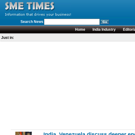
Search News
Home
India Industry
Editori
Just in:
India, Venezuela discuss deeper en