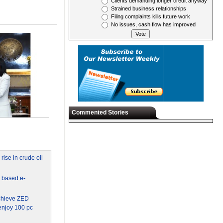
Clients demanding longer credit anyway
Strained business relationships
Filing complaints kills future work
No issues, cash flow has improved
Commented Stories
rise in crude oil
y based e-
chieve ZED
 enjoy 100 pc