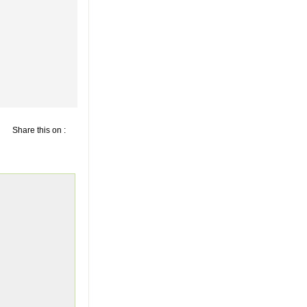
Share this on :