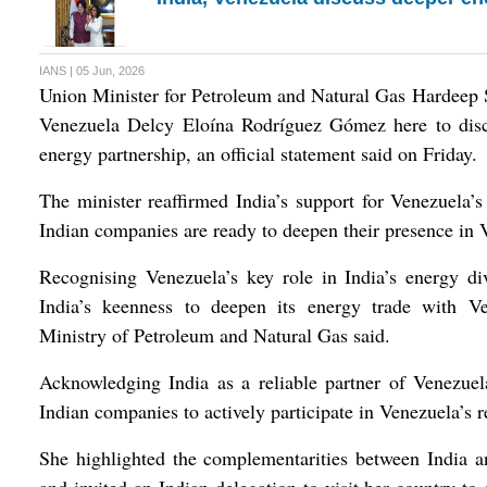
IANS | 05 Jun, 2026
Union Minister for Petroleum and Natural Gas Hardeep S
Venezuela Delcy Eloína Rodríguez Gómez here to discu
energy partnership, an official statement said on Friday.
The minister reaffirmed India’s support for Venezuela’s
Indian companies are ready to deepen their presence in 
Recognising Venezuela’s key role in India’s energy div
India’s keenness to deepen its energy trade with V
Ministry of Petroleum and Natural Gas said.
Acknowledging India as a reliable partner of Venezue
Indian companies to actively participate in Venezuela’s r
She highlighted the complementarities between India a