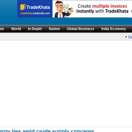
als
World
In Depth
Nation
Global Business
India Economy
•
Sens
ergy ties amid crude supply concerns