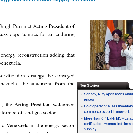
ingh Puri met Acting President of
ss opportunities for an enduring
 energy reconstruction adding that
Venezuela.
ersification strategy, he conveyed
enezuela, the statement from the
Top Stories
»
Sensex, Nifty open lower amid 
prices
la, the Acting President welcomed
»
Govt operationalises inventor
eformed oil and gas sector.
commerce export framework
»
More than 6.7 Lakh MSMEs a
nd Venezuela in the energy sector
certification; women-led firms
subsidy