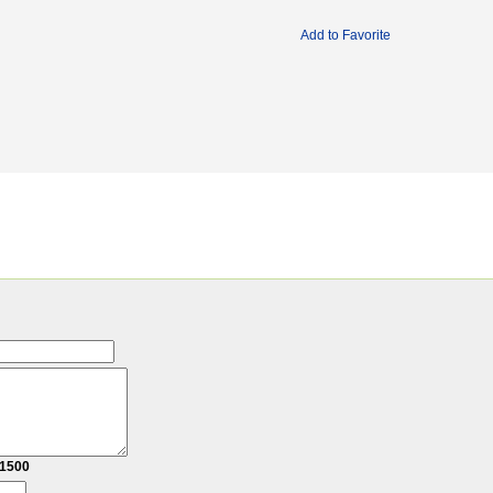
Add to Favorite
1500