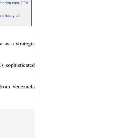
a hidden cost: CEA
s today; all
 as a strategic
's sophisticated
 from Venezuela