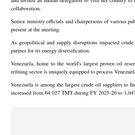
and invited an Indian delegation to visit her country to
collaboration.
Senior ministry officials and chairpersons of various pu
present at the meeting.
As geopolitical and supply disruptions impacted crude 
partner for its energy diversification.
Venezuela, home to the world's largest proven oil reserv
refining sector is uniquely equipped to process Venezuel
Venezuela is among the largest crude oil suppliers to 
increased from 64.027 TMT during FY 2025-26 to 1,0