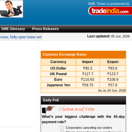
SME Times is powered by
SME Glossary
Press Releases
•
Last updated:
05 Jun, 2026
ex, Nifty open lower amid rise in crude oil prices
“Engineering smarter solutions 
Customs Exchange Rates
Currency
Import
Export
US Dollar
₹95.3
₹93.6
UK Pound
₹127.7
₹123.7
Euro
₹110.65
₹106.9
Japanese Yen
₹59.75
₹57.9
As on 24 Jun, 2026
Daily Poll
What’s your biggest challenge with the 45-day
payment rule?
Corporates canceling our orders