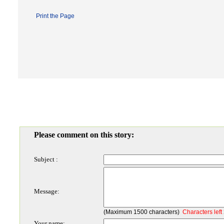
Print the Page
Please comment on this story:
Subject :
Message:
(Maximum 1500 characters)
Characters left
Your name: