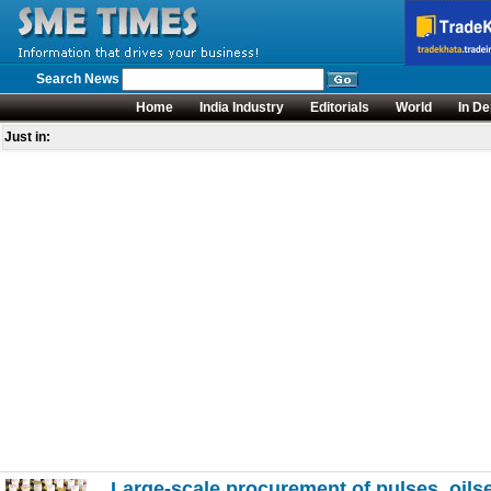
Search News
Home
India Industry
Editorials
World
In De
Just in:
Large-scale procurement of pulses, oils