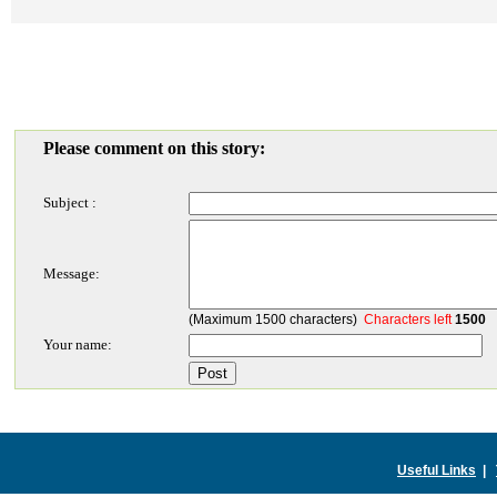
Please comment on this story:
Subject :
Message:
(Maximum 1500 characters)
Characters left
1500
Your name:
Useful Links
|