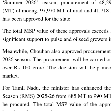
‘Summer 2026’ season, procurement of 48,29
(MT) of moong, 97,970 MT of urad and 41,718
has been approved for the state.
The total MSP value of these approvals exceeds 
significant support to pulse and oilseed growers in
Meanwhile, Chouhan also approved procurement
2026 season. The procurement will be carried ou
over Rs 160 crore. The decision will help moon
market.
For Tamil Nadu, the minister has enhanced th
Season (RMS) 2025-26 from 885 MT to 990 MT. 
be procured. The total MSP value of the appro