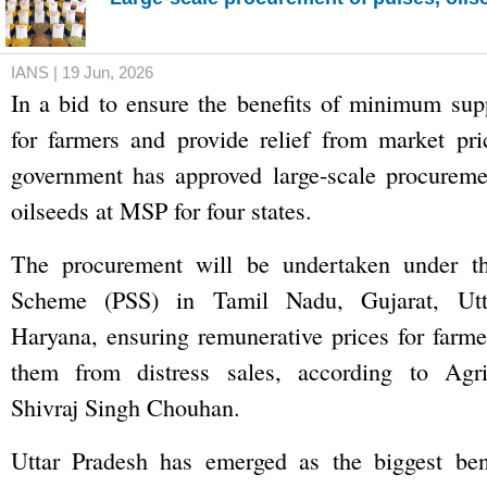
IANS | 19 Jun, 2026
In a bid to ensure the benefits of minimum sup
for farmers and provide relief from market pri
government has approved large-scale procureme
oilseeds at MSP for four states.
The procurement will be undertaken under th
Scheme (PSS) in Tamil Nadu, Gujarat, Utt
Haryana, ensuring remunerative prices for farme
them from distress sales, according to Agri
Shivraj Singh Chouhan.
Uttar Pradesh has emerged as the biggest bene