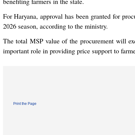
benefiting farmers in the state.
For Haryana, approval has been granted for pr
2026 season, according to the ministry.
The total MSP value of the procurement will ex
important role in providing price support to farmer
Print the Page