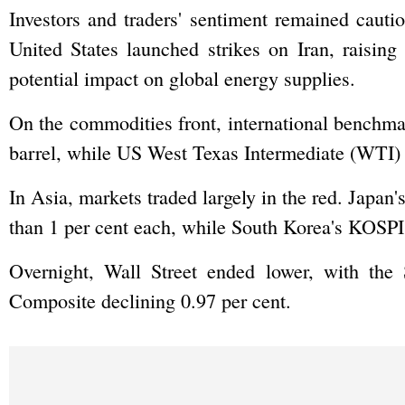
Investors and traders' sentiment remained cauti
United States launched strikes on Iran, raising
potential impact on global energy supplies.
On the commodities front, international benchma
barrel, while US West Texas Intermediate (WTI) c
In Asia, markets traded largely in the red. Jap
than 1 per cent each, while South Korea's KOSPI 
Overnight, Wall Street ended lower, with th
Composite declining 0.97 per cent.