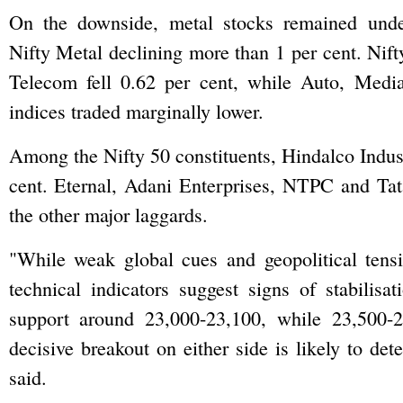
On the downside, metal stocks remained unde
Nifty Metal declining more than 1 per cent. Ni
Telecom fell 0.62 per cent, while Auto, Med
indices traded marginally lower.
Among the Nifty 50 constituents, Hindalco Indust
cent. Eternal, Adani Enterprises, NTPC and T
the other major laggards.
"While weak global cues and geopolitical tensi
technical indicators suggest signs of stabilisat
support around 23,000-23,100, while 23,500-
decisive breakout on either side is likely to det
said.