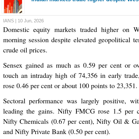
IANS | 10 Jun, 2026
Domestic equity markets traded higher on W
morning session despite elevated geopolitical te
crude oil prices.
Sensex gained as much as 0.59 per cent or ov
touch an intraday high of 74,356 in early trade
rose 0.46 per cent or about 100 points to 23,351.
Sectoral performance was largely positive, 
leading the gains. Nifty FMCG rose 1.5 per c
Nifty Chemicals (0.67 per cent), Nifty Oil & Ga
and Nifty Private Bank (0.50 per cent).