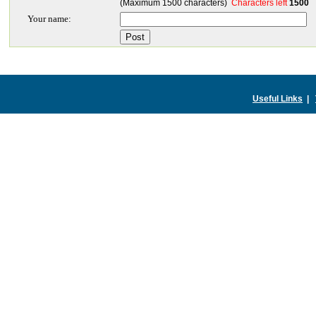
(Maximum 1500 characters)
Characters left
1500
Your name:
Useful Links
|