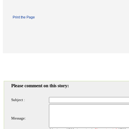
Print the Page
Please comment on this story:
Subject :
Message: