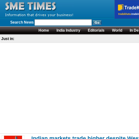
Search News
Home
India Industry
Editorials
World
In De
Just in:
Indian markets trade higher despite Wes